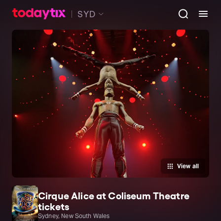
SYD
View all
Cirque Alice at Coliseum Theatre
tickets
Sydney, New South Wales