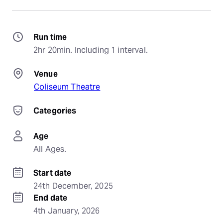
Run time
2hr 20min. Including 1 interval.
Venue
Coliseum Theatre
Categories
Age
All Ages.
Start date
24th December, 2025
End date
4th January, 2026