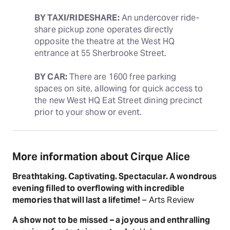
BY TAXI/RIDESHARE:
 An undercover ride-
share pickup zone operates directly 
opposite the theatre at the West HQ 
entrance at 55 Sherbrooke Street.
BY CAR:
 There are 1600 free parking 
spaces on site, allowing for quick access to 
the new West HQ Eat Street dining precinct 
prior to your show or event.
More information about Cirque Alice
Breathtaking. Captivating. Spectacular. A wondrous
evening filled to overflowing with incredible
memories that will last a lifetime!
– Arts Review
A show not to be missed – a joyous and enthralling