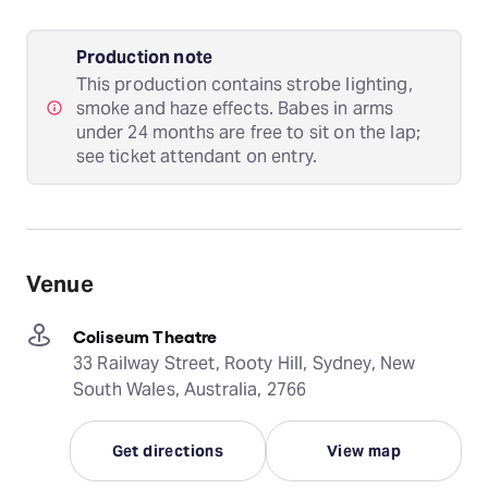
Production note
This production contains strobe lighting,
smoke and haze effects. Babes in arms
under 24 months are free to sit on the lap;
see ticket attendant on entry.
Venue
Coliseum Theatre
33 Railway Street, Rooty Hill, Sydney, New
South Wales, Australia, 2766
Get directions
View map