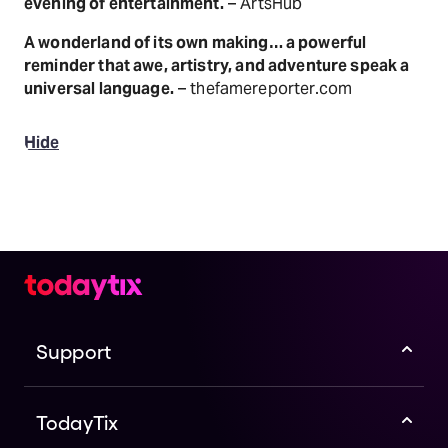
evening of entertainment.
– ArtsHub
A wonderland of its own making… a powerful
reminder that awe, artistry, and adventure speak a
universal language.
– thefamereporter.com
Hide
Support
TodayTix