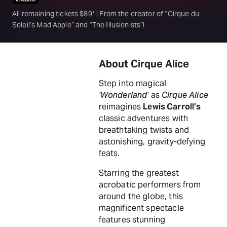
All remaining tickets $89* | From the creator of “Cirque du
Soleil’s Mad Apple” and “The Illusionists”!
About Cirque Alice
Step into magical
‘Wonderland’
as
Cirque Alice
reimagines
Lewis Carroll’s
classic adventures with
breathtaking twists and
astonishing, gravity-defying
feats.
Starring the greatest
acrobatic performers from
around the globe, this
magnificent spectacle
features stunning