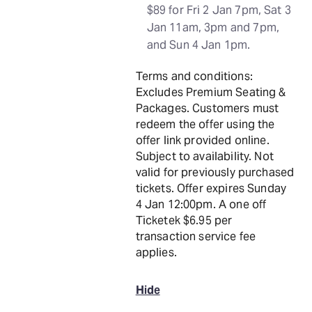
$89 for Fri 2 Jan 7pm, Sat 3
Jan 11am, 3pm and 7pm,
and Sun 4 Jan 1pm.
Terms and conditions:
Excludes Premium Seating &
Packages. Customers must
redeem the offer using the
offer link provided online.
Subject to availability. Not
valid for previously purchased
tickets. Offer expires Sunday
4 Jan 12:00pm. A one off
Ticketek $6.95 per
transaction service fee
applies.
Hide