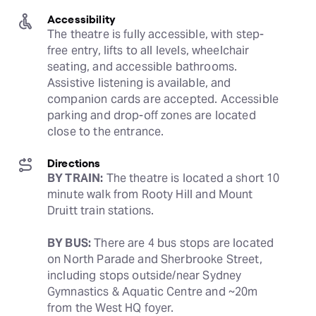
Accessibility
The theatre is fully accessible, with step-
free entry, lifts to all levels, wheelchair 
seating, and accessible bathrooms. 
Assistive listening is available, and 
companion cards are accepted. Accessible 
parking and drop-off zones are located 
close to the entrance.
Directions
BY TRAIN:
 The theatre is located a short 10 
minute walk from Rooty Hill and Mount 
Druitt train stations. 
BY BUS:
 There are 4 bus stops are located 
on North Parade and Sherbrooke Street, 
including stops outside/near Sydney 
Gymnastics & Aquatic Centre and ~20m 
from the West HQ foyer.