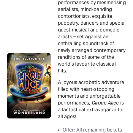
performances by mesmerising
aerialists, mind-bending
contortionists, exquisite
puppetry, dancers and special
guest musical and comedic
artists – set against an
enthralling soundtrack of
newly arranged contemporary
renditions of some of the
world’s favourite classical
hits.
A joyous acrobatic adventure
filled with heart-stopping
moments and unforgettable
performances,
Cirque Alice
is
a fantastical extravaganza for
all ages!
Offer: All remaining tickets