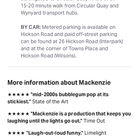
15-20 minute walk from Circular Quay and 
Wynyard transport hubs.
BY CAR:
 Metered parking is available on 
Hickson Road and paid off-street parking 
can be found at 26 Hickson Road (Interpark) 
and at the corner of Towns Place and 
Hickson Road (Wilsons).
More information about Mackenzie
★★★★★
"mid-2000s bubblegum pop at its
stickiest."
State of the Art
★★★★★
"Mackenzie is a production that keeps you
laughing until the lights go out."
Time Out
★★★★
"Laugh-out-loud funny."
Limelight