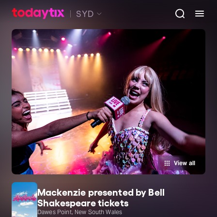
SYD
View all
Mackenzie presented by Bell
Shakespeare tickets
Dawes Point, New South Wales