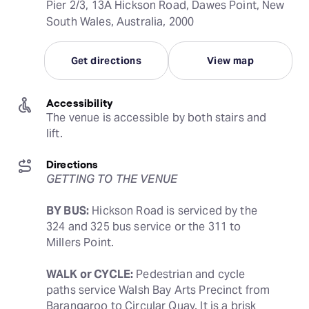
Pier 2/3, 13A Hickson Road, Dawes Point, New
South Wales, Australia, 2000
Get directions
View map
Accessibility
The venue is accessible by both stairs and 
lift.
Directions
GETTING TO THE VENUE
BY BUS:
 Hickson Road is serviced by the 
324 and 325 bus service or the 311 to 
Millers Point.
WALK or CYCLE:
 Pedestrian and cycle 
paths service Walsh Bay Arts Precinct from 
Barangaroo to Circular Quay. It is a brisk 