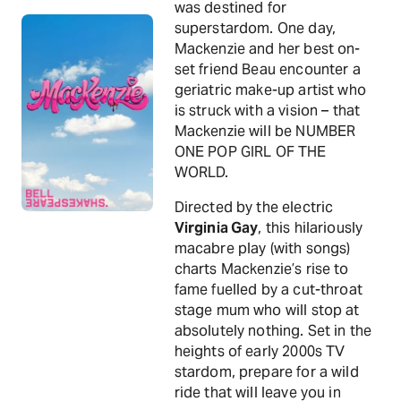
was destined for
superstardom. One day,
Mackenzie and her best on-
set friend Beau encounter a
geriatric make-up artist who
is struck with a vision – that
Mackenzie will be NUMBER
ONE POP GIRL OF THE
WORLD.
Directed by the electric
Virginia Gay
, this hilariously
macabre play (with songs)
charts Mackenzie’s rise to
fame fuelled by a cut-throat
stage mum who will stop at
absolutely nothing. Set in the
heights of early 2000s TV
stardom, prepare for a wild
ride that will leave you in