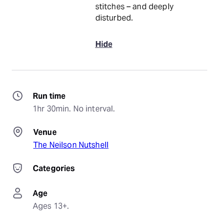
stitches – and deeply
disturbed.
Hide
Run time
1hr 30min. No interval.
Venue
The Neilson Nutshell
Categories
Age
Ages 13+.