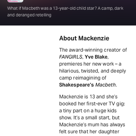
What if Macbeth was a 13-year-old child star? A camp, dark
and deranged retelling
About Mackenzie
The award-winning creator of
FANGIRLS
,
Yve Blake
,
premieres her new work – a
hilarious, twisted, and deeply
camp reimagining of
Shakespeare’s
Macbeth
.
Mackenzie is 13 and she’s
booked her first-ever TV gig:
a tiny part on a huge kids
show. It’s a small start, but
Mackenzie’s mum has always
felt sure that her daughter