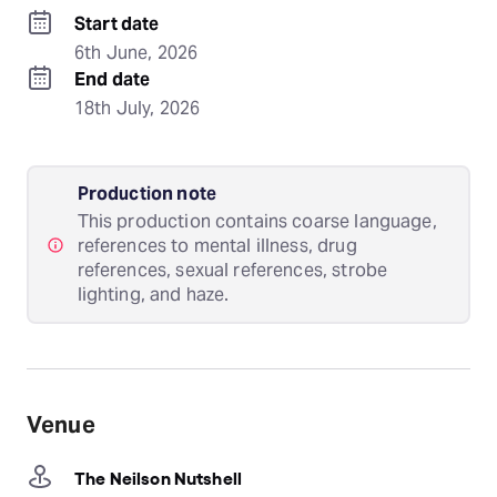
Start date
6th June, 2026
End date
18th July, 2026
Production note
This production contains coarse language,
references to mental illness, drug
references, sexual references, strobe
lighting, and haze.
Venue
The Neilson Nutshell