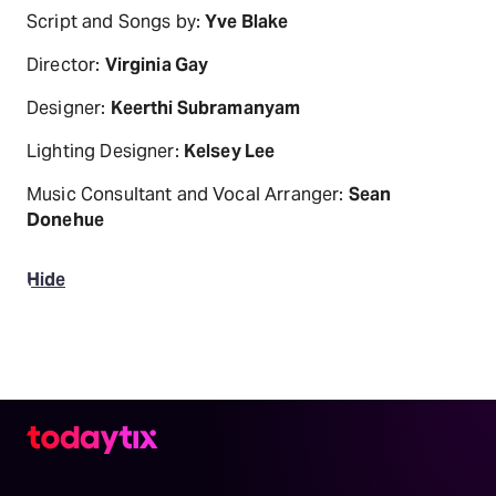
Script and Songs by:
Yve Blake
Director:
Virginia Gay
Designer:
Keerthi Subramanyam
Lighting Designer:
Kelsey Lee
Music Consultant and Vocal Arranger:
Sean
Donehue
Hide