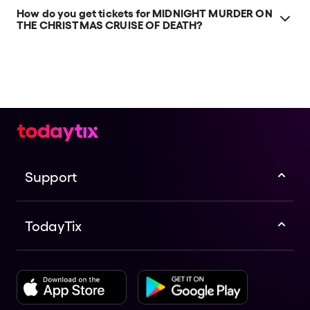
How do you get tickets for MIDNIGHT MURDER ON
THE CHRISTMAS CRUISE OF DEATH?
Check the top of this page for current availability on
MIDNIGHT MURDER ON THE CHRISTMAS CRUISE OF
DEATH tickets on TodayTix.
Support
TodayTix