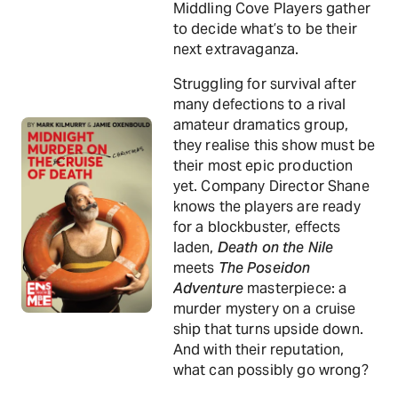
Middling Cove Players gather
to decide what’s to be their
next extravaganza.
Struggling for survival after
many defections to a rival
amateur dramatics group,
they realise this show must be
their most epic production
yet. Company Director Shane
knows the players are ready
for a blockbuster, effects
laden,
Death on the Nile
meets
The Poseidon
Adventure
masterpiece: a
murder mystery on a cruise
ship that turns upside down.
And with their reputation,
what can possibly go wrong?