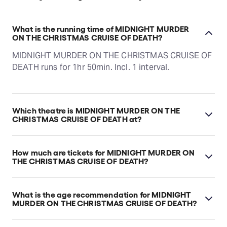
What is the running time of MIDNIGHT MURDER
ON THE CHRISTMAS CRUISE OF DEATH?
MIDNIGHT MURDER ON THE CHRISTMAS CRUISE OF
DEATH runs for 1hr 50min. Incl. 1 interval.
Which theatre is MIDNIGHT MURDER ON THE
CHRISTMAS CRUISE OF DEATH at?
MIDNIGHT MURDER ON THE CHRISTMAS CRUISE OF
DEATH is at Kirribilli's Ensemble Theatre, which is
How much are tickets for MIDNIGHT MURDER ON
located at 78 McDougall Street, Kirribilli, 2061.
THE CHRISTMAS CRUISE OF DEATH?
MIDNIGHT MURDER ON THE CHRISTMAS CRUISE OF
DEATH tickets start at $100.
What is the age recommendation for MIDNIGHT
MURDER ON THE CHRISTMAS CRUISE OF DEATH?
Ages 12+.