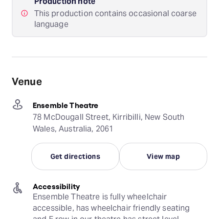
Production note
This production contains occasional coarse
language
Venue
Ensemble Theatre
78 McDougall Street, Kirribilli, New South
Wales, Australia, 2061
Get directions
View map
Accessibility
Ensemble Theatre is fully wheelchair 
accessible, has wheelchair friendly seating 