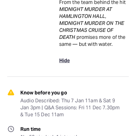
From the team behind the hit
MIDNIGHT MURDER AT
HAMLINGTON HALL
,
MIDNIGHT MURDER ON THE
CHRISTMAS CRUISE OF
DEATH
promises more of the
same — but with water.
Hide
Know before you go
Audio Described: Thu 7 Jan 11am & Sat 9 
Jan 3pm | Q&A Sessions: Fri 11 Dec 7.30pm 
& Tue 15 Dec 11am
Run time