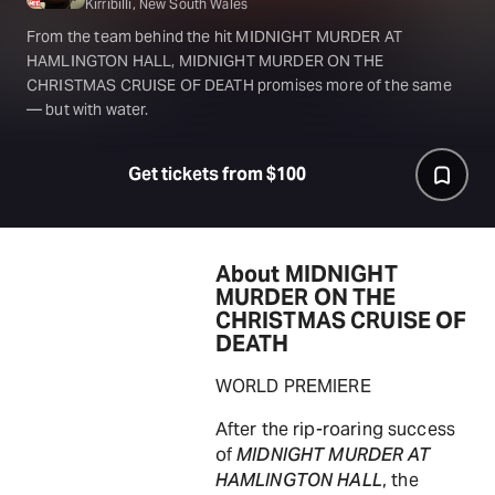
Kirribilli, New South Wales
From the team behind the hit MIDNIGHT MURDER AT
HAMLINGTON HALL, MIDNIGHT MURDER ON THE
CHRISTMAS CRUISE OF DEATH promises more of the same
— but with water.
Get tickets from $100
About MIDNIGHT
MURDER ON THE
CHRISTMAS CRUISE OF
DEATH
WORLD PREMIERE
After the rip-roaring success
of
MIDNIGHT MURDER AT
HAMLINGTON HALL
, the