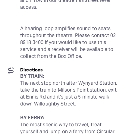
and F row in our theatre has street level 
access.
A hearing loop amplifies sound to seats 
throughout the theatre. Please contact 02 
8918 3400 if you would like to use this 
service and a receiver will be available to 
collect from the Box Office.
Directions
BY TRAIN:
The next stop north after Wynyard Station, 
take the train to Milsons Point station, exit 
at Ennis Rd and it’s just a 5 minute walk 
down Willoughby Street.
BY FERRY:
The most scenic way to travel, treat 
yourself and jump on a ferry from Circular 