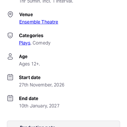
1hr 50min. Incl. 1 interval.
Venue
Ensemble Theatre
Categories
Plays
, 
Comedy
Age
Ages 12+.
Start date
27th November, 2026
End date
10th January, 2027