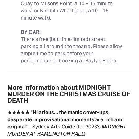
Quay to Milsons Point (a 10 – 15 minute 
walk) or Kirribilli Wharf (also, a 10 – 15 
minute walk).
BY CAR:
There’s free (but time-limited) street 
parking all around the theatre. Please allow 
ample time to park before your 
performance or booking at Bayly’s Bistro.
More information about MIDNIGHT
MURDER ON THE CHRISTMAS CRUISE OF
DEATH
★★★★★
"Hilarious... the manic cover-ups,
desperate improvisational moments are rich and
original"
- Sydney Arts Guide (for 2023's
MIDNIGHT
MURDER AT HAMLINGTON HALL
)