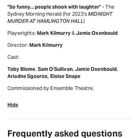
"So funny... people shook with laughter"
- The
Sydney Morning Herald (for 2023's
MIDNIGHT
MURDER AT HAMLINGTON HALL
)
Playwrights:
Mark Kilmurry
&
Jamie Oxenbould
Director:
Mark Kilmurry
Cast:
Toby Blome
,
Sam O'Sullivan
,
Jamie Oxenbould
,
Ariadne Sgouros
,
Eloise Snape
Commissioned by Ensemble Theatre.
Hide
Frequently asked questions