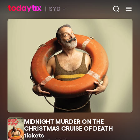
SYD
MIDNIGHT MURDER ON THE
CHRISTMAS CRUISE OF DEATH
tickets