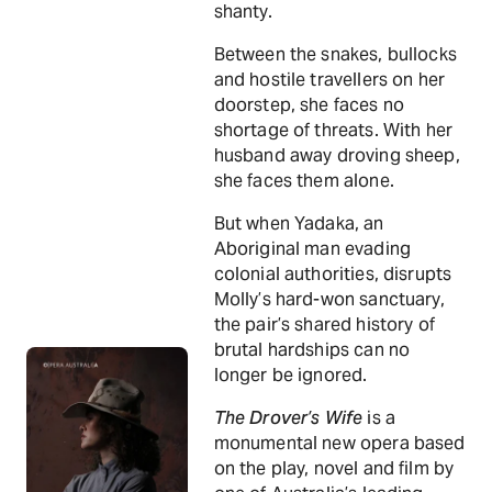
shanty.
Between the snakes, bullocks
and hostile travellers on her
doorstep, she faces no
shortage of threats. With her
husband away droving sheep,
she faces them alone.
But when Yadaka, an
Aboriginal man evading
colonial authorities, disrupts
Molly’s hard-won sanctuary,
the pair’s shared history of
brutal hardships can no
longer be ignored.
The Drover’s Wife
is a
monumental new opera based
on the play, novel and film by