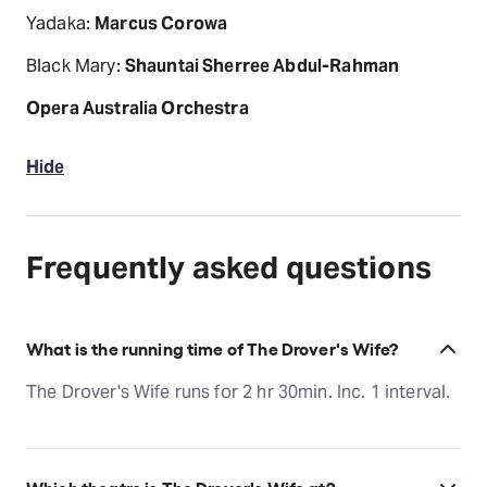
Yadaka:
Marcus Corowa
Black Mary:
Shauntai Sherree Abdul-Rahman
Opera Australia Orchestra
Hide
Frequently asked questions
What is the running time of The Drover's Wife?
The Drover's Wife runs for 2 hr 30min. Inc. 1 interval.