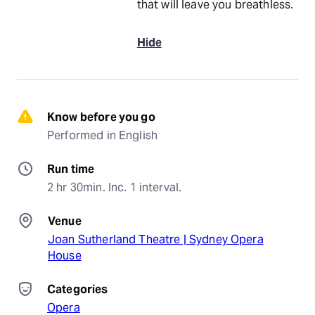
that will leave you breathless.
Hide
Know before you go
Performed in English
Run time
2 hr 30min. Inc. 1 interval.
Venue
Joan Sutherland Theatre | Sydney Opera
House
Categories
Opera