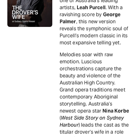
one of Australia’s leading
artists,
Leah Purcell
. With a
ravishing score by
George
Palmer
, this new version
reveals the symphonic soul of
Purcell’s modern classic in its
most expansive telling yet.
Melodies soar with raw
emotion. Luscious
orchestrations capture the
beauty and violence of the
Australian High Country.
Grand opera traditions meet
contemporary Aboriginal
storytelling. Australia’s
newest opera star
Nina Korbe
(
West Side Story on Sydney
Harbour
) leads the cast as the
titular drover’s wife in a role