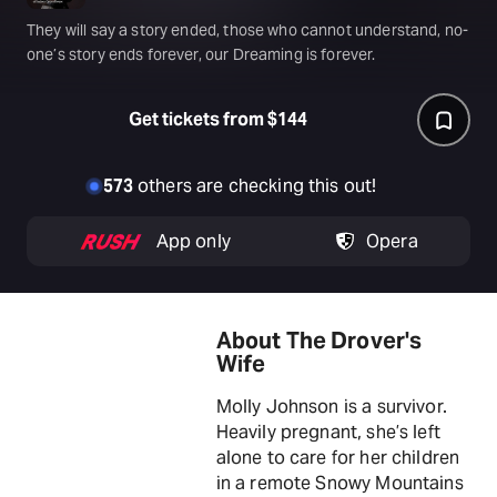
They will say a story ended, those who cannot understand, no-
one’s story ends forever, our Dreaming is forever.
Get tickets from $144
573
others are checking this out!
App only
Opera
About The Drover's
Wife
Molly Johnson is a survivor.
Heavily pregnant, she’s left
alone to care for her children
in a remote Snowy Mountains