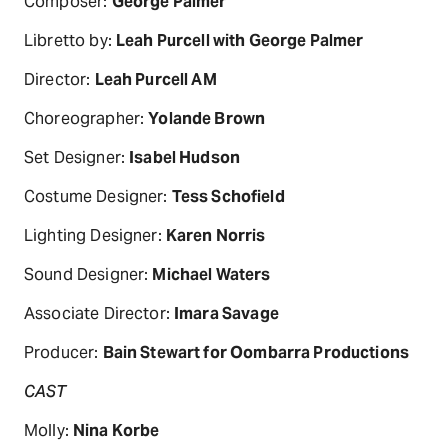
Composer:
George Palmer
Libretto by:
Leah Purcell with George Palmer
Director:
Leah Purcell AM
Choreographer:
Yolande Brown
Set Designer:
Isabel Hudson
Costume Designer:
Tess Schofield
Lighting Designer:
Karen Norris
Sound Designer:
Michael Waters
Associate Director:
Imara Savage
Producer:
Bain Stewart for Oombarra Productions
CAST
Molly:
Nina Korbe