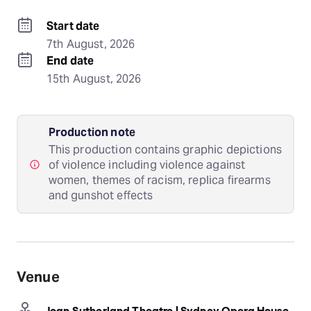
Start date
7th August, 2026
End date
15th August, 2026
Production note
This production contains graphic depictions
of violence including violence against
women, themes of racism, replica firearms
and gunshot effects
Venue
Joan Sutherland Theatre | Sydney Opera House