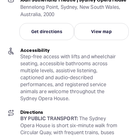
Bennelong Point, Sydney, New South Wales,
Australia, 2000
Get directions
View map
Accessibility
Step-free access with lifts and wheelchair 
seating, accessible bathrooms across 
multiple levels, assistive listening, 
captioned and audio-described 
performances, and registered service 
animals are welcome throughout the 
Sydney Opera House.
Directions
BY PUBLIC TRANSPORT:
 The Sydney 
Opera House is short six-minute walk from 
Circular Quay, with frequent trains, buses 