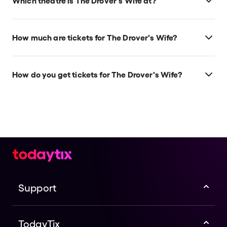
Which theatre is The Drover's Wife at?
The Drover's Wife is at Sydney's Joan Sutherland
Theatre | Sydney Opera House, which is located at
How much are tickets for The Drover's Wife?
Bennelong Point, Sydney, 2000.
The Drover's Wife tickets start at $144.
How do you get tickets for The Drover's Wife?
Check the top of this page for current availability on
The Drover's Wife tickets on TodayTix.
Support
TodayTix