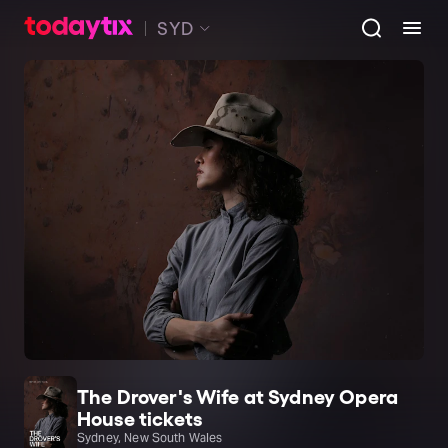
SYD
The Drover's Wife at Sydney Opera
House tickets
Sydney, New South Wales