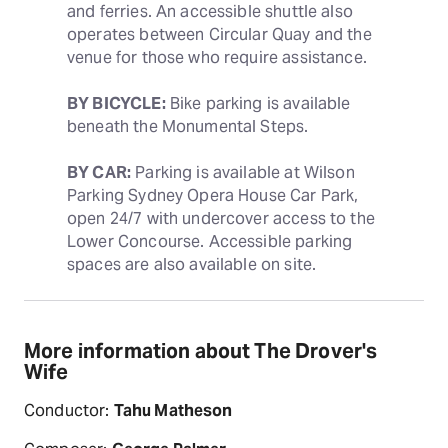
and ferries. An accessible shuttle also 
operates between Circular Quay and the 
venue for those who require assistance. 
BY BICYCLE:
 Bike parking is available 
beneath the Monumental Steps.
BY CAR:
 Parking is available at Wilson 
Parking Sydney Opera House Car Park, 
open 24/7 with undercover access to the 
Lower Concourse. Accessible parking 
spaces are also available on site.
More information about The Drover's
Wife
Conductor:
Tahu Matheson