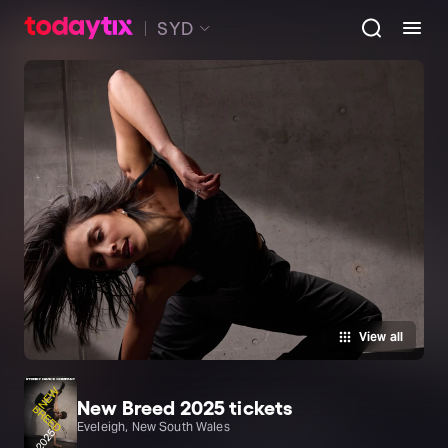
SYD
View all
New Breed 2025 tickets
Eveleigh, New South Wales