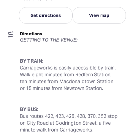
Get directions
View map
Directions
GETTING TO THE VENUE:
BY TRAIN:
Carriageworks is easily accessible by train. 
Walk eight minutes from Redfern Station, 
ten minutes from Macdonaldtown Station 
or 15 minutes from Newtown Station.
BY BUS:
Bus routes 422, 423, 426, 428, 370, 352 stop 
on City Road at Codrington Street, a five 
minute walk from Carriageworks.