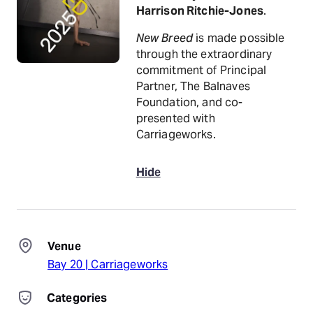
Harrison Ritchie-Jones
.
New Breed
is made possible
through the extraordinary
commitment of Principal
Partner, The Balnaves
Foundation, and co-
presented with
Carriageworks.
Hide
Venue
Bay 20 | Carriageworks
Categories