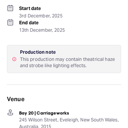
Start date
3rd December, 2025
End date
13th December, 2025
Production note
This production may contain theatrical haze
and strobe like lighting effects.
Venue
Bay 20 | Carriageworks
245 Wilson Street, Eveleigh, New South Wales,
Australia, 2015