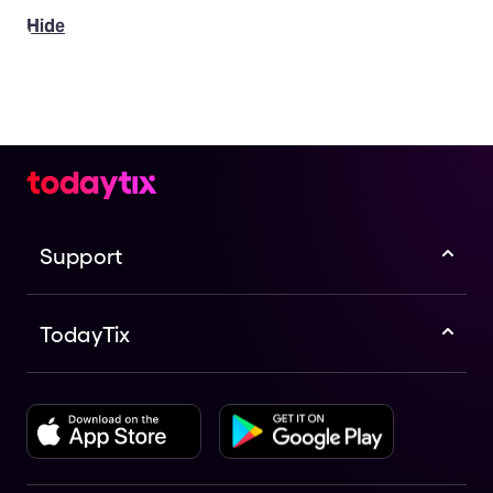
Hide
Support
TodayTix