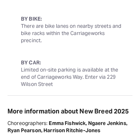
BY BIKE:
There are bike lanes on nearby streets and 
bike racks within the Carriageworks 
precinct.
BY CAR:
Limited on-site parking is available at the 
end of Carriageworks Way. Enter via 229 
Wilson Street
More information about New Breed 2025
Choreographers:
Emma Fishwick, Ngaere Jenkins,
Ryan Pearson, Harrison Ritchie-Jones