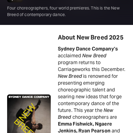
Four choreographers, four world premieres. This is the New
Breed of contemporary dance.
About New Breed 2025
Sydney Dance Company’s
acclaimed
New Breed
program returns to
Carriageworks this December.
New Breed
is renowned for
presenting emerging
choreographic talent and
searing new ideas that forge
contemporary dance of the
future. This year the
New
Breed
choreographers are
Emma Fishwick, Ngaere
Jenkins, Ryan Pearson
and