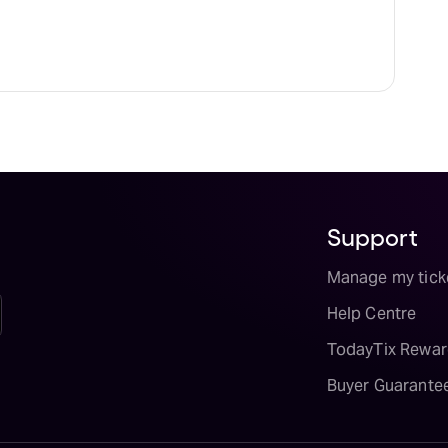
Support
Manage my tick
Help Centre
TodayTix Rewar
Buyer Guarante