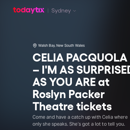
Sydney
Walsh Bay, New South Wales
CELIA PACQUOLA
– I'M AS SURPRISE
AS YOU ARE at
Roslyn Packer
Theatre tickets
Come and have a catch up with Celia where
only she speaks. She’s got a lot to tell you.