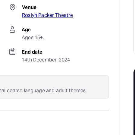
Venue
Roslyn Packer Theatre
Age
Ages 15+.
End date
14th December, 2024
nal coarse language and adult themes.