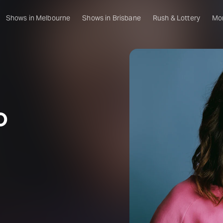
Shows in Melbourne
Shows in Brisbane
Rush & Lottery
Mo
D