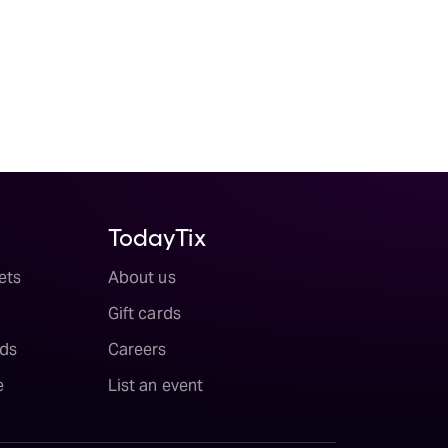
TodayTix
ets
About us
Gift cards
ds
Careers
e
List an event