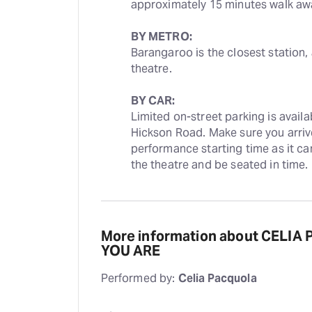
approximately 15 minutes walk aw
BY METRO:
Barangaroo is the closest station,
theatre.
BY CAR:
Limited on-street parking is avail
Hickson Road. Make sure you arrive 
performance starting time as it ca
the theatre and be seated in time.
More information about CELIA
YOU ARE
Performed by:
Celia Pacquola