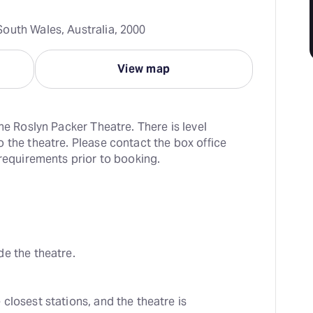
outh Wales, Australia, 2000
View map
he Roslyn Packer Theatre. There is level 
 the theatre. Please contact the box office 
 requirements prior to booking.
de the theatre.
losest stations, and the theatre is 