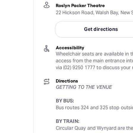
Roslyn Packer Theatre
22 Hickson Road, Walsh Bay, New S
Get directions
Accessibility
Wheelchair seats are available in t
access from the main entrance into
via (02) 9250 1777 to discuss your
Directions
GETTING TO THE VENUE
BY BUS:
Bus routes 324 and 325 stop outsi
BY TRAIN:
Circular Quay and Wynyard are the c