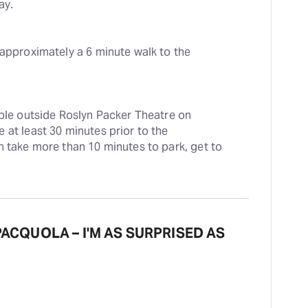
ay.
 approximately a 6 minute walk to the 
able outside Roslyn Packer Theatre on 
at least 30 minutes prior to the 
n take more than 10 minutes to park, get to 
 PACQUOLA – I'M AS SURPRISED AS