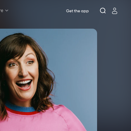
re
Get the app
Rush & Lottery
Musicals
Plays
Opera
Dance
Concerts
Theatre Royal Sydney
Riverside Theatres Parramatta
The Joan, Penrith
Belvoir St Theatre
Ensemble Theatre