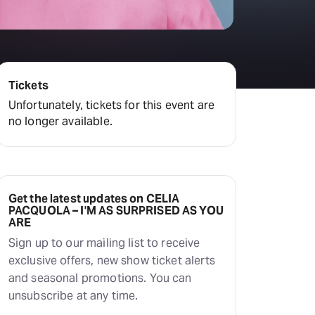
Hayes Theatre Co
Sydney Fringe Festival
All shows
Tickets
Unfortunately, tickets for this event are
no longer available.
Get the latest updates on CELIA
PACQUOLA – I'M AS SURPRISED AS YOU
ARE
Sign up to our mailing list to receive
exclusive offers, new show ticket alerts
and seasonal promotions. You can
unsubscribe at any time.