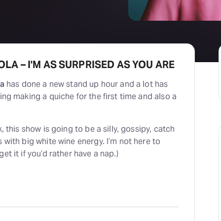
LA – I'M AS SURPRISED AS YOU ARE
ia
has done a new stand up hour and a lot has
ing making a quiche for the first time and also a
, this show is going to be a silly, gossipy, catch
s with big white wine energy. I’m not here to
et it if you’d rather have a nap.)