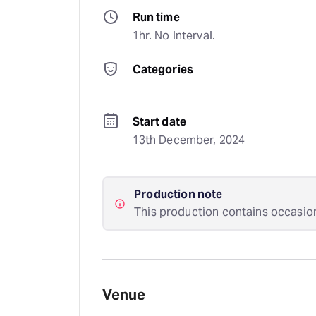
Run time
1hr. No Interval.
Categories
Start date
13th December, 2024
Production note
This production contains occasio
Venue