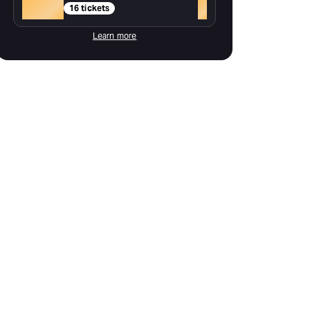
Gold
+
16 tickets
Learn more