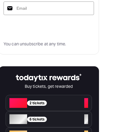
Subscribe
You can unsubscribe at any time.
Buy tickets, get rewarded
Red
+
2 tickets
Silver
+
6 tickets