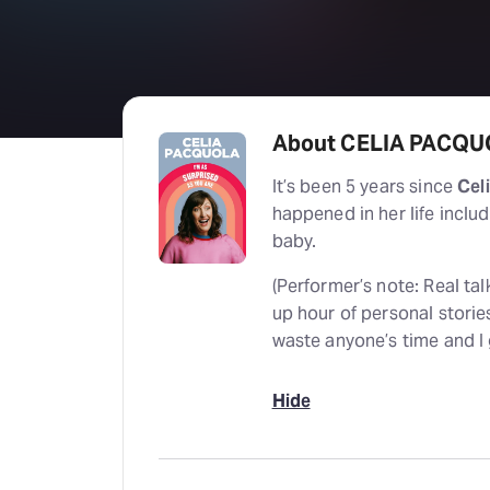
About CELIA PACQUO
It’s been 5 years since
Cel
happened in her life includ
baby.
(Performer’s note: Real talk
up hour of personal storie
waste anyone’s time and I g
Hide