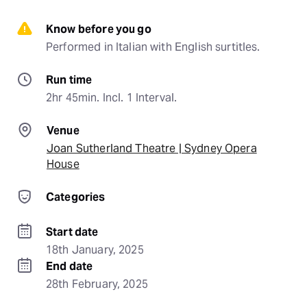
Know before you go
Performed in Italian with English surtitles.
Run time
2hr 45min. Incl. 1 Interval.
Venue
Joan Sutherland Theatre | Sydney Opera
House
Categories
Start date
18th January, 2025
End date
28th February, 2025