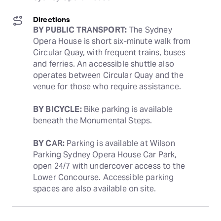
Directions
BY PUBLIC TRANSPORT:
 The Sydney 
Opera House is short six-minute walk from 
Circular Quay, with frequent trains, buses 
and ferries. An accessible shuttle also 
operates between Circular Quay and the 
venue for those who require assistance. 
BY BICYCLE:
 Bike parking is available 
beneath the Monumental Steps.
BY CAR:
 Parking is available at Wilson 
Parking Sydney Opera House Car Park, 
open 24/7 with undercover access to the 
Lower Concourse. Accessible parking 
spaces are also available on site.