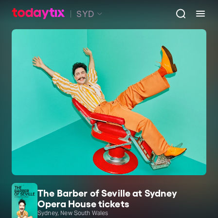
SYD
The Barber of Seville at Sydney
Opera House tickets
Sydney, New South Wales