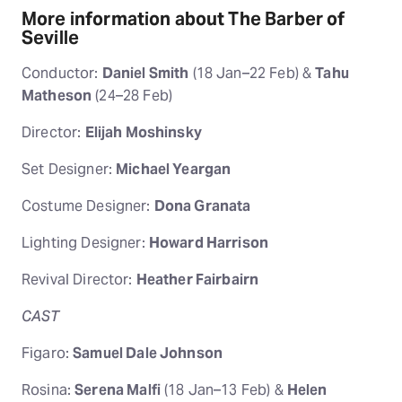
More information about The Barber of
Seville
Conductor:
Daniel Smith
(18 Jan–22 Feb) &
Tahu
Matheson
(24–28 Feb)
Director:
Elijah Moshinsky
Set Designer:
Michael Yeargan
Costume Designer:
Dona Granata
Lighting Designer:
Howard Harrison
Revival Director:
Heather Fairbairn
CAST
Figaro:
Samuel Dale Johnson
Rosina:
Serena Malfi
(18 Jan–13 Feb) &
Helen