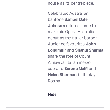
house as its centrepiece.
Celebrated Australian
baritone
Samuel Dale
Johnson
returns home to
make his Opera Australia
debut as the titular barber.
Audience favourites
John
Longmuir
and
Shanul Sharma
share the role of Count
Almaviva. Italian mezzo
soprano
Serena Malfi
and
Helen Sherman
both play
Rosina.
Hide