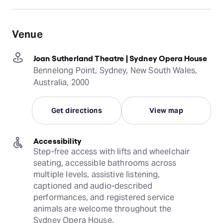
Venue
Joan Sutherland Theatre | Sydney Opera House
Bennelong Point, Sydney, New South Wales,
Australia, 2000
Get directions
View map
Accessibility
Step-free access with lifts and wheelchair 
seating, accessible bathrooms across 
multiple levels, assistive listening, 
captioned and audio-described 
performances, and registered service 
animals are welcome throughout the 
Sydney Opera House.