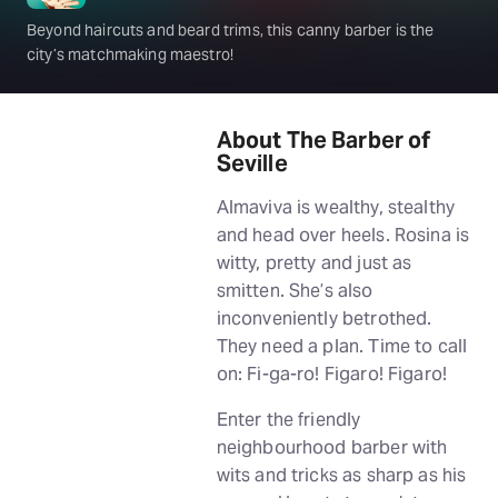
Beyond haircuts and beard trims, this canny barber is the
city’s matchmaking maestro!
About The Barber of
Seville
Almaviva is wealthy, stealthy
and head over heels. Rosina is
witty, pretty and just as
smitten. She’s also
inconveniently betrothed.
They need a plan. Time to call
on: Fi-ga-ro! Figaro! Figaro!
Enter the friendly
neighbourhood barber with
wits and tricks as sharp as his