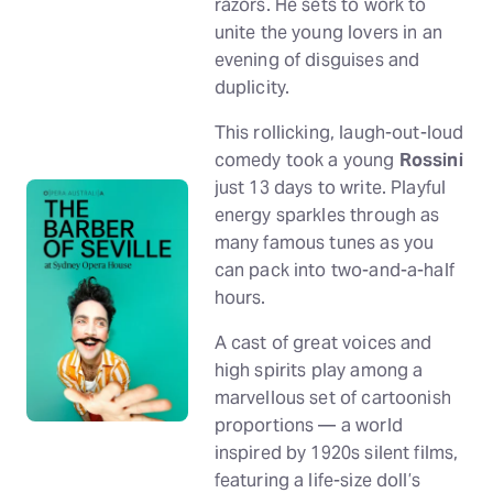
razors. He sets to work to
unite the young lovers in an
evening of disguises and
duplicity.
This rollicking, laugh-out-loud
comedy took a young
Rossini
just 13 days to write. Playful
energy sparkles through as
many famous tunes as you
can pack into two-and-a-half
hours.
A cast of great voices and
high spirits play among a
marvellous set of cartoonish
proportions — a world
inspired by 1920s silent films,
featuring a life-size doll’s