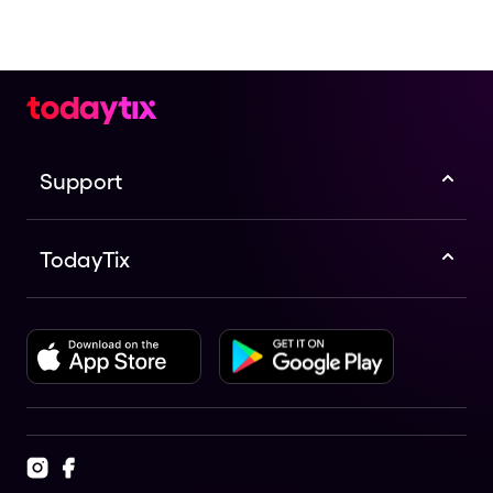
Support
TodayTix