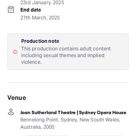
23rd January, 2025
End date
27th March, 2025
Production note
This production contains adult content
including sexual themes and implied
violence.
Venue
Joan Sutherland Theatre | Sydney Opera House
Bennelong Point, Sydney, New South Wales,
Australia, 2000