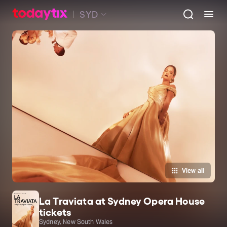
SYD
View all
La Traviata at Sydney Opera House
tickets
Sydney, New South Wales