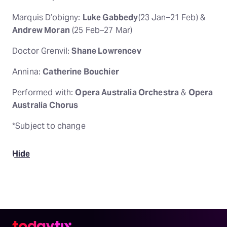
Marquis D’obigny:
Luke Gabbedy
(23 Jan–21 Feb) &
Andrew Moran
(25 Feb–27 Mar)
Doctor Grenvil:
Shane Lowrencev
Annina:
Catherine Bouchier
Performed with:
Opera Australia Orchestra
&
Opera
Australia Chorus
*Subject to change
Hide