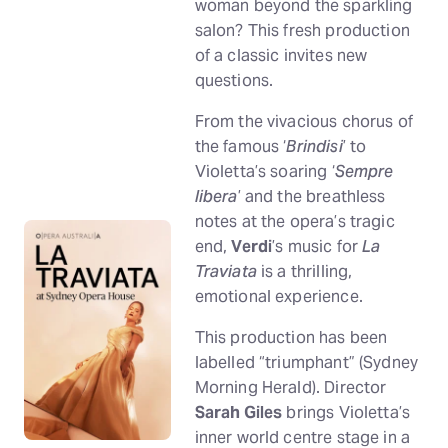
woman beyond the sparkling
salon? This fresh production
of a classic invites new
questions.
From the vivacious chorus of
the famous ‘
Brindisi
’ to
Violetta’s soaring ‘
Sempre
libera
’ and the breathless
notes at the opera’s tragic
end,
Verdi
’s music for
La
Traviata
is a thrilling,
emotional experience.
This production has been
labelled “triumphant” (Sydney
Morning Herald). Director
Sarah Giles
brings Violetta’s
inner world centre stage in a