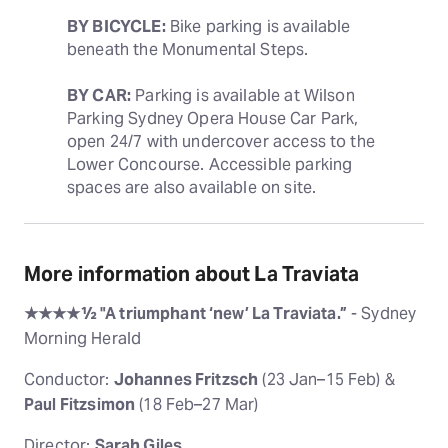
BY BICYCLE:
 Bike parking is available 
beneath the Monumental Steps.
BY CAR:
 Parking is available at Wilson 
Parking Sydney Opera House Car Park, 
open 24/7 with undercover access to the 
Lower Concourse. Accessible parking 
spaces are also available on site.
More information about La Traviata
★★★★½ "A triumphant ‘new’ La Traviata.”
- Sydney
Morning Herald
Conductor:
Johannes Fritzsch
(23 Jan–15 Feb) &
Paul Fitzsimon
(18 Feb–27 Mar)
Director:
Sarah Giles