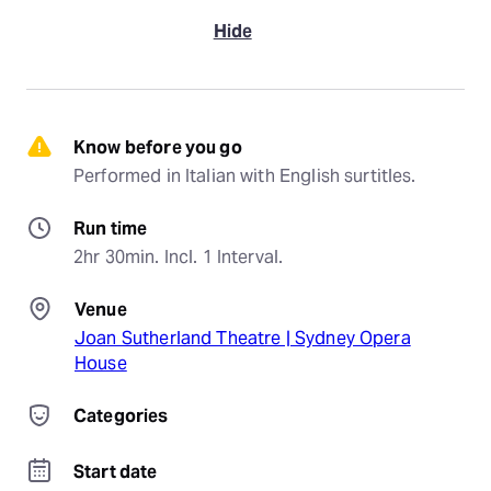
Hide
Know before you go
Performed in Italian with English surtitles.
Run time
2hr 30min. Incl. 1 Interval.
Venue
Joan Sutherland Theatre | Sydney Opera
House
Categories
Start date