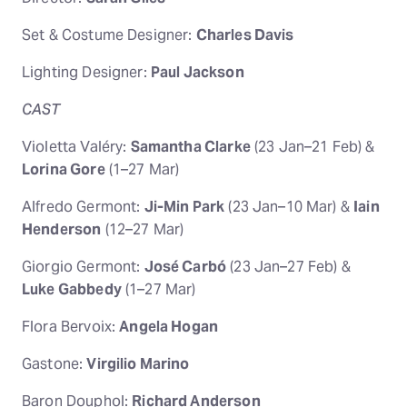
Set & Costume Designer:
Charles Davis
Lighting Designer:
Paul Jackson
CAST
Violetta Valéry:
Samantha Clarke
(23 Jan–21 Feb) &
Lorina Gore
(1–27 Mar)
Alfredo Germont:
Ji-Min Park
(23 Jan–10 Mar) &
Iain
Henderson
(12–27 Mar)
Giorgio Germont:
José Carbó
(23 Jan–27 Feb) &
Luke Gabbedy
(1–27 Mar)
Flora Bervoix:
Angela Hogan
Gastone:
Virgilio Marino
Baron Douphol:
Richard Anderson