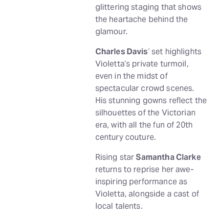
glittering staging that shows
the heartache behind the
glamour.
Charles Davis
’ set highlights
Violetta’s private turmoil,
even in the midst of
spectacular crowd scenes.
His stunning gowns reflect the
silhouettes of the Victorian
era, with all the fun of 20th
century couture.
Rising star
Samantha Clarke
returns to reprise her awe-
inspiring performance as
Violetta, alongside a cast of
local talents.