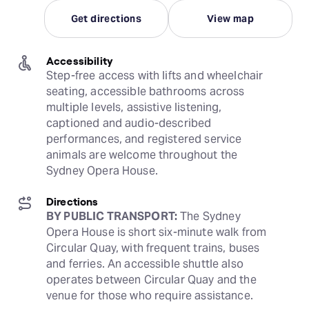
Get directions
View map
Accessibility
Step-free access with lifts and wheelchair 
seating, accessible bathrooms across 
multiple levels, assistive listening, 
captioned and audio-described 
performances, and registered service 
animals are welcome throughout the 
Sydney Opera House.
Directions
BY PUBLIC TRANSPORT:
 The Sydney 
Opera House is short six-minute walk from 
Circular Quay, with frequent trains, buses 
and ferries. An accessible shuttle also 
operates between Circular Quay and the 
venue for those who require assistance. 