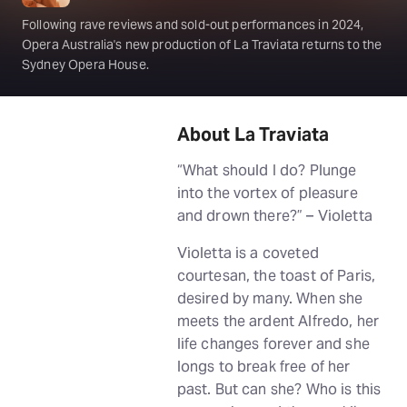
Following rave reviews and sold-out performances in 2024,
Opera Australia's new production of La Traviata returns to the
Sydney Opera House.
About La Traviata
“What should I do? Plunge
into the vortex of pleasure
and drown there?” – Violetta
Violetta is a coveted
courtesan, the toast of Paris,
desired by many. When she
meets the ardent Alfredo, her
life changes forever and she
longs to break free of her
past. But can she? Who is this