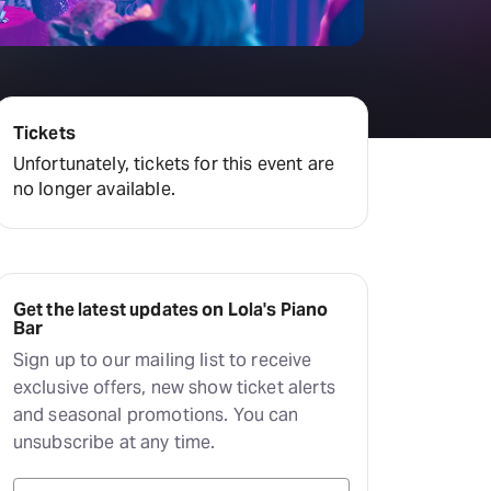
Hayes Theatre Co
Sydney Fringe Festival
All shows
Tickets
Unfortunately, tickets for this event are
no longer available.
Get the latest updates on Lola's Piano
Bar
Sign up to our mailing list to receive
exclusive offers, new show ticket alerts
and seasonal promotions. You can
unsubscribe at any time.