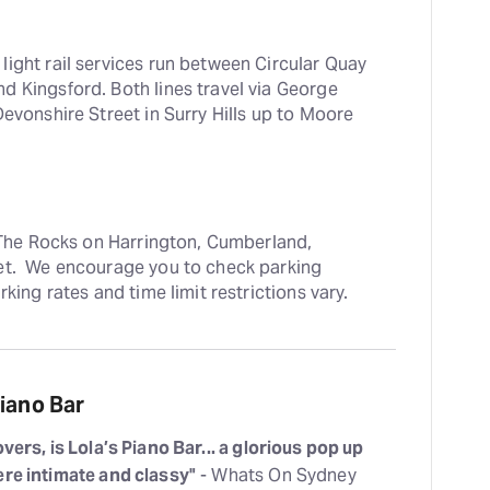
ight rail services run between Circular Quay 
 Kingsford. Both lines travel via George 
evonshire Street in Surry Hills up to Moore 
n The Rocks on Harrington, Cumberland, 
et.  We encourage you to check parking 
rking rates and time limit restrictions vary.
iano Bar
vers, is Lola’s Piano Bar... a glorious pop up
ere intimate and classy"
- Whats On Sydney