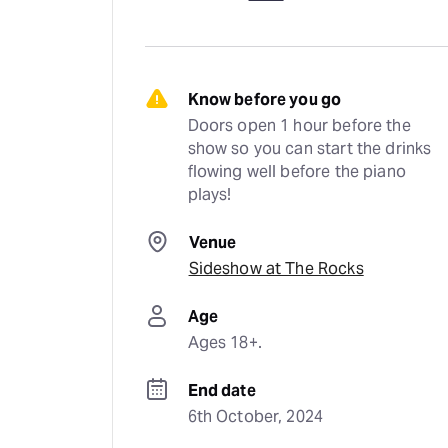
Know before you go
Doors open 1 hour before the 
show so you can start the drinks 
flowing well before the piano 
plays!
Venue
Sideshow at The Rocks
Age
Ages 18+.
End date
6th October, 2024