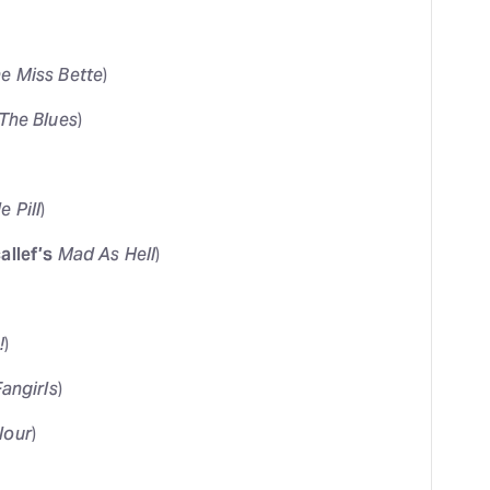
ne Miss Bette
)
The Blues
)
e Pill
)
allef’s
Mad As Hell
)
!
)
Fangirls
)
lour
)