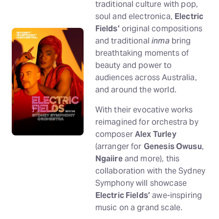
traditional culture with pop,
soul and electronica,
Electric
Fields’
original compositions
and traditional
inma
bring
breathtaking moments of
beauty and power to
audiences across Australia,
and around the world.
With their evocative works
reimagined for orchestra by
composer
Alex Turley
(arranger for
Genesis Owusu
,
Ngaiire
and more), this
collaboration with the Sydney
Symphony will showcase
Electric Fields’
awe-inspiring
music on a grand scale.