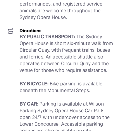
performances, and registered service 
animals are welcome throughout the 
Sydney Opera House.
Directions
BY PUBLIC TRANSPORT:
 The Sydney 
Opera House is short six-minute walk from 
Circular Quay, with frequent trains, buses 
and ferries. An accessible shuttle also 
operates between Circular Quay and the 
venue for those who require assistance. 
BY BICYCLE:
 Bike parking is available 
beneath the Monumental Steps.
BY CAR:
 Parking is available at Wilson 
Parking Sydney Opera House Car Park, 
open 24/7 with undercover access to the 
Lower Concourse. Accessible parking 
spaces are also available on site.