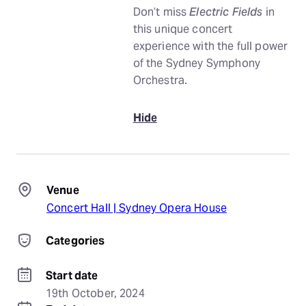
Don’t miss
Electric Fields
in
this unique concert
experience with the full power
of the Sydney Symphony
Orchestra.
Hide
Venue
Concert Hall | Sydney Opera House
Categories
Start date
19th October, 2024