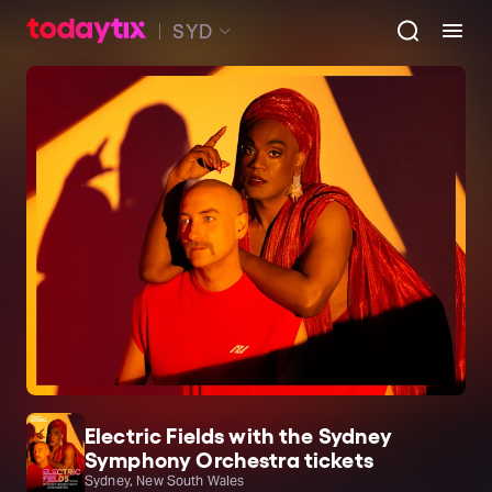
SYD
Electric Fields with the Sydney
Symphony Orchestra tickets
Sydney, New South Wales