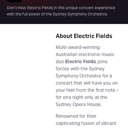
Don’t miss Electric Fields in this unique concert experience
with the full power of the Sydney Symphony Orchestra.
About Electric Fields
Multi-award-winning
Australian electronic music
duo
Electric Fields
joins
forces with the Sydney
Symphony Orchestra for a
concert that will have you on
your feet from the first note –
for one night only at the
Sydney Opera House.
Renowned for their
captivating fusion of vibrant