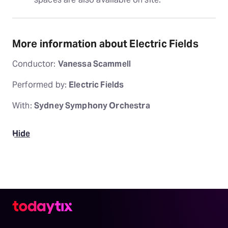
More information about Electric Fields
Conductor:
Vanessa Scammell
Performed by:
Electric Fields
With:
Sydney Symphony Orchestra
Hide