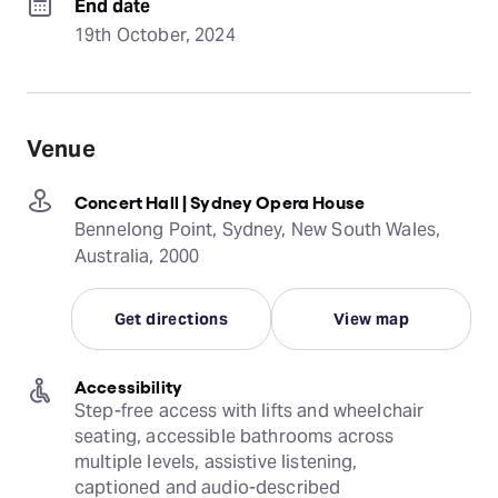
End date
19th October, 2024
Venue
Concert Hall | Sydney Opera House
Bennelong Point, Sydney, New South Wales,
Australia, 2000
Get directions
View map
Accessibility
Step-free access with lifts and wheelchair 
seating, accessible bathrooms across 
multiple levels, assistive listening, 
captioned and audio-described 