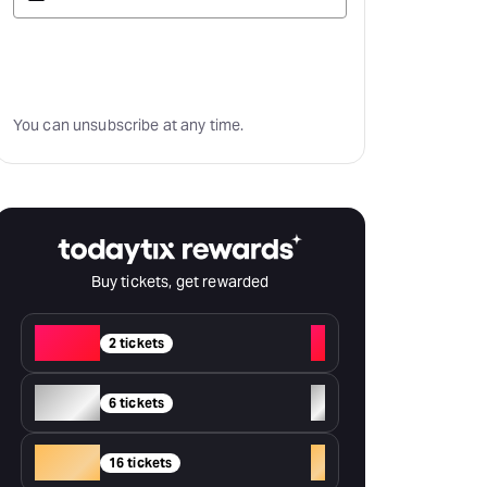
Subscribe
You can unsubscribe at any time.
Buy tickets, get rewarded
Red
+
2 tickets
Silver
+
6 tickets
Gold
+
16 tickets