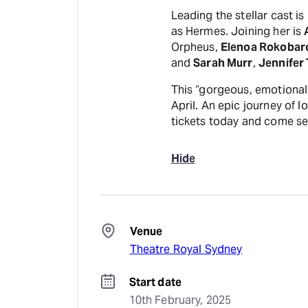
Leading the stellar cast i
as Hermes. Joining her is
Orpheus,
Elenoa Rokobar
and
Sarah Murr
,
Jennifer 
This “gorgeous, emotional 
April. An epic journey of l
tickets today and come se
Hide
Venue
Theatre Royal Sydney
Start date
10th February, 2025