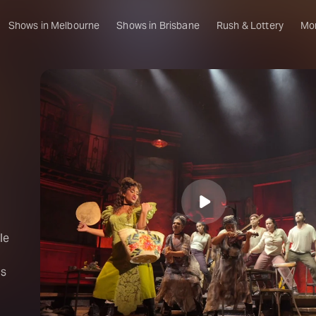
Shows in Melbourne
Shows in Brisbane
Rush & Lottery
Mo
le
is