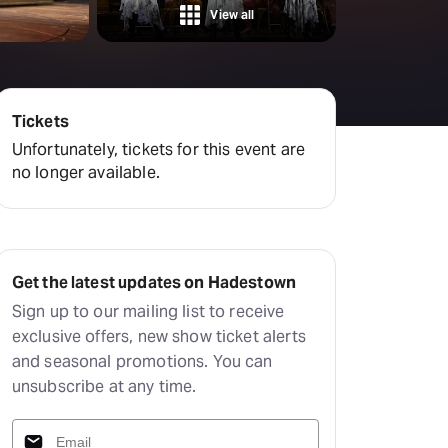
Hayes Theatre Co
View all
Sydney Fringe Festival
All shows
Tickets
Unfortunately, tickets for this event are
no longer available.
Get the latest updates on Hadestown
Sign up to our mailing list to receive
exclusive offers, new show ticket alerts
and seasonal promotions. You can
unsubscribe at any time.