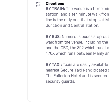
Directions
BY TRAIN:
 The venue is a three m
station, and a ten minute walk fro
line is the only one that stops at 
Junction and Central station.
BY BUS:
 Numerous buses stop outsi
walk from the venue, including the
and the CBD, the 392 which runs be
170X which runs between Manly a
BY TAXI:
 Taxis are easily available
nearest Secure Taxi Rank located on
The Fullerton Hotel and is secured
security guards.