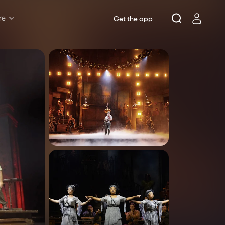
re
Get the app
Rush & Lottery
Musicals
Plays
Opera
Dance
Concerts
Theatre Royal Sydney
Riverside Theatres Parramatta
The Joan, Penrith
Belvoir St Theatre
Ensemble Theatre