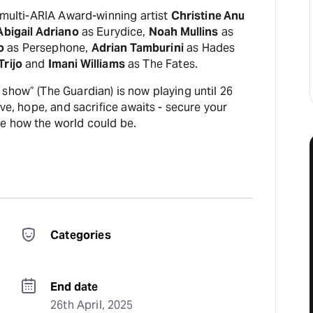
s multi-ARIA Award-winning artist
Christine Anu
Abigail Adriano
as Eurydice,
Noah Mullins
as
o
as Persephone,
Adrian Tamburini
as Hades
Trijo
and
Imani Williams
as The Fates.
show” (The Guardian) is now playing until 26
ove, hope, and sacrifice awaits - secure your
e how the world could be.
Categories
End date
26th April, 2025