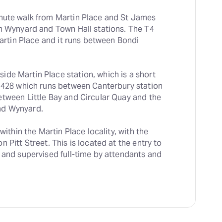
inute walk from Martin Place and St James 
m Wynyard and Town Hall stations. The T4 
Martin Place and it runs between Bondi 
de Martin Place station, which is a short 
 428 which runs between Canterbury station 
tween Little Bay and Circular Quay and the 
nd Wynyard.
 within the Martin Place locality, with the 
 Pitt Street. This is located at the entry to 
 and supervised full-time by attendants and 