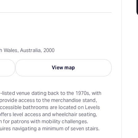
h Wales, Australia, 2000
View map
-listed venue dating back to the 1970s, with 
 provide access to the merchandise stand, 
Accessible bathrooms are located on Levels 
offers level access and wheelchair seating, 
for patrons with mobility challenges. 
quires navigating a minimum of seven stairs.