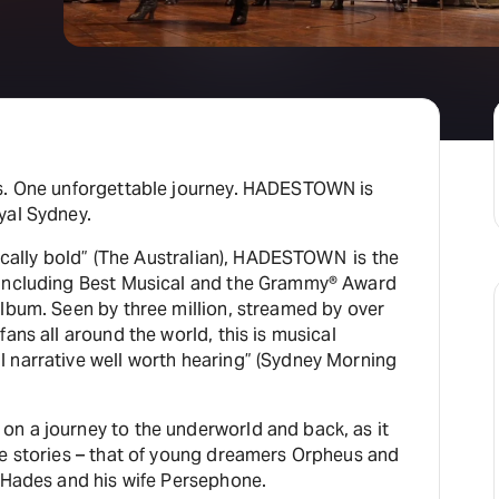
es. One unforgettable journey. HADESTOWN is
yal Sydney.
trically bold” (The Australian), HADESTOWN is the
 including Best Musical and the Grammy® Award
lbum. Seen by three million, streamed by over
ans all around the world, this is musical
 narrative well worth hearing” (Sydney Morning
n a journey to the underworld and back, as it
ve stories – that of young dreamers Orpheus and
g Hades and his wife Persephone.