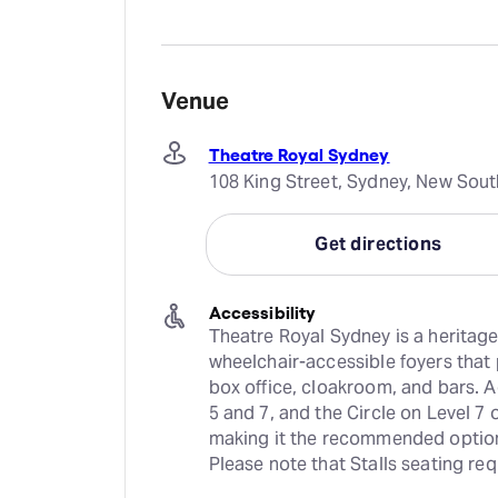
Venue
Theatre Royal Sydney
108 King Street, Sydney, New Sout
Get directions
Accessibility
Theatre Royal Sydney is a heritage
wheelchair-accessible foyers that
box office, cloakroom, and bars. 
5 and 7, and the Circle on Level 7 
making it the recommended option 
Please note that Stalls seating re