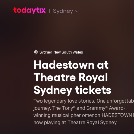
Sydney
Sydney, New South Wales
Hadestown at
Theatre Royal
Sydney tickets
Two legendary love stories. One unforgettab
journey. The Tony® and Grammy® Award-
winning musical phenomenon HADESTOWN 
now playing at Theatre Royal Sydney.