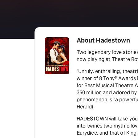
About Hadestown
Two legendary love stori
now playing at Theatre Ro
"Unruly, enthralling, thea
winner of 8 Tony® Awards
for Best Musical Theatre A
350 million and adored by f
phenomenon is "a powerful
Herald).
HADESTOWN will take you o
intertwines two mythic lo
Eurydice, and that of Kin