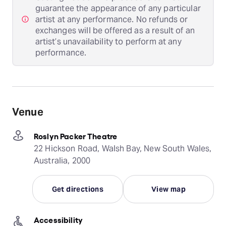
guarantee the appearance of any particular
artist at any performance. No refunds or
exchanges will be offered as a result of an
artist’s unavailability to perform at any
performance.
Venue
Roslyn Packer Theatre
22 Hickson Road, Walsh Bay, New South Wales,
Australia, 2000
Get directions
View map
Accessibility