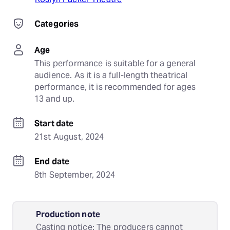
Categories
Age
This performance is suitable for a general 
audience. As it is a full-length theatrical 
performance, it is recommended for ages 
13 and up.
Start date
21st August, 2024
End date
8th September, 2024
Production note
Casting notice: The producers cannot