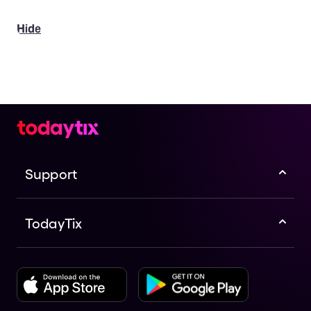
Hide
Support
TodayTix