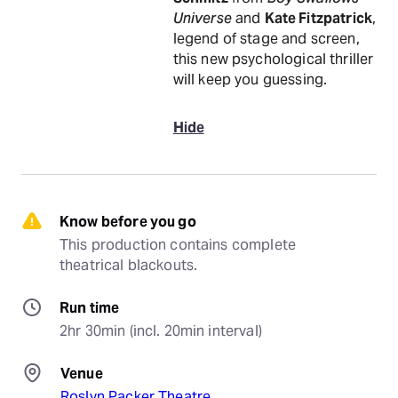
Universe
and
Kate Fitzpatrick
,
legend of stage and screen,
this new psychological thriller
will keep you guessing.
Hide
Know before you go
This production contains complete 
theatrical blackouts.
Run time
2hr 30min (incl. 20min interval)
Venue
Roslyn Packer Theatre