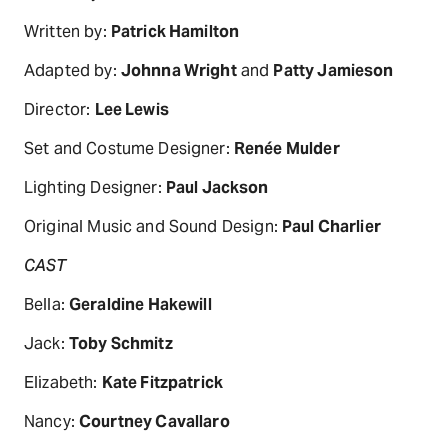
Written by:
Patrick Hamilton
Adapted by:
Johnna Wright
and
Patty Jamieson
Director:
Lee Lewis
Set and Costume Designer:
Renée Mulder
Lighting Designer:
Paul Jackson
Original Music and Sound Design:
Paul Charlier
CAST
Bella:
Geraldine Hakewill
Jack:
Toby Schmitz
Elizabeth:
Kate Fitzpatrick
Nancy:
Courtney Cavallaro