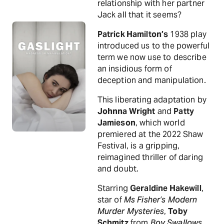
relationship with her partner
Jack all that it seems?
Patrick Hamilton’s
1938 play
introduced us to the powerful
term we now use to describe
an insidious form of
deception and manipulation.
This liberating adaptation by
Johnna Wright
and
Patty
Jamieson
, which world
premiered at the 2022 Shaw
Festival, is a gripping,
reimagined thriller of daring
and doubt.
Starring
Geraldine Hakewill
,
star of
Ms Fisher’s Modern
Murder Mysteries
,
Toby
Schmitz
from
Boy Swallows