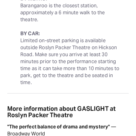
Barangaroo is the closest station, 
approximately a 6 minute walk to the 
theatre.
BY CAR:
Limited on-street parking is available 
outside Roslyn Packer Theatre on Hickson 
Road. Make sure you arrive at least 30 
minutes prior to the performance starting 
time as it can take more than 10 minutes to 
park, get to the theatre and be seated in 
time.
More information about GASLIGHT at
Roslyn Packer Theatre
"The perfect balance of drama and mystery"
—
Broadway World