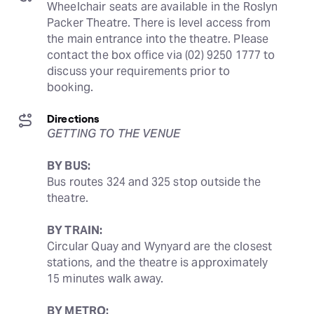
Wheelchair seats are available in the Roslyn 
Packer Theatre. There is level access from 
the main entrance into the theatre. Please 
contact the box office via (02) 9250 1777 to 
discuss your requirements prior to 
booking.
Directions
GETTING TO THE VENUE
BY BUS:
Bus routes 324 and 325 stop outside the 
theatre.
BY TRAIN:
Circular Quay and Wynyard are the closest 
stations, and the theatre is approximately 
15 minutes walk away.
BY METRO: