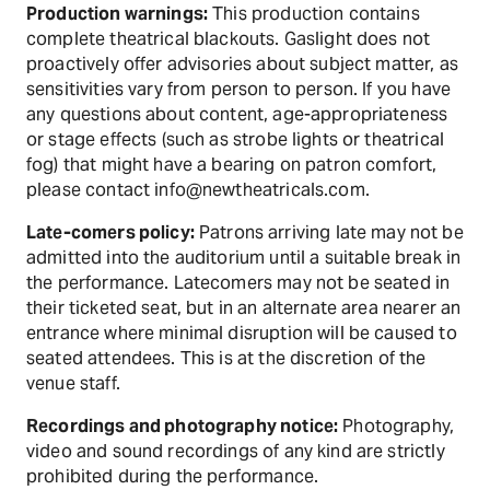
Production warnings:
This production contains
complete theatrical blackouts. Gaslight does not
proactively offer advisories about subject matter, as
sensitivities vary from person to person. If you have
any questions about content, age-appropriateness
or stage effects (such as strobe lights or theatrical
fog) that might have a bearing on patron comfort,
please contact info@newtheatricals.com.
Late-comers policy:
Patrons arriving late may not be
admitted into the auditorium until a suitable break in
the performance. Latecomers may not be seated in
their ticketed seat, but in an alternate area nearer an
entrance where minimal disruption will be caused to
seated attendees. This is at the discretion of the
venue staff.
Recordings and photography notice:
Photography,
video and sound recordings of any kind are strictly
prohibited during the performance.