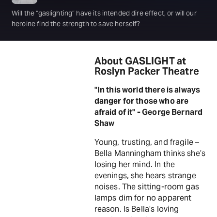
Will the “gaslighting” have its intended dire effect, or will our
heroine find the strength to save herself?
About GASLIGHT at
Roslyn Packer Theatre
"In this world there is always
danger for those who are
afraid of it" - George Bernard
Shaw
Young, trusting, and fragile –
Bella Manningham thinks she’s
losing her mind. In the
evenings, she hears strange
noises. The sitting-room gas
lamps dim for no apparent
reason. Is Bella’s loving