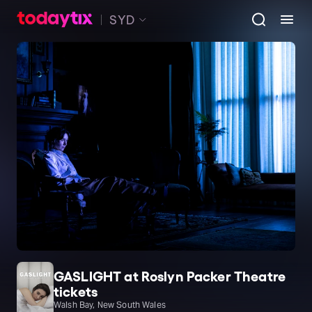
SYD
GASLIGHT at Roslyn Packer Theatre
tickets
Walsh Bay, New South Wales