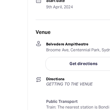
Start date
9th April, 2024
Venue
Belvedere Ampitheatre
Broome Ave, Centennial Park, Sydn
Get directions
Directions
GETTING TO THE VENUE
Public Transport
Train: The nearest station is Bond