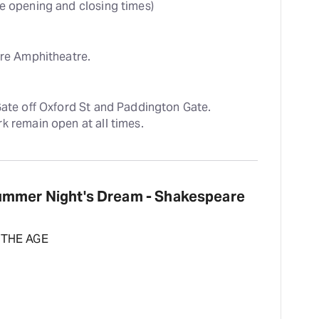
te opening and closing times)
ere Amphitheatre.
Gate off Oxford St and Paddington Gate. 
k remain open at all times.
ummer Night's Dream - Shakespeare
 THE AGE