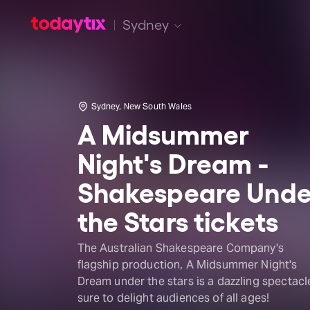
Sydney
Sydney, New South Wales
A Midsummer
Night's Dream -
Shakespeare Unde
the Stars tickets
The Australian Shakespeare Company's
flagship production, A Midsummer Night's
Dream under the stars is a dazzling spectacl
sure to delight audiences of all ages!