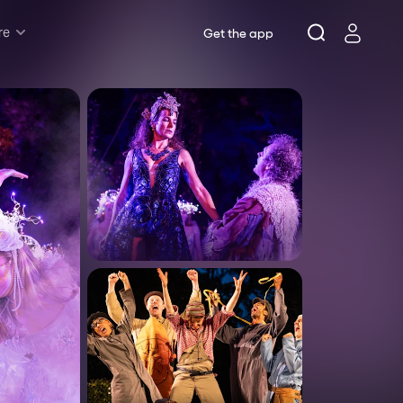
re
Get the app
Rush & Lottery
Musicals
Plays
Opera
Dance
Concerts
Theatre Royal Sydney
Riverside Theatres Parramatta
The Joan, Penrith
Belvoir St Theatre
Ensemble Theatre