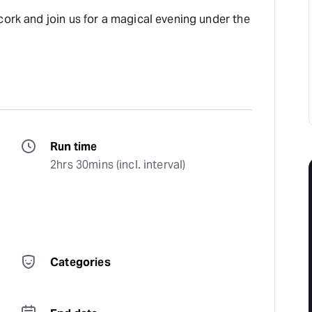
cork and join us for a magical evening under the
Run time
 
2hrs 30mins (incl. interval)
Categories