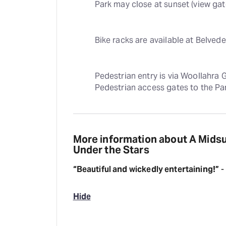
Park may close at sunset (view ga
Bike racks are available at Belved
Pedestrian entry is via Woollahra 
Pedestrian access gates to the Par
More information about A Mids
Under the Stars
“Beautiful and wickedly entertaining!”
-
Hide