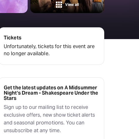
Hayes Theatre Co
View all
Sydney Fringe Festival
All shows
Tickets
Unfortunately, tickets for this event are
no longer available.
Get the latest updates on A Midsummer
Night's Dream - Shakespeare Under the
Stars
Sign up to our mailing list to receive
exclusive offers, new show ticket alerts
and seasonal promotions. You can
unsubscribe at any time.