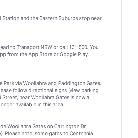
 Station and the Eastern Suburbs stop near 
head to Transport NSW or call 131 500. You 
app from the App Store or Google Play.
he Park via Woollahra and Paddington Gates. 
lease follow directional signs (view parking 
d Street, near Woollahra Gates is now a 
onger available in this area.
side Woollahra Gates on Carrington Dr 
). Please note: some gates to Centennial 