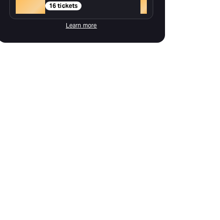
Gold
+
16 tickets
Learn more