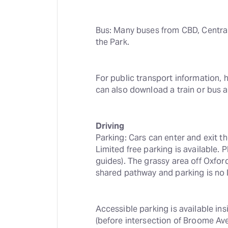
Bus: Many buses from CBD, Central
the Park.
For public transport information, 
can also download a train or bus 
Driving
Parking: Cars can enter and exit t
Limited free parking is available. P
guides). The grassy area off Oxfor
shared pathway and parking is no l
Accessible parking is available in
(before intersection of Broome Ave