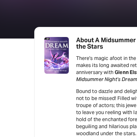
About A Midsummer 
the Stars
There's magic afoot in the
makes its long awaited ret
anniversary with
Glenn Els
Midsummer Night’s Dream
Bound to dazzle and deligh
not to be missed! Filled w
troupe of actors; this jewe
to leave you reeling with
hold of the enchanted fore
beguiling and hilarious pla
woodland under the stars.