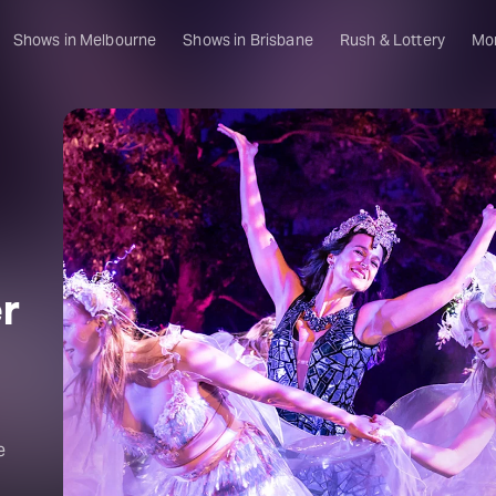
Shows in Melbourne
Shows in Brisbane
Rush & Lottery
Mo
r
e