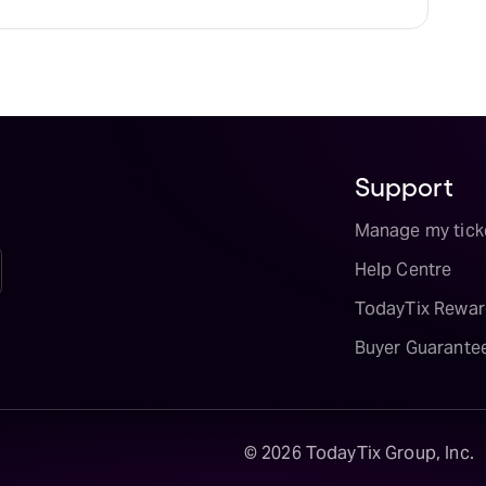
Support
Manage my tick
Help Centre
TodayTix Rewar
Buyer Guarante
©
2026
TodayTix Group, Inc.