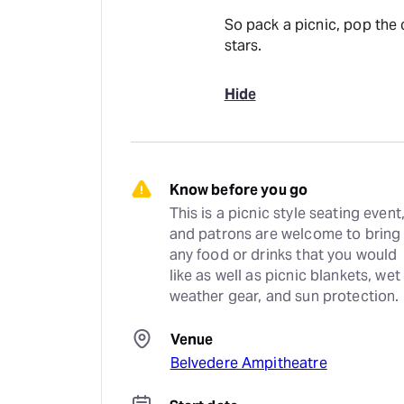
So pack a picnic, pop the 
stars.
Hide
Know before you go
This is a picnic style seating event,
and patrons are welcome to bring 
any food or drinks that you would 
like as well as picnic blankets, wet 
weather gear, and sun protection.
Venue
Belvedere Ampitheatre