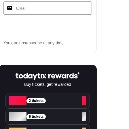
Subscribe
You can unsubscribe at any time.
Buy tickets, get rewarded
Red
+
2 tickets
Silver
+
6 tickets