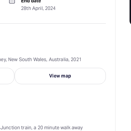
End date
28th April, 2024
ey, New South Wales, Australia, 2021
View map
i Junction train, a 20 minute walk away