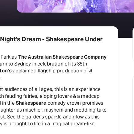
Night's Dream - Shakespeare Under
 Park as
The Australian Shakespeare Company
urn to Sydney in celebration of its 35th
ton’s
acclaimed flagship production of
A
.
t audiences of all ages, this is an experience
ith feuding fairies, eloping lovers & a madcap
l in the
Shakespeare
comedy crown promises
 laughter as mischief, mayhem and meddling take
st. See the gardens sparkle and glow as this
y is brought to life in a magical dream-like