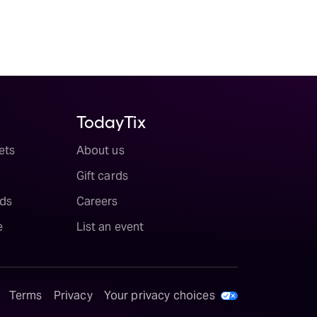
TodayTix
ets
About us
Gift cards
ds
Careers
e
List an event
Terms
Privacy
Your privacy choices