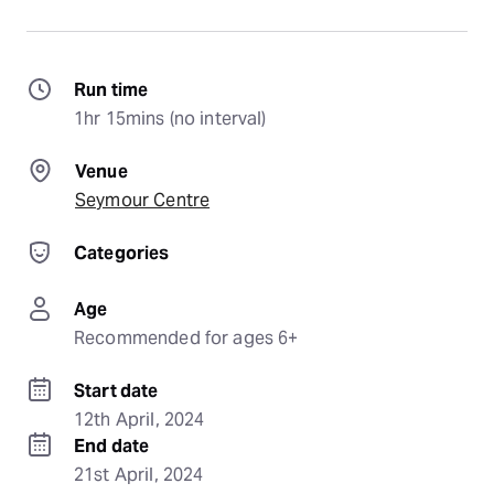
Run time
1hr 15mins (no interval)
Venue
Seymour Centre
Categories
Age
Recommended for ages 6+
Start date
12th April, 2024
End date
21st April, 2024