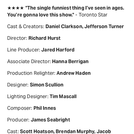
★★★★
"The single funniest thing I’ve seen in ages.
You’re gonna love this show."
- Toronto Star
Cast & Creators:
Daniel Clarkson, Jefferson Turner
Director:
Richard Hurst
Line Producer:
Jared Harford
Associate Director:
Hanna Berrigan
Production Relighter:
Andrew Haden
Designer:
Simon Scullion
Lighting Designer:
Tim Mascall
Composer:
Phil Innes
Producer:
James Seabright
Cast:
Scott Hoatson, Brendan Murphy, Jacob