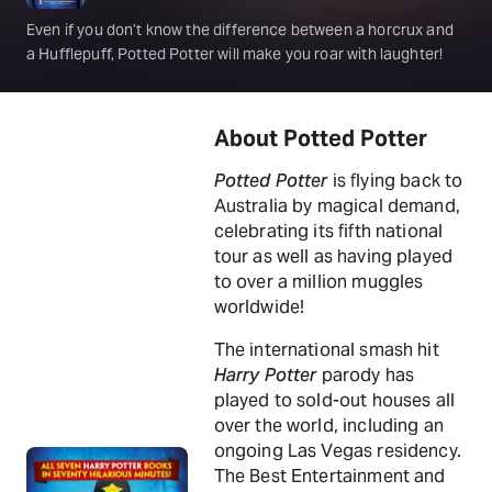
Even if you don’t know the difference between a horcrux and
a Hufflepuff, Potted Potter will make you roar with laughter!
About Potted Potter
Potted Potter
is flying back to
Australia by magical demand,
celebrating its fifth national
tour as well as having played
to over a million muggles
worldwide!
The international smash hit
Harry Potter
parody has
played to sold-out houses all
over the world, including an
ongoing Las Vegas residency.
The Best Entertainment and