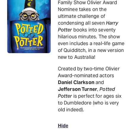
Family Show Olivier Award
Nominee takes on the
ultimate challenge of
condensing all seven
Harry
Potter
books into seventy
hilarious minutes. The show
even includes a real-life game
of Quidditch, in a new version
new to Australia!
Created by two-time Olivier
Award-nominated actors
Daniel Clarkson
and
Jefferson Turner
,
Potted
Potter
is perfect for ages six
to Dumbledore (who is very
old indeed).
Hide