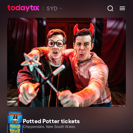
SYD
Potted Potter tickets
Chippendale, New South Wales