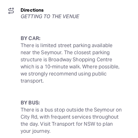
Directions
GETTING TO THE VENUE
BY CAR:
There is limited street parking available 
near the Seymour. The closest parking 
structure is Broadway Shopping Centre 
which is a 10-minute walk. Where possible, 
we strongly recommend using public 
transport.
BY BUS:
There is a bus stop outside the Seymour on 
City Rd, with frequent services throughout 
the day. Visit Transport for NSW to plan 
your journey.