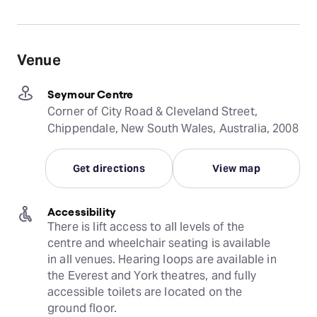
Venue
Seymour Centre
Corner of City Road & Cleveland Street,
Chippendale, New South Wales, Australia, 2008
Get directions
View map
Accessibility
There is lift access to all levels of the 
centre and wheelchair seating is available 
in all venues. Hearing loops are available in 
the Everest and York theatres, and fully 
accessible toilets are located on the 
ground floor.