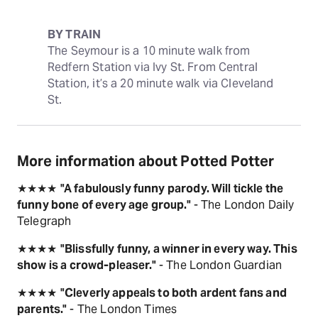
BY TRAIN
The Seymour is a 10 minute walk from 
Redfern Station via Ivy St. From Central 
Station, it’s a 20 minute walk via Cleveland 
St.
More information about Potted Potter
★★★★
"A fabulously funny parody. Will tickle the
funny bone of every age group."
- The London Daily
Telegraph
★★★★
"Blissfully funny, a winner in every way. This
show is a crowd-pleaser."
- The London Guardian
★★★★
"Cleverly appeals to both ardent fans and
parents."
- The London Times