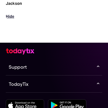
Jackson
Hide
Support
TodayTix