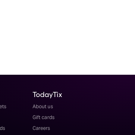
TodayTix
ets
About us
Gift cards
ds
Careers