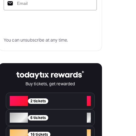
Subscribe
You can unsubscribe at any time.
Buy tickets, get rewarded
Red
+
2 tickets
Silver
+
6 tickets
Gold
+
16 tickets