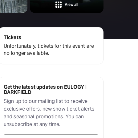
Hayes Theatre Co
View all
Sydney Fringe Festival
All shows
Tickets
Unfortunately, tickets for this event are
no longer available.
Get the latest updates on EULOGY |
DARKFIELD
Sign up to our mailing list to receive
exclusive offers, new show ticket alerts
and seasonal promotions. You can
unsubscribe at any time.