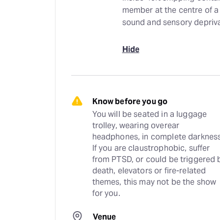
member at the centre of a
sound and sensory depriva
Hide
Know before you go
You will be seated in a luggage 
trolley, wearing overear 
headphones, in complete darkness.
If you are claustrophobic, suffer 
from PTSD, or could be triggered b
death, elevators or fire-related 
themes, this may not be the show 
for you.
Venue