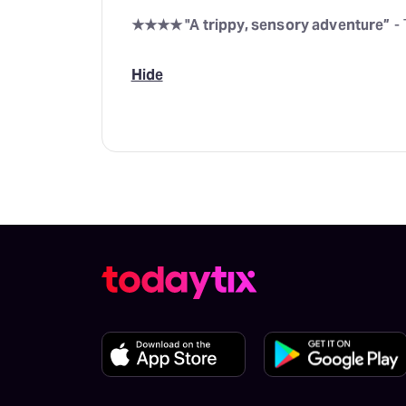
★★★★ "A trippy, sensory adventure”
- 
Hide