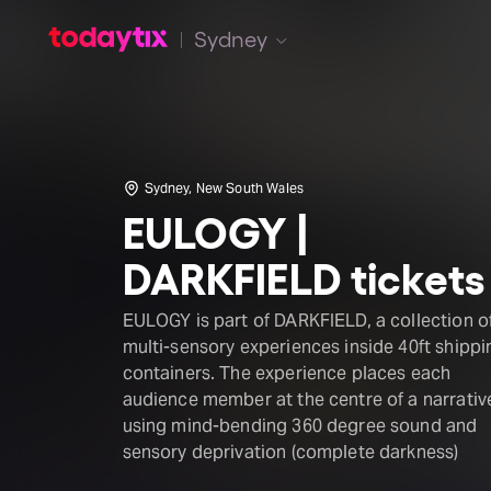
Sydney
Sydney, New South Wales
EULOGY |
DARKFIELD tickets
EULOGY is part of DARKFIELD, a collection o
multi-sensory experiences inside 40ft shippi
containers. The experience places each
audience member at the centre of a narrativ
using mind-bending 360 degree sound and
sensory deprivation (complete darkness)