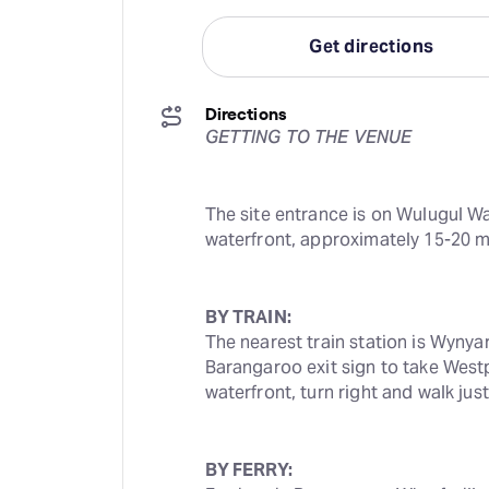
Get directions
Directions
GETTING TO THE VENUE
The site entrance is on Wulugul Wa
waterfront, approximately 15-20 m
BY TRAIN:
The nearest train station is Wynyar
Barangaroo exit sign to take Westp
waterfront, turn right and walk ju
BY FERRY: