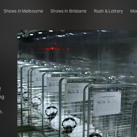
Shows in Melbourne
Shows in Brisbane
Rush & Lottery
Mo
f
ng
e,