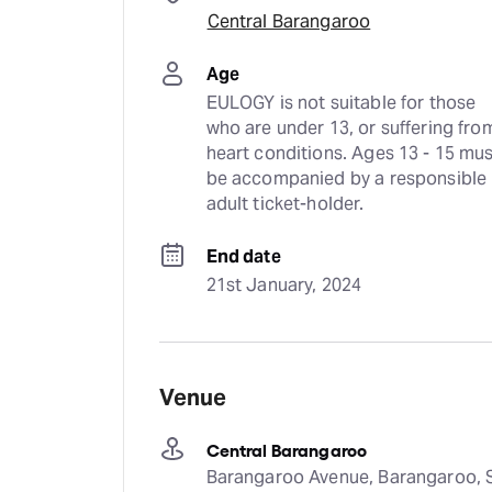
Central Barangaroo
Age
EULOGY is not suitable for those 
who are under 13, or suffering from
heart conditions. Ages 13 - 15 mus
be accompanied by a responsible 
adult ticket-holder.
End date
21st January, 2024
Venue
Central Barangaroo
Barangaroo Avenue, Barangaroo, S