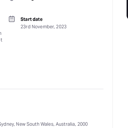
Start date
23rd November, 2023
 
t 
ydney, New South Wales, Australia, 2000