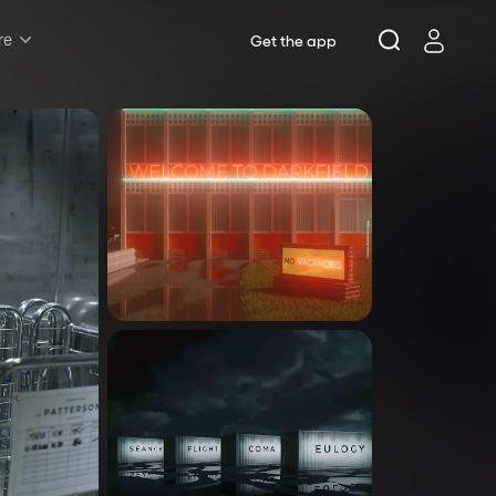
re
Get the app
Rush & Lottery
Musicals
Plays
Opera
Dance
Concerts
Theatre Royal Sydney
Riverside Theatres Parramatta
The Joan, Penrith
Belvoir St Theatre
Ensemble Theatre