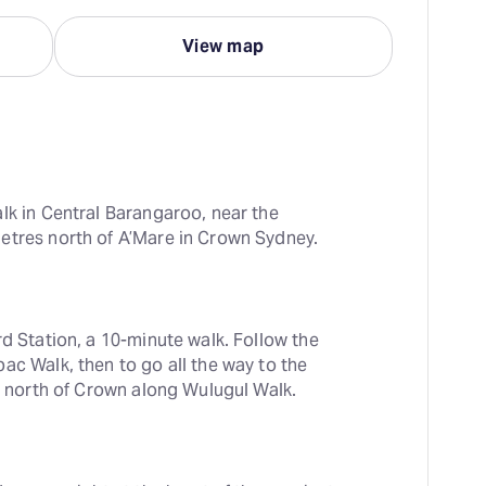
View map
lk in Central Barangaroo, near the 
etres north of A’Mare in Crown Sydney.
d Station, a 10-minute walk. Follow the 
ac Walk, then to go all the way to the 
st north of Crown along Wulugul Walk.