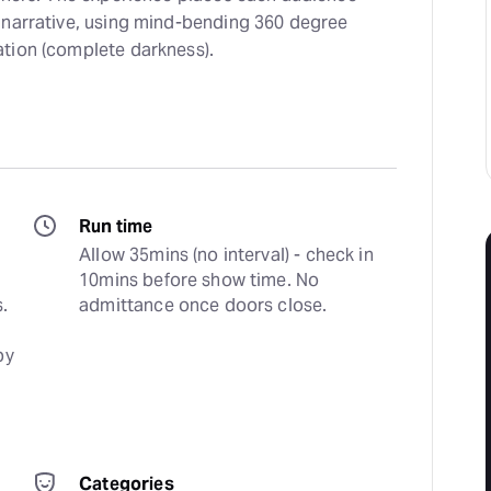
 narrative, using mind-bending 360 degree
tion (complete darkness).
Run time
Allow 35mins (no interval) - check in 
10mins before show time. No 
 
admittance once doors close.
y 
Categories