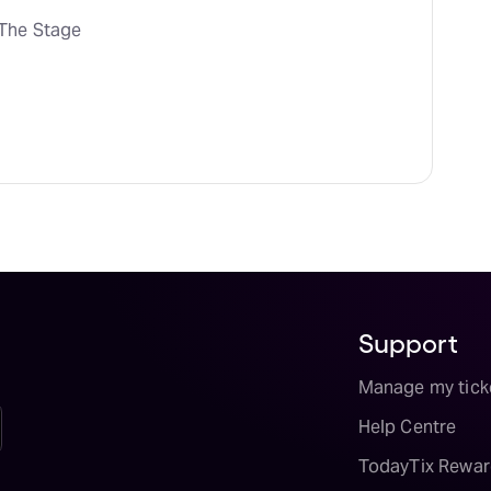
The Stage
Support
Manage my tick
Help Centre
TodayTix Rewar