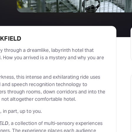
RKFIELD
ey through a dreamlike, labyrinth hotel that
nd. How you arrived is a mystery and why you are
ness, this intense and exhilarating ride uses
d and speech recognition technology to
rs through rooms, down corridors and into the
 not altogether comfortable hotel.
 in part, up to you.
ELD
, a collection of multi-sensory experiences
ainers. The experience places each audience