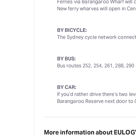
Ferries via Barangaroo Wharf will d
New ferry wharves will open in Ce
BY BICYCLE:
The Sydney cycle network connects
BY BUS:
Bus routes 252, 254, 261, 288, 290
BY CAR:
If you’d rather drive there’s two le
Barangaroo Reserve next door to 
More information about EULOG