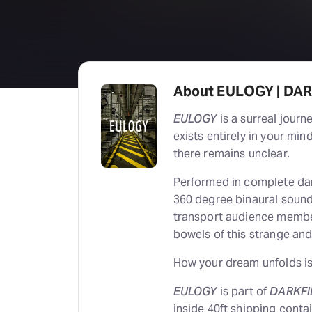
About EULOGY | DA
EULOGY
is a surreal journ
exists entirely in your mi
there remains unclear.
Performed in complete dark
360 degree binaural soun
transport audience membe
bowels of this strange and
How your dream unfolds is,
EULOGY
is part of
DARKFI
inside 40ft shipping cont