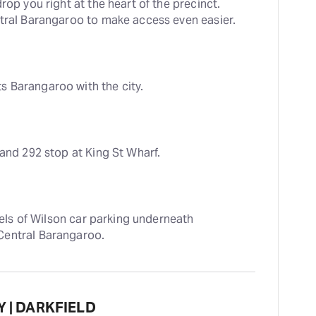
rop you right at the heart of the precinct. 
ntral Barangaroo to make access even easier.
 Barangaroo with the city.
 and 292 stop at King St Wharf.
vels of Wilson car parking underneath 
Central Barangaroo.
Y | DARKFIELD