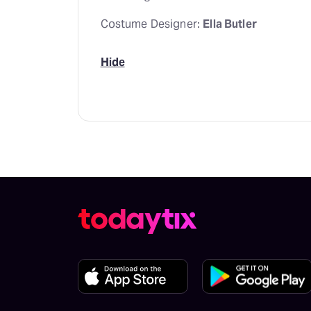
Costume Designer:
Ella Butler
Hide