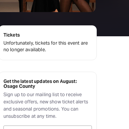
Hayes Theatre Co
Sydney Fringe Festival
All shows
Tickets
Unfortunately, tickets for this event are
no longer available.
Get the latest updates on August:
Osage County
Sign up to our mailing list to receive
exclusive offers, new show ticket alerts
and seasonal promotions. You can
unsubscribe at any time.