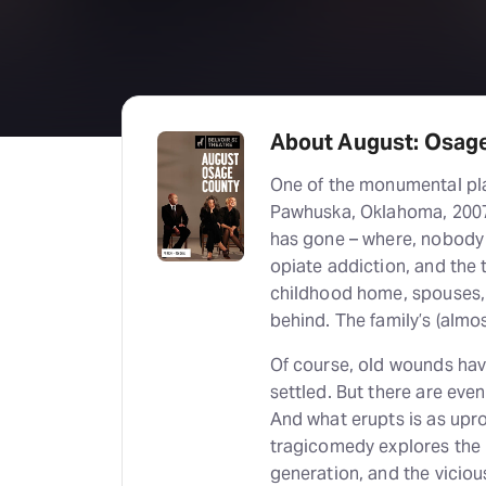
About August: Osag
One of the monumental pla
Pawhuska, Oklahoma, 2007
has gone – where, nobody k
opiate addiction, and the t
childhood home, spouses, c
behind. The family’s (almost
Of course, old wounds hav
settled. But there are even
And what erupts is as upro
tragicomedy explores the 
generation, and the vicious