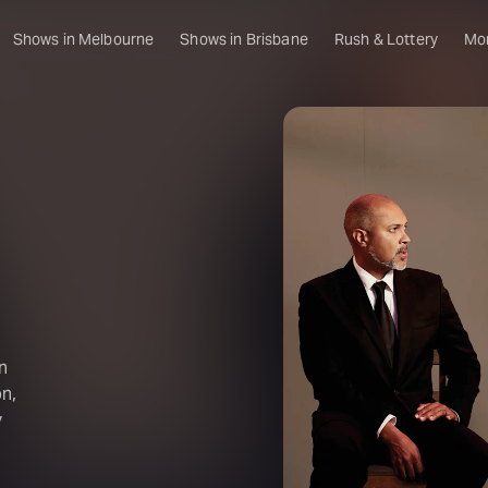
Shows in Melbourne
Shows in Brisbane
Rush & Lottery
Mo
n
n,
y