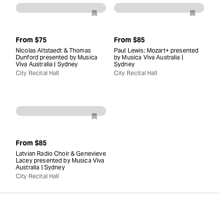
From
$75
From
$85
Nicolas Altstaedt & Thomas
Paul Lewis: Mozart+ presented
Dunford presented by Musica
by Musica Viva Australia |
Viva Australia | Sydney
Sydney
City Recital Hall
City Recital Hall
From
$85
Latvian Radio Choir & Genevieve
Lacey presented by Musica Viva
Australia | Sydney
City Recital Hall