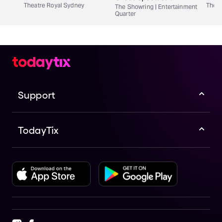
Theatre Royal Sydney
Theat
The Showring | Entertainment
Quarter
Support
TodayTix