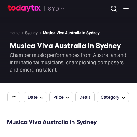
SYD
Home
Sydney
Musica Viva Australia in Sydney
Musica Viva Australia in Sydney
Chamber music performances from Australian and
international musicians, championing composers
and emerging talent.
Date
Price
Deals
Category
Musica Viva Australia in Sydney