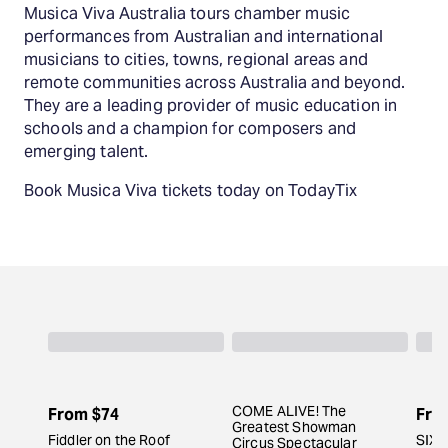
Musica Viva Australia tours chamber music
performances from Australian and international
musicians to cities, towns, regional areas and
remote communities across Australia and beyond.
They are a leading provider of music education in
schools and a champion for composers and
emerging talent.
Book Musica Viva tickets today on TodayTix
COME ALIVE! The
From
$74
Fro
Greatest Showman
Fiddler on the Roof
SIX 
Circus Spectacular