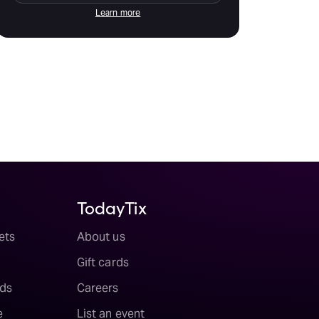
Learn more
TodayTix
ets
About us
Gift cards
ds
Careers
e
List an event