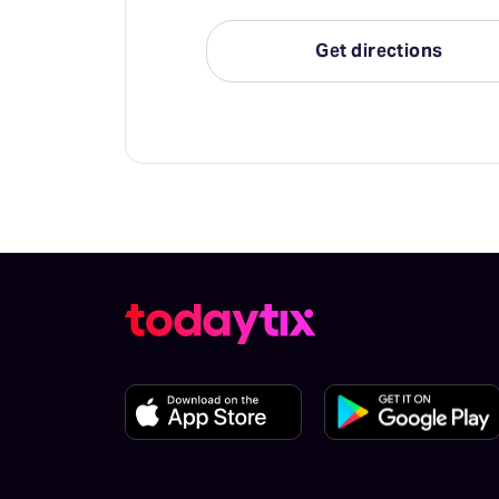
Get directions