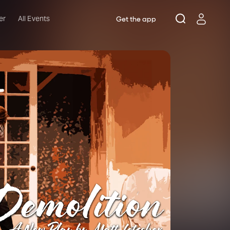
er
All Events
Get the app