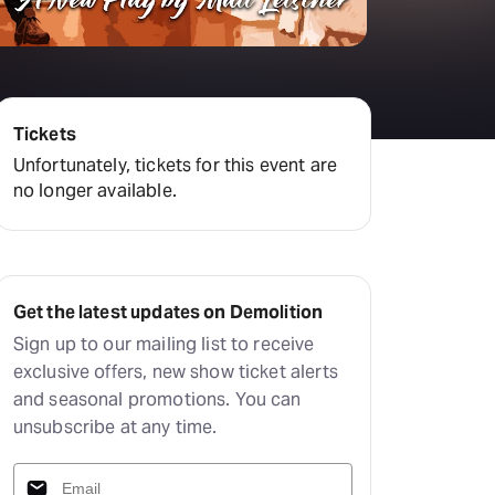
Tickets
Unfortunately, tickets for this event are
no longer available.
Get the latest updates on Demolition
Sign up to our mailing list to receive
exclusive offers, new show ticket alerts
and seasonal promotions. You can
unsubscribe at any time.