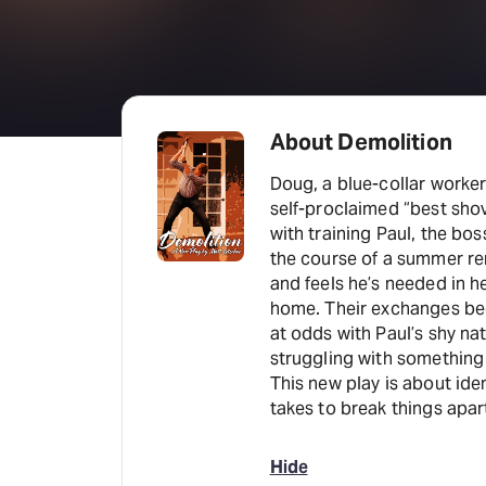
About Demolition
Doug, a blue-collar worker
self-proclaimed “best sho
with training Paul, the bos
the course of a summer ren
and feels he’s needed in h
home. Their exchanges beg
at odds with Paul’s shy na
struggling with something
This new play is about ide
takes to break things apar
Hide