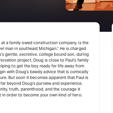
 at a family owed construction company, is the
vel man in southeast Michigan.” He is charged
s’s gentle, secretive, college bound son, during
ovation project. Doug is close to Paul’s family
elping to get the boy ready for life away from
in with Doug’s bawdy advice that is comically
ture. But soon it becomes apparent that Paul is
 far beyond Doug’s purview and experience.
ntity, truth, parenthood, and the courage it
t in order to become your own kind of hero.