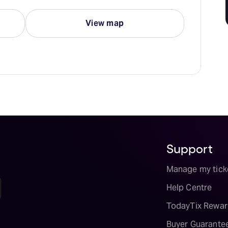
View map
Support
Manage my tick
Help Centre
TodayTix Rewar
Buyer Guarante