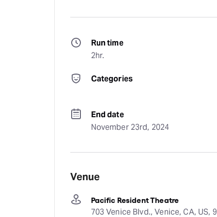
Run time
2hr.
Categories
End date
November 23rd, 2024
Venue
Pacific Resident Theatre
703 Venice Blvd., Venice, CA, US, 