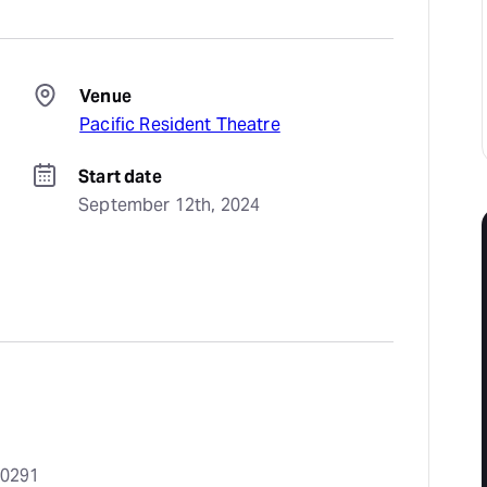
Venue
Pacific Resident Theatre
Start date
September 12th, 2024
90291