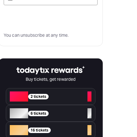
Subscribe
You can unsubscribe at any time.
Buy tickets, get rewarded
Red
+
2 tickets
Silver
+
6 tickets
Gold
+
16 tickets