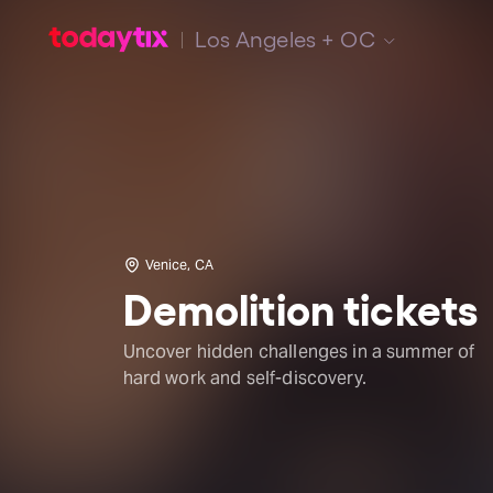
Los Angeles + OC
Venice, CA
Demolition tickets
Uncover hidden challenges in a summer of
hard work and self-discovery.