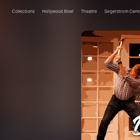
Collections
Hollywood Bowl
Theatre
Segerstrom Cent