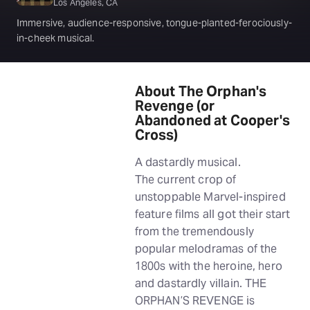
Los Angeles, CA
Immersive, audience-responsive, tongue-planted-ferociously-
in-cheek musical.
About The Orphan's
Revenge (or
Abandoned at Cooper's
Cross)
A dastardly musical.
The current crop of
unstoppable Marvel-inspired
feature films all got their start
from the tremendously
popular melodramas of the
1800s with the heroine, hero
and dastardly villain. THE
ORPHAN’S REVENGE is