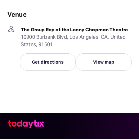
Venue
The Group Rep at the Lonny Chapman Theatre
10900 Burbank Blvd, Los Angeles, CA, United
States, 91601
Get directions
View map