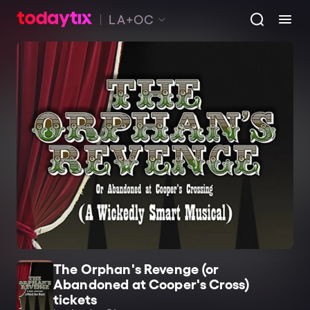
LA+OC
The Orphan's Revenge (or
Abandoned at Cooper's Cross)
tickets