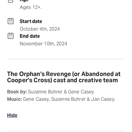
Ages 12+.
Start date
October 4th, 2024
End date
November 10th, 2024
The Orphan's Revenge (or Abandoned at
Cooper's Cross) cast and creative team
Book by:
Suzanne Buhrer & Gene Casey
Music:
Gene Casey, Suzanne Buhrer & Jan Casey.
Hide