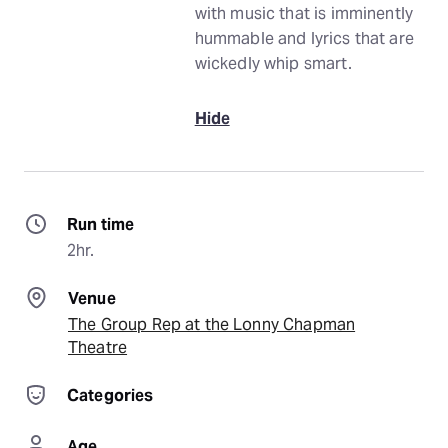
with music that is imminently
hummable and lyrics that are
wickedly whip smart.
Hide
Run time
2hr.
Venue
The Group Rep at the Lonny Chapman
Theatre
Categories
Age