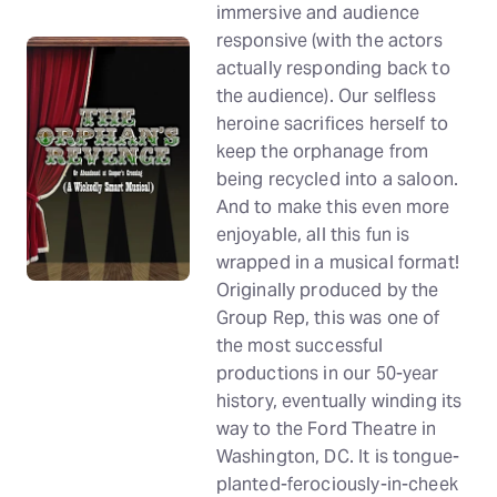
immersive and audience
responsive (with the actors
actually responding back to
the audience). Our selfless
heroine sacrifices herself to
keep the orphanage from
being recycled into a saloon.
And to make this even more
enjoyable, all this fun is
wrapped in a musical format!
Originally produced by the
Group Rep, this was one of
the most successful
productions in our 50-year
history, eventually winding its
way to the Ford Theatre in
Washington, DC. It is tongue-
planted-ferociously-in-cheek