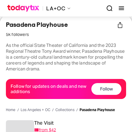
LA+OC
Pasadena Playhouse
5k followers
As the official State Theater of California and the 2023
Regional Theatre Tony Award winner, Pasadena Playhouse
is a century-old cultural landmark known for propelling the
careers of legends and shaping the landscape of
American drama.
Follow for updates on deals and new
Follow
additions
Home
Los Angeles + OC
Collections
Pasadena Playhouse
The Visit
from
$42