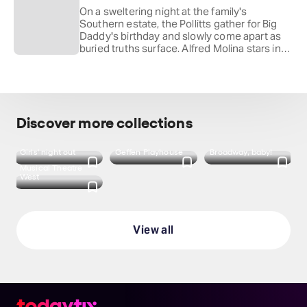
Benjamin of
Mean Girls
.
On a sweltering night at the family's
Southern estate, the Pollitts gather for Big
Daddy's birthday and slowly come apart as
buried truths surface. Alfred Molina stars in
Tennessee Williams's Pulitzer Prize-winning
drama, directed by Jessica Kubzansky and
back at the Playhouse after his runs in
The
Father
and
Inherit the Wind
.
Discover more collections
Girls' night out
Geffen Playhouse
Broadway, baby!
Musical Theatre
West
View all