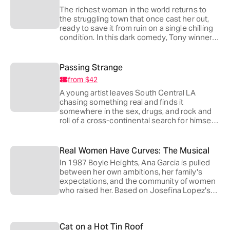
The richest woman in the world returns to
the struggling town that once cast her out,
ready to save it from ruin on a single chilling
condition. In this dark comedy, Tony winners
Jefferson Mays and Darko Tresnjak reunite
at the Playhouse, following
Amadeus
, to ask
how far a whole town will go for a billion
Passing Strange
dollars.
from
$42
A young artist leaves South Central LA
chasing something real and finds it
somewhere in the sex, drugs, and rock and
roll of a cross-continental search for himself.
Twenty years after its premiere, Stew's Tony-
winning musical finally makes its LA debut,
directed by 2026 Tony nominee Zhailon
Real Women Have Curves: The Musical
Levingston with a score that runs on raw
In 1987 Boyle Heights, Ana Garcia is pulled
feeling and volume.
between her own ambitions, her family's
expectations, and the community of women
who raised her. Based on Josefina Lopez's
play (first staged here at the Playhouse in
2015), this warm, funny adaptation carries a
Tony-nominated score by Grammy winner
Cat on a Hot Tin Roof
Joy Huerta and a book co-written by Nell