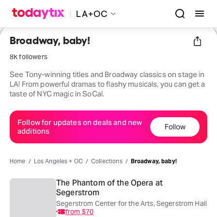
LA+OC
Broadway, baby!
8k followers
See Tony-winning titles and Broadway classics on stage in
LA! From powerful dramas to flashy musicals, you can get a
taste of NYC magic in SoCal.
Follow for updates on deals and new
Follow
additions
Home
Los Angeles + OC
Collections
Broadway, baby!
The Phantom of the Opera at
Segerstrom
Segerstrom Center for the Arts, Segerstrom Hall
from
$70