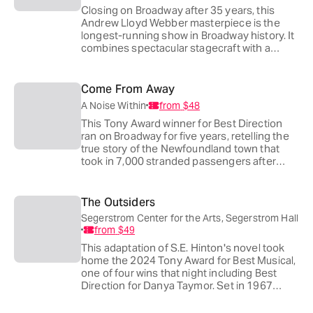
Closing on Broadway after 35 years, this
Andrew Lloyd Webber masterpiece is the
longest-running show in Broadway history. It
combines spectacular stagecraft with a
sweeping, romantic score to create one of
the most haunting love stories ever told.
Come From Away
A Noise Within
from
$48
This Tony Award winner for Best Direction
ran on Broadway for five years, retelling the
true story of the Newfoundland town that
took in 7,000 stranded passengers after
9/11. A Noise Within stages it as part of its
35th-anniversary season, with real survivor
interviews woven into every scene of the
The Outsiders
surprisingly tender comedy.
Segerstrom Center for the Arts, Segerstrom Hall
from
$49
This adaptation of S.E. Hinton's novel took
home the 2024 Tony Award for Best Musical,
one of four wins that night including Best
Direction for Danya Taymor. Set in 1967
Tulsa, it follows Ponyboy Curtis and his found
family of greasers scraping for dignity in a