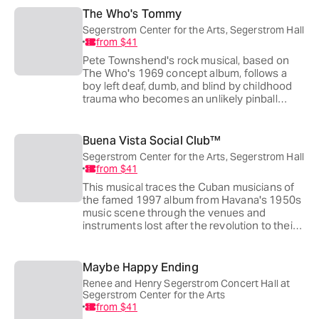
town built to look past them.
The Who's Tommy
Segerstrom Center for the Arts, Segerstrom Hall
from
$41
Pete Townshend's rock musical, based on
The Who's 1969 concept album, follows a
boy left deaf, dumb, and blind by childhood
trauma who becomes an unlikely pinball
champion and messianic figure to his
followers. Des McAnuff, who won a Tony
directing the original 1993 Broadway
Buena Vista Social Club™
production, returns to direct this touring
Segerstrom Center for the Arts, Segerstrom Hall
revival.
from
$41
This musical traces the Cuban musicians of
the famed 1997 album from Havana's 1950s
music scene through the venues and
instruments lost after the revolution to their
unlikely reunion decades later. The 2025
Tony winner took home four awards,
including Best Choreography for Patricia
Maybe Happy Ending
Delgado and Justin Peck.
Renee and Henry Segerstrom Concert Hall at
Segerstrom Center for the Arts
from
$41