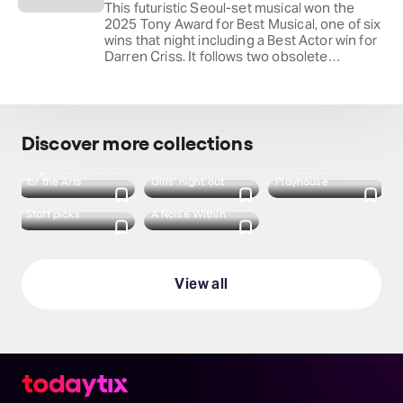
This futuristic Seoul-set musical won the
2025 Tony Award for Best Musical, one of six
wins that night including a Best Actor win for
Darren Criss. It follows two obsolete
"Helperbots," left behind by their owners,
who set out on a road trip and stumble into
something neither of them was programmed
to feel.
Discover more collections
Segerstrom Center
Pasadena
for the Arts
Girls' night out
Playhouse
Staff picks
A Noise Within
View all