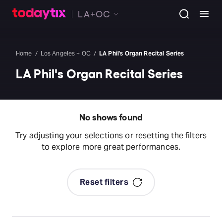
LA+OC
Home
Los Angeles + OC
LA Phil's Organ Recital Series
LA Phil's Organ Recital Series
No shows found
Try adjusting your selections or resetting the filters
to explore more great performances.
Reset filters