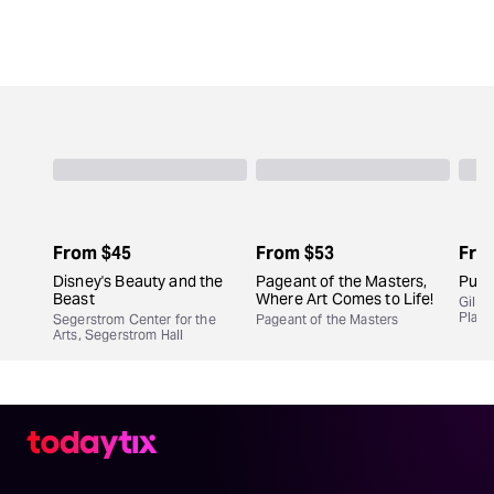
From
$45
From
$53
Fro
Disney's Beauty and the
Pageant of the Masters,
Purp
Beast
Where Art Comes to Life!
Gil C
Play
Segerstrom Center for the
Pageant of the Masters
Arts, Segerstrom Hall