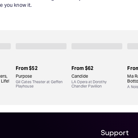
e you know it.
From
$52
From
$62
Fro
ers,
Purpose
Candide
Ma Ra
Life!
Bott
Gil Cates Theater at Geffen
LA Opera at Dorothy
Playhouse
Chandler Pavilion
A Noi
Support