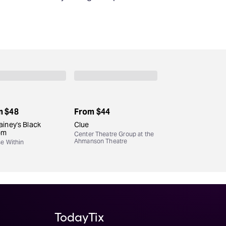
m
$48
From
$44
iney's Black
Clue
om
Center Theatre Group at the
Ahmanson Theatre
se Within
TodayTix