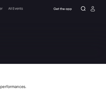
er
All Events
Get the app
t performances.