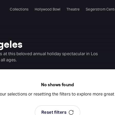
Collections
Hollywood Bowl
Theatre
Segerstrom Cent
geles
s at this beloved annual holiday spectacular in Los
 all ages.
No shows found
your selections or resetting the filters to explore more grea
Reset filters