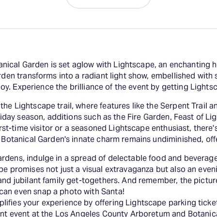
ical Garden is set aglow with Lightscape, an enchanting h
rden transforms into a radiant light show, embellished with 
njoy. Experience the brilliance of the event by getting Light
e Lightscape trail, where features like the Serpent Trail an
oliday season, additions such as the Fire Garden, Feast of L
first-time visitor or a seasoned Lightscape enthusiast, there
e Botanical Garden's innate charm remains undiminished, off
rdens, indulge in a spread of delectable food and beverage
ape promises not just a visual extravaganza but also an eve
and jubilant family get-togethers. And remember, the pictur
can even snap a photo with Santa!
fies your experience by offering Lightscape parking ticket
iant event at the Los Angeles County Arboretum and Botanic