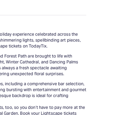
oliday experience celebrated across the
shimmering lights, spellbinding art pieces,
scape tickets on TodayTix.
d Forest Path are brought to life with
ight, Winter Cathedral, and Dancing Palms
's always a fresh spectacle awaiting
ering unexpected floral surprises.
s, including a comprehensive bar selection,
ning bursting with entertainment and gourmet
esque backdrop is ideal for crafting
s, too, so you don’t have to pay more at the
al Garden. Book your Lightscape tickets