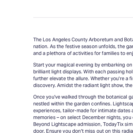
The Los Angeles County Arboretum and Botan
nation. As the festive season unfolds, the ga
and a plethora of activities for families to e
Start your magical evening by embarking on th
brilliant light displays. With each passing h
further elevate the allure. Whether you're a 
discovery. Amidst the radiant light show, th
Once you've walked through the botanical ga
nestled within the garden confines. Lightsc
experiences, tailor-made for intimate dates 
memories – on select December nights, you 
Beyond Lightscape admission, TodayTix simpli
door. Ensure you don't miss out on this rad