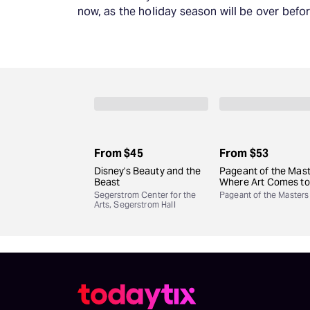
now, as the holiday season will be over befor
From
$45
From
$53
Disney's Beauty and the
Pageant of the Mast
Beast
Where Art Comes to 
Segerstrom Center for the
Pageant of the Masters
Arts, Segerstrom Hall