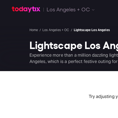
Los Angeles + OC
Home
Los Angeles + OC
Lightscape Los Angeles
Lightscape Los An
Experience more than a million dazzling light
Angeles, which is a perfect festive outing for
Try adjusting 