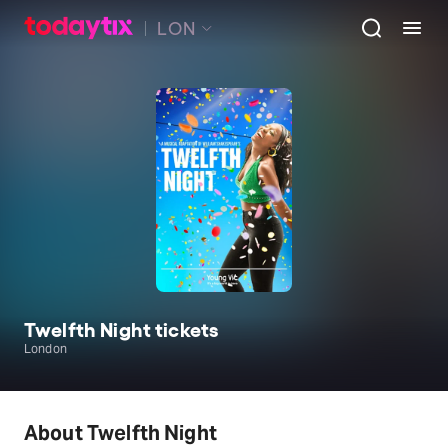
LON
Twelfth Night tickets
London
About Twelfth Night