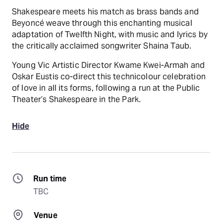
Shakespeare meets his match as brass bands and
Beyoncé weave through this enchanting musical
adaptation of Twelfth Night, with music and lyrics by
the critically acclaimed songwriter Shaina Taub.
Young Vic Artistic Director Kwame Kwei-Armah and
Oskar Eustis co-direct this technicolour celebration
of love in all its forms, following a run at the Public
Theater’s Shakespeare in the Park.
Hide
Run time
TBC
Venue