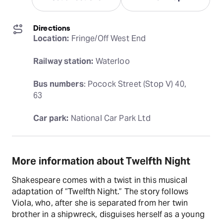
Directions
Location:
 Fringe/Off West End
Railway station:
 Waterloo
Bus numbers
: Pocock Street (Stop V) 40, 
63
Car park:
 National Car Park Ltd
More information about Twelfth Night
Shakespeare comes with a twist in this musical
adaptation of “Twelfth Night.” The story follows
Viola, who, after she is separated from her twin
brother in a shipwreck, disguises herself as a young