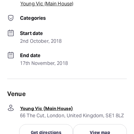
Young Vic (Main House)
Categories
Start date
2nd October, 2018
End date
17th November, 2018
Venue
Young Vic (Main House)
66 The Cut, London, United Kingdom, SE1 8LZ
Get directions
View map