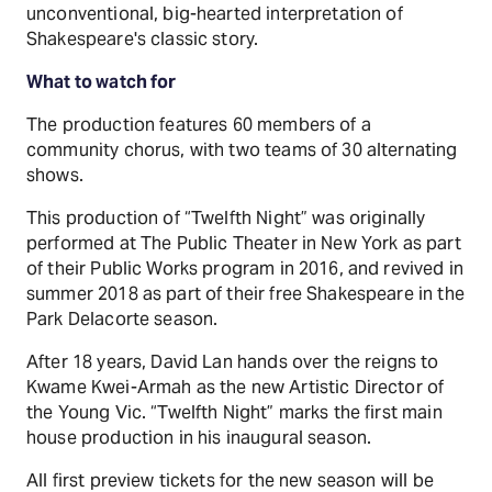
unconventional, big-hearted interpretation of
Shakespeare's classic story.
What to watch for
The production features 60 members of a
community chorus, with two teams of 30 alternating
shows.
This production of “Twelfth Night” was originally
performed at The Public Theater in New York as part
of their Public Works program in 2016, and revived in
summer 2018 as part of their free Shakespeare in the
Park Delacorte season.
After 18 years, David Lan hands over the reigns to
Kwame Kwei-Armah as the new Artistic Director of
the Young Vic. “Twelfth Night” marks the first main
house production in his inaugural season.
All first preview tickets for the new season will be