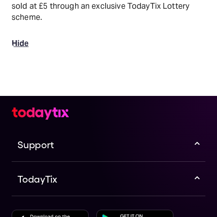
sold at £5 through an exclusive TodayTix Lottery
scheme.
Hide
Support
TodayTix