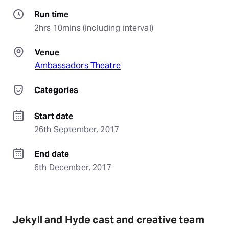
Run time
2hrs 10mins (including interval)
Venue
Ambassadors Theatre
Categories
Start date
26th September, 2017
End date
6th December, 2017
Jekyll and Hyde cast and creative team