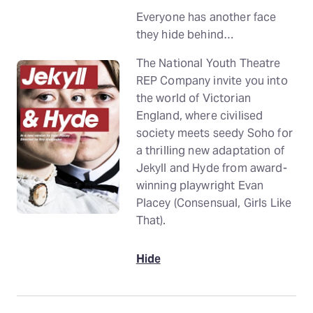
Everyone has another face
they hide behind…
The National Youth Theatre
REP Company invite you into
the world of Victorian
England, where civilised
society meets seedy Soho for
a thrilling new adaptation of
Jekyll and Hyde from award-
winning playwright Evan
Placey (Consensual, Girls Like
That).
Hide