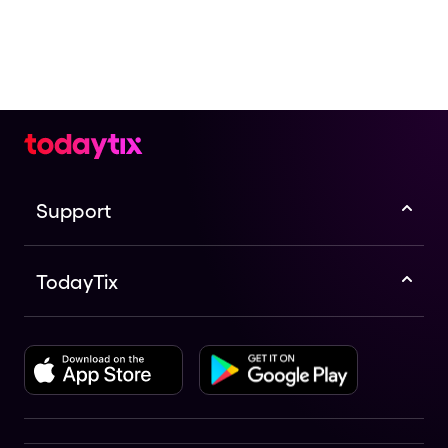
Support
TodayTix