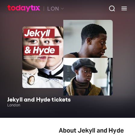
LON
Jekyll and Hyde tickets
London
About Jekyll and Hyde