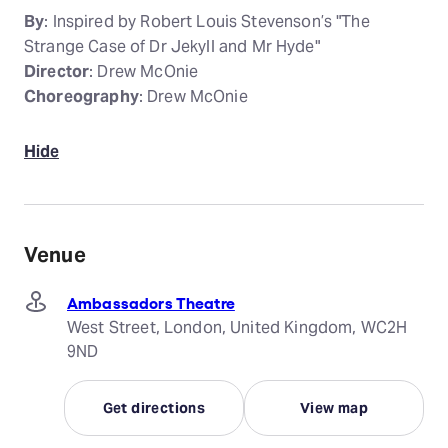
By
: Inspired by Robert Louis Stevenson’s "The
Strange Case of Dr Jekyll and Mr Hyde"
Director
: Drew McOnie
Choreography
: Drew McOnie
Hide
Venue
Ambassadors Theatre
West Street, London, United Kingdom, WC2H
9ND
Get directions
View map