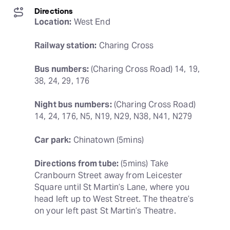
Directions
Location:
 West End
Railway station:
 Charing Cross
Bus numbers:
 (Charing Cross Road) 14, 19, 
38, 24, 29, 176
Night bus numbers:
 (Charing Cross Road) 
14, 24, 176, N5, N19, N29, N38, N41, N279
Car park:
 Chinatown (5mins)
Directions from tube:
 (5mins) Take 
Cranbourn Street away from Leicester 
Square until St Martin’s Lane, where you 
head left up to West Street. The theatre’s 
on your left past St Martin’s Theatre.