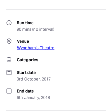
Run time
90 mins (no interval)
Venue
Wyndham's Theatre
Categories
Start date
3rd October, 2017
End date
6th January, 2018