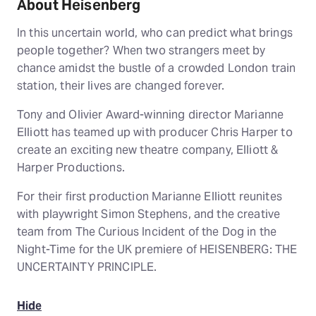
About Heisenberg
In this uncertain world, who can predict what brings
people together? When two strangers meet by
chance amidst the bustle of a crowded London train
station, their lives are changed forever.
Tony and Olivier Award-winning director Marianne
Elliott has teamed up with producer Chris Harper to
create an exciting new theatre company, Elliott &
Harper Productions.
For their first production Marianne Elliott reunites
with playwright Simon Stephens, and the creative
team from The Curious Incident of the Dog in the
Night-Time for the UK premiere of HEISENBERG: THE
UNCERTAINTY PRINCIPLE.
Hide