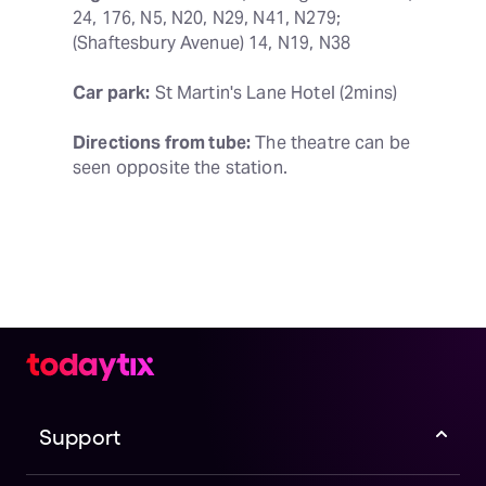
24, 176, N5, N20, N29, N41, N279; 
(Shaftesbury Avenue) 14, N19, N38
Car park:
 St Martin's Lane Hotel (2mins)
Directions from tube:
 The theatre can be 
seen opposite the station.
Support