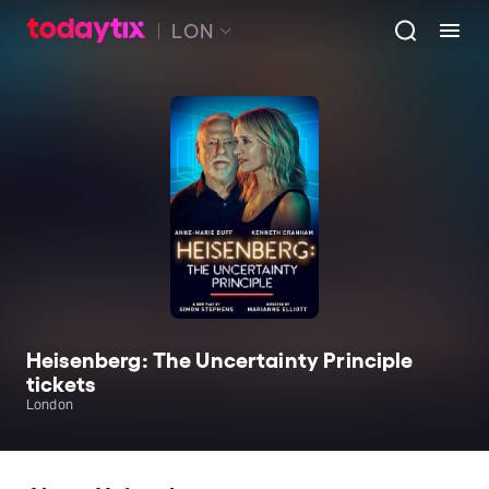
LON
Heisenberg: The Uncertainty Principle
tickets
London