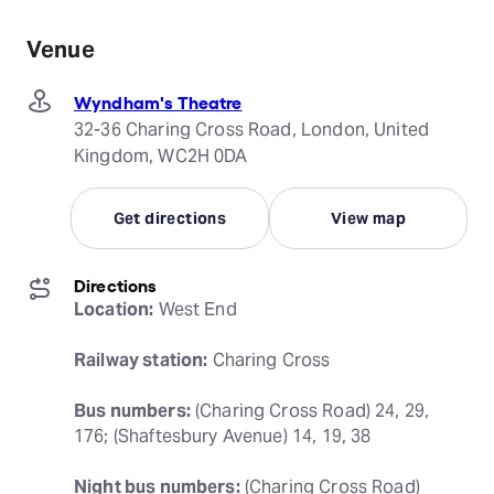
Venue
Wyndham's Theatre
32-36 Charing Cross Road, London, United
Kingdom, WC2H 0DA
Get directions
View map
Directions
Location:
 West End
Railway station:
 Charing Cross
Bus numbers:
 (Charing Cross Road) 24, 29, 
176; (Shaftesbury Avenue) 14, 19, 38
Night bus numbers:
 (Charing Cross Road) 