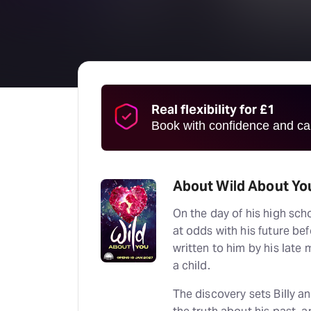
Real flexibility for £1
Book with confidence and can
About Wild About Yo
On the day of his high sch
at odds with his future bef
written to him by his lat
a child.
The discovery sets Billy a