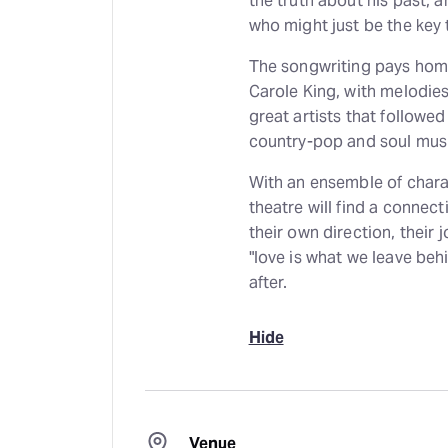
the truth about his past, 
who might just be the key 
The songwriting pays homag
Carole King, with melodie
great artists that followed
country-pop and soul music
With an ensemble of charact
theatre will find a connec
their own direction, their j
"love is what we leave be
after.
Hide
Venue