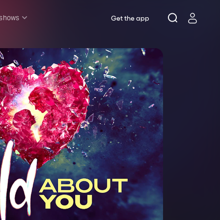
 shows
Get the app
l shows
sh & Lottery
mily
nder £20
oncerts
pera
hakespeare
est End
f West End
icked
e Lion King