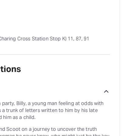
 Charing Cross Station Stop K) 11, 87, 91
tions
 party, Billy, a young man feeling at odds with
 a trunk of letters written to him by his late
him as a child.
iend Scoot on a journey to uncover the truth