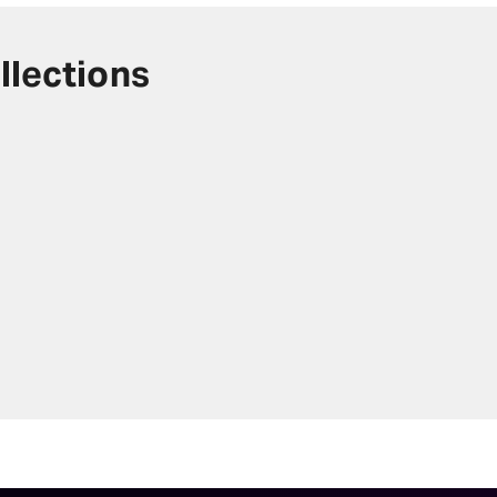
llections