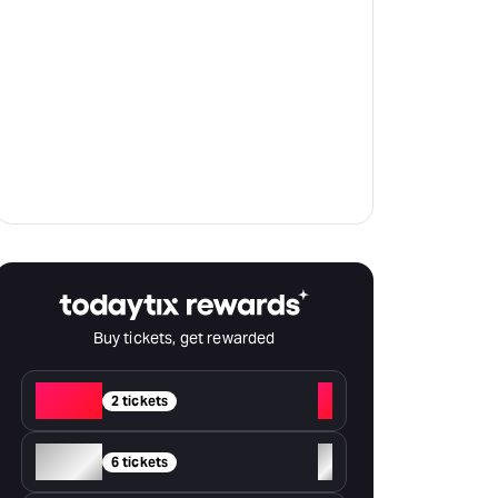
Buy tickets, get rewarded
Red
+
2 tickets
Silver
+
6 tickets