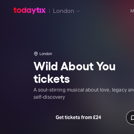
London
M
London
Wild About You
tickets
A soul-stirring musical about love, legacy a
self-discovery
Get tickets from £24