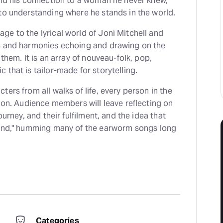
and his connection to a woman he never knew,
to understanding where he stands in the world.
e to the lyrical world of Joni Mitchell and
s and harmonies echoing and drawing on the
 them. It is an array of nouveau-folk, pop,
 that is tailor-made for storytelling.
ers from all walks of life, every person in the
tion. Audience members will leave reflecting on
ourney, and their fulfilment, and the idea that
hind," humming many of the earworm songs long
Categories