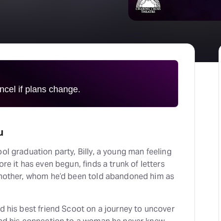
H
At
cel if plans change.
u
ool graduation party, Billy, a young man feeling
ore it has even begun, finds a trunk of letters
e mother, whom he’d been told abandoned him as
nd his best friend Scoot on a journey to uncover