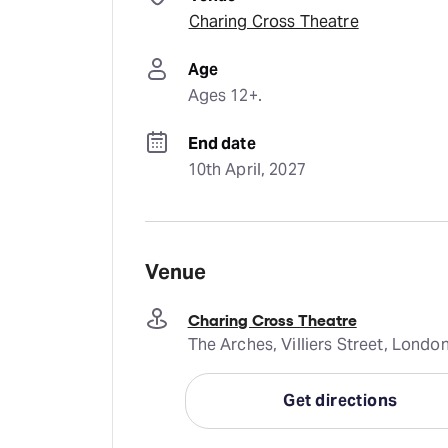
Charing Cross Theatre
Age
Ages 12+.
End date
10th April, 2027
Venue
Charing Cross Theatre
The Arches, Villiers Street, Lond
Get directions