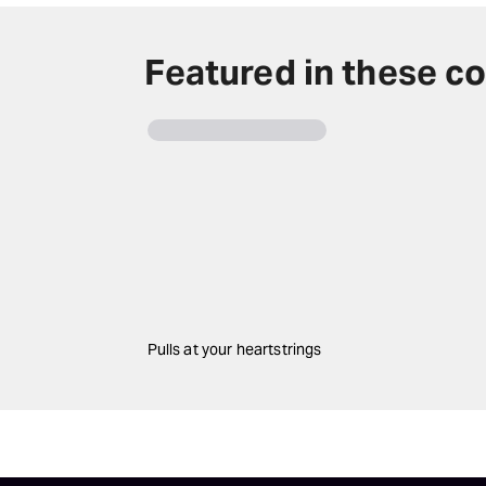
Featured in these co
Pulls at your heartstrings