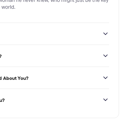
 woman he never knew, who might just be the key
 world.
ross Theatre, which is located at The Arches,
?
d About You?
u?
vailability on Wild About You tickets on