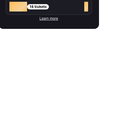
Gold
+
16 tickets
Learn more