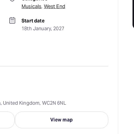
Musicals
, 
West End
Start date
18th January, 2027
on, United Kingdom, WC2N 6NL
View map