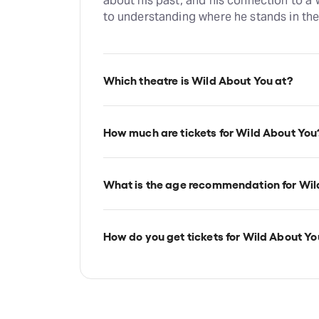
about his past, and his connection to a
to understanding where he stands in the
Which theatre is Wild About You at?
Wild About You is at London's Charing C
Villiers Street, London, WC2N 6NL.
How much are tickets for Wild About You
Wild About You tickets start at £24.
What is the age recommendation for Wil
Ages 12+.
How do you get tickets for Wild About Yo
Check the top of this page for current a
TodayTix.