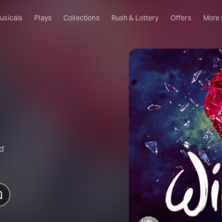
usicals
Plays
Collections
Rush & Lottery
Offers
More
Al
Ru
Fa
U
C
O
S
nd
W
Of
W
Th