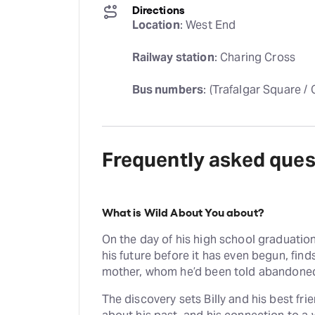
Directions
Location
: West End
Railway station
: Charing Cross
Bus numbers
: (Trafalgar Square /
Frequently asked ques
What is Wild About You about?
On the day of his high school graduation
his future before it has even begun, finds
mother, whom he’d been told abandoned 
The discovery sets Billy and his best fr