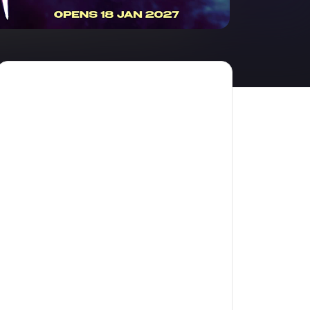
amilton
tractions