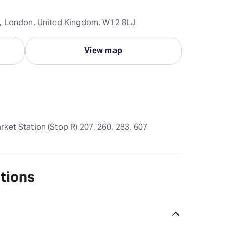
h, London, United Kingdom, W12 8LJ
View map
ket Station (Stop R) 207, 260, 283, 607
tions