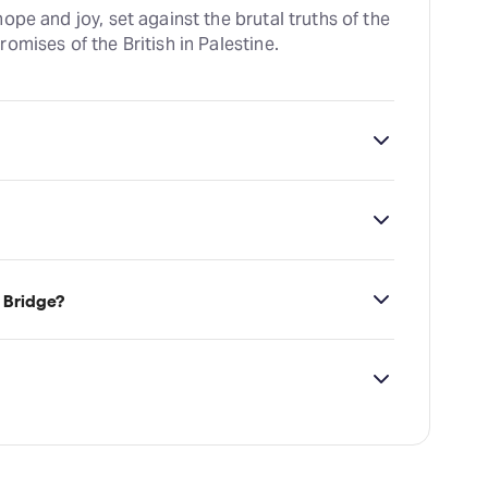
ope and joy, set against the brutal truths of the
omises of the British in Palestine.
 which is located at 7 Uxbridge Road,
 Bridge?
ailability on The Bridge tickets on TodayTix.