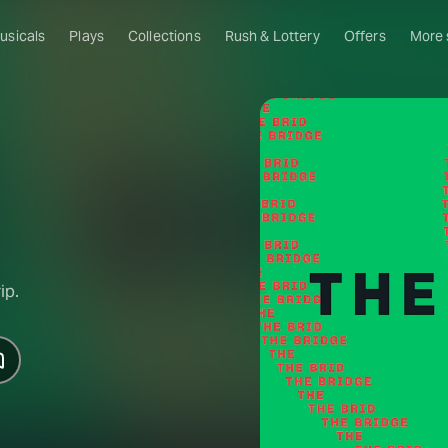
usicals
Plays
Collections
Rush & Lottery
Offers
More
Al
Ru
Fa
U
C
O
ip.
S
W
Of
W
Th