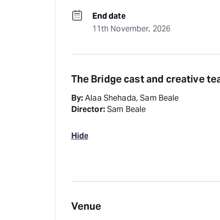
End date
11th November, 2026
The Bridge cast and creative t
By:
Alaa Shehada, Sam Beale
Director:
Sam Beale
Hide
Venue