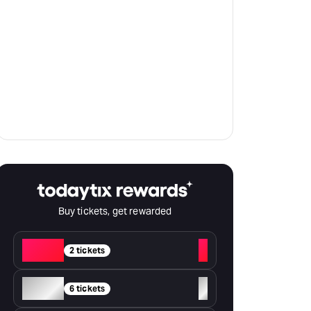
Buy tickets, get rewarded
Red
+
2 tickets
Silver
+
6 tickets