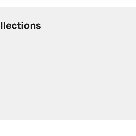
llections