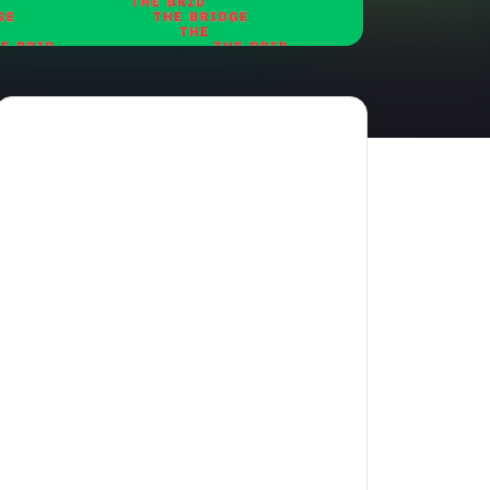
amilton
tractions