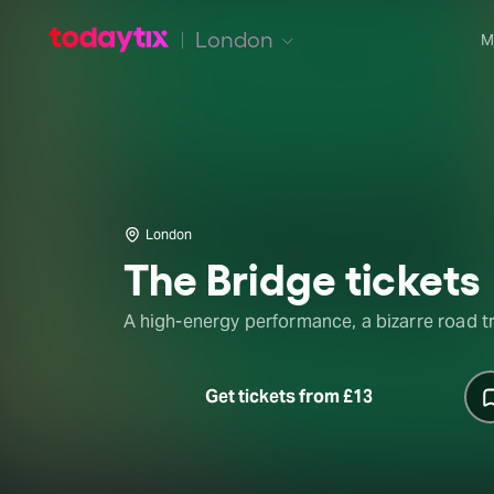
London
M
London
The Bridge tickets
A high-energy performance, a bizarre road tr
Get tickets from £13