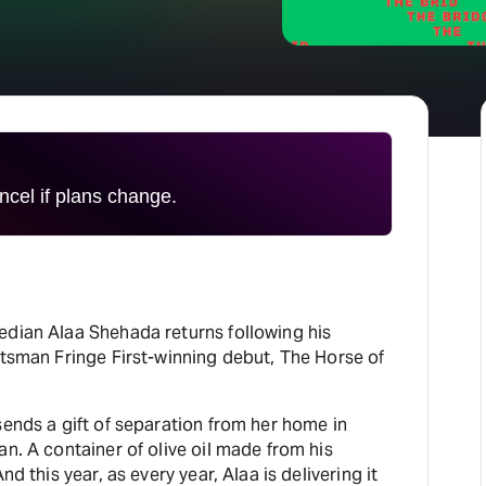
H
At
cel if plans change.
edian Alaa Shehada returns following his
otsman Fringe First-winning debut, The Horse of
sends a gift of separation from her home in
an. A container of olive oil made from his
nd this year, as every year, Alaa is delivering it