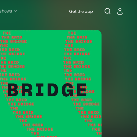
 shows
Get the app
l shows
sh & Lottery
mily
nder £20
oncerts
pera
hakespeare
est End
f West End
icked
e Lion King