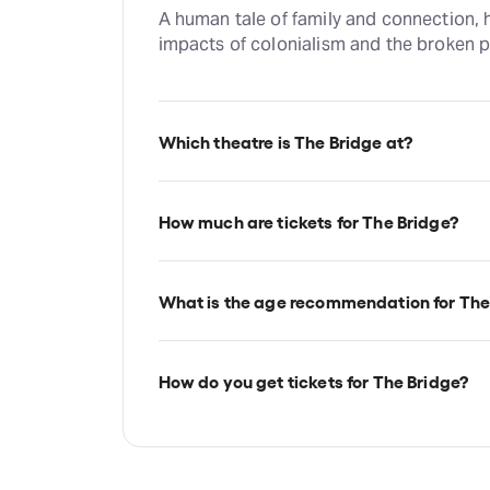
A human tale of family and connection, h
impacts of colonialism and the broken pr
Which theatre is The Bridge at?
The Bridge is at London's Bush Theatre,
Shepherd's Bush, London, W12 8LJ.
How much are tickets for The Bridge?
The Bridge tickets start at £13.
What is the age recommendation for The
Ages 14+.
How do you get tickets for The Bridge?
Check the top of this page for current av