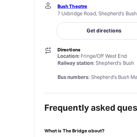
Bush Theatre
7 Uxbridge Road, Shepherd's Bus
Get directions
Directions
Location:
Railway station
: Shepherd's Bush
Bus numbers
: Shepherd's Bush Mar
Frequently asked ques
What is The Bridge about?