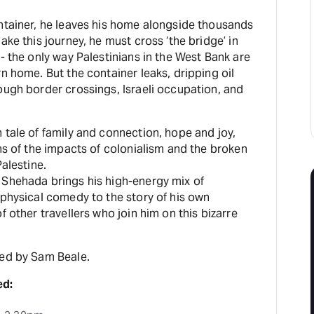
ontainer, he leaves his home alongside thousands
ake this journey, he must cross ‘the bridge’ in
 - the only way Palestinians in the West Bank are
rn home. But the container leaks, dripping oil
ough border crossings, Israeli occupation, and
 tale of family and connection, hope and joy,
ths of the impacts of colonialism and the broken
Palestine.
 Shehada brings his high-energy mix of
 physical comedy to the story of his own
f other travellers who join him on this bizarre
ted by Sam Beale.
ed: