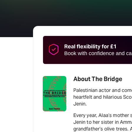
Real flexibility for £1
Book with confidence and can
About The Bridge
Palestinian actor and com
heartfelt and hilarious Sc
Jenin.
Every year, Alaa’s mother 
Jenin to her sister in Amm
grandfather’s olive trees. A