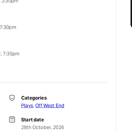
, 2:30pm
 7:30pm
, 7:30pm
Categories
Plays
, 
Off West End
Start date
28th October, 2026