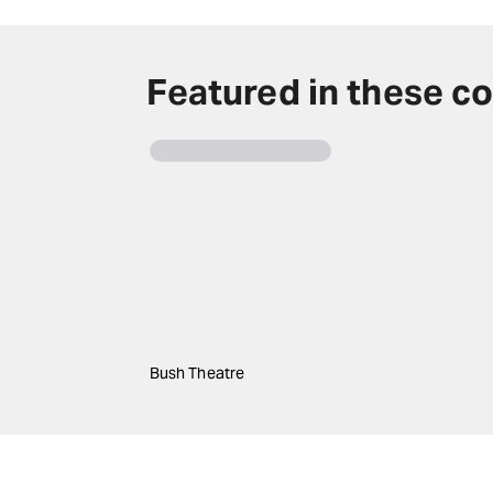
Featured in these co
Bush Theatre