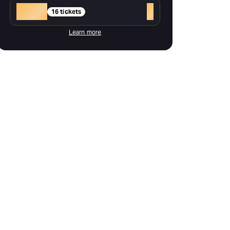
Gold
+
16 tickets
Learn more