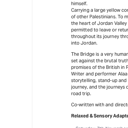
himself.
Carrying a large yellow c
of other Palestinians. To m
the heart of Jordan Valley
permitted to leave or retu
throughout its journey thr
into Jordan.
The Bridge is a very human
set against the brutal tru
promises of the British in 
Writer and performer Alaa
storytelling, stand-up and
journey, and the journeys o
road trip.
Co-written with and direc
Relaxed & Sensory Adapt