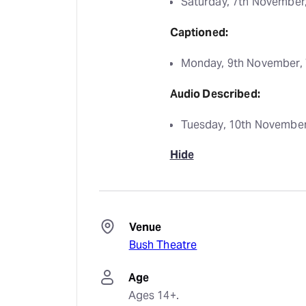
Saturday, 7th November
Captioned:
Monday, 9th November,
Audio Described:
Tuesday, 10th November
Hide
Venue
Bush Theatre
Age
Ages 14+.