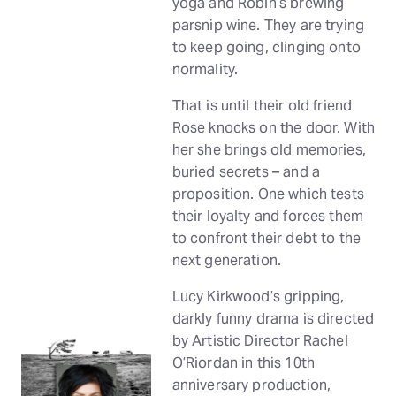
yoga and Robin’s brewing
parsnip wine. They are trying
to keep going, clinging onto
normality.
That is until their old friend
Rose knocks on the door. With
her she brings old memories,
buried secrets – and a
proposition. One which tests
their loyalty and forces them
to confront their debt to the
next generation.
Lucy Kirkwood’s gripping,
darkly funny drama is directed
by Artistic Director Rachel
O’Riordan in this 10th
anniversary production,