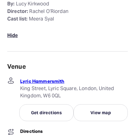
By:
Lucy Kirkwood
Director:
Rachel O’Riordan
Cast list:
Meera Syal
Hide
Venue
Lyric Hammersmith
King Street, Lyric Square, London, United
Kingdom, W6 0QL
Get directions
View map
Directions