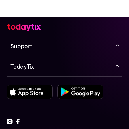
Support
TodayTix