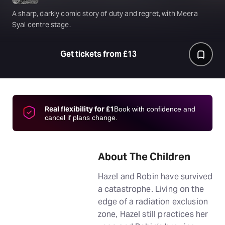
A sharp, darkly comic story of duty and regret, with Meera
Syal centre stage.
Get tickets from £13
Real flexibility for £1
Book with confidence and
cancel if plans change.
About The Children
Hazel and Robin have survived
a catastrophe. Living on the
edge of a radiation exclusion
zone, Hazel still practices her