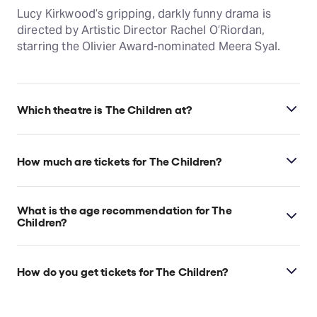
Lucy Kirkwood’s gripping, darkly funny drama is
directed by Artistic Director Rachel O’Riordan,
starring the Olivier Award-nominated Meera Syal.
Which theatre is The Children at?
The Children is at London's Lyric Hammersmith,
which is located at King Street, Lyric Square,
How much are tickets for The Children?
London, W6 0QL.
The Children tickets start at £13.
What is the age recommendation for The
Children?
Ages 14+
How do you get tickets for The Children?
Check the top of this page for current availability on
The Children tickets on TodayTix.