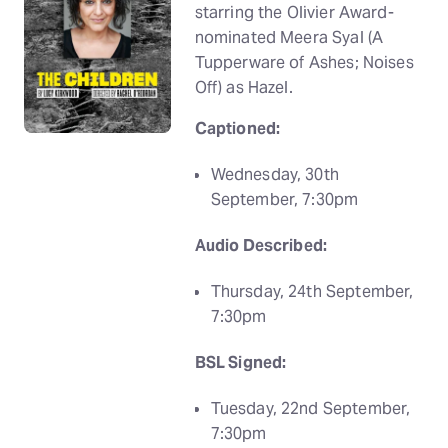
starring the Olivier Award-
nominated Meera Syal (A
Tupperware of Ashes; Noises
Off) as Hazel.
Captioned:
Wednesday, 30th
September, 7:30pm
Audio Described:
Thursday, 24th September,
7:30pm
BSL Signed:
Tuesday, 22nd September,
7:30pm