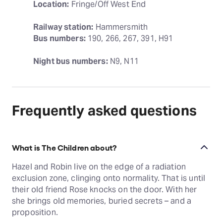
Location:
 Fringe/Off West End
Railway station:
Bus numbers:
 190, 266, 267, 391, H91
Night bus numbers:
 N9, N11
Frequently asked questions
What is The Children about?
Hazel and Robin live on the edge of a radiation
exclusion zone, clinging onto normality. That is until
their old friend Rose knocks on the door. With her
she brings old memories, buried secrets – and a
proposition.