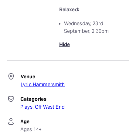
Relaxed:
Wednesday, 23rd
September, 2:30pm
Hide
Venue
Lyric Hammersmith
Categories
Plays
, 
Off West End
Age
Ages 14+