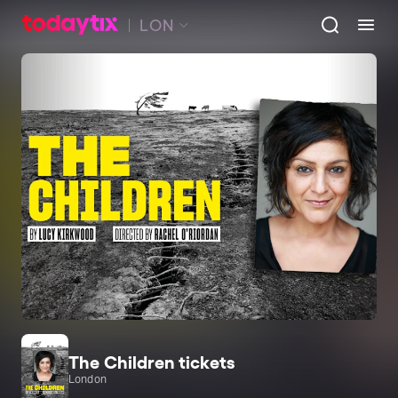
LON
The Children tickets
London