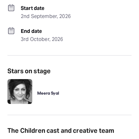
Start date
2nd September, 2026
End date
3rd October, 2026
Stars on stage
Meera Syal
The Children cast and creative team