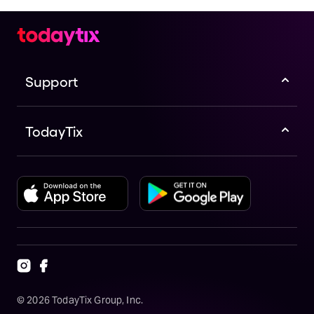
Support
TodayTix
©
2026
TodayTix Group, Inc.