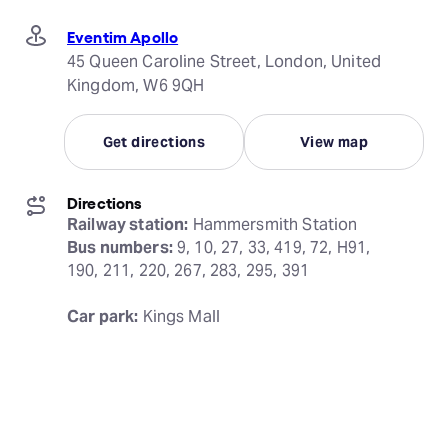
Eventim Apollo
45 Queen Caroline Street, London, United
Kingdom, W6 9QH
Get directions
View map
Directions
Railway station:
Bus numbers:
 9, 10, 27, 33, 419, 72, H91, 
190, 211, 220, 267, 283, 295, 391
Car park:
 Kings Mall