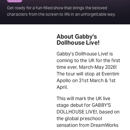
Get ready for a fun-filled show that brings the beloved
characters from the screen to life in an unforgettable way.
About Gabby's
Dollhouse Live!
Gabby's Dollhouse Live! is
coming to the UK for the first
time ever, March-May 2026!
The tour will stop at Eventim
Apollo on 31st March & 1st
April.
This will mark the UK live
stage debut for GABBY'S
DOLLHOUSE LIVE!, based on
the global preschool
sensation from DreamWorks