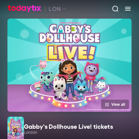
LON
View all
Gabby's Dollhouse Live! tickets
London