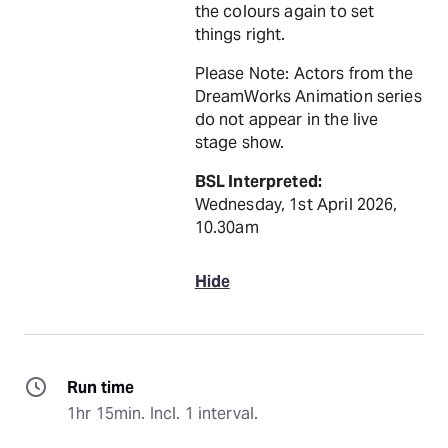
the colours again to set
things right.
Please Note: Actors from the
DreamWorks Animation series
do not appear in the live
stage show.
BSL Interpreted:
Wednesday, 1st April 2026,
10.30am
Hide
Run time
1hr 15min. Incl. 1 interval.