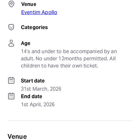
Venue
Eventim Apollo
Categories
Age
14’s and under to be accompanied by an 
adult. No under 12months permitted. All 
children to have their own ticket.
Start date
31st March, 2026
End date
1st April, 2026
Venue