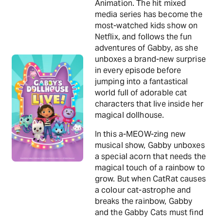
Animation. The hit mixed
media series has become the
most-watched kids show on
Netflix, and follows the fun
adventures of Gabby, as she
unboxes a brand-new surprise
in every episode before
jumping into a fantastical
world full of adorable cat
characters that live inside her
magical dollhouse.
In this a-MEOW-zing new
musical show, Gabby unboxes
a special acorn that needs the
magical touch of a rainbow to
grow. But when CatRat causes
a colour cat-astrophe and
breaks the rainbow, Gabby
and the Gabby Cats must find