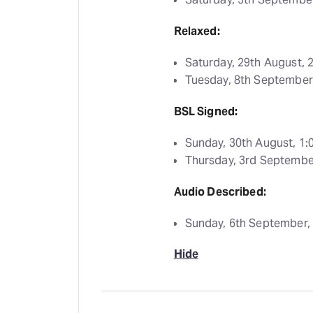
Relaxed:
Saturday, 29th August,
Tuesday, 8th Septembe
BSL Signed:
Sunday, 30th August, 1
Thursday, 3rd Septemb
Audio Described:
Sunday, 6th September,
Hide