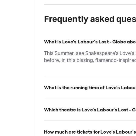
Frequently asked ques
What is Love's Labour's Lost - Globe ab
This Summer, see Shakespeare’s Love’s L
before, in this blazing, flamenco-inspir
What is the running time of Love's Labour
Love's Labour's Lost - Globe runs for 2hr
Which theatre is Love's Labour's Lost - G
Love's Labour's Lost - Globe is at Londo
Shakespeare's Globe, 21 New Globe Wal
How much are tickets for Love's Labour's