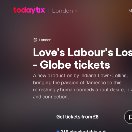
London
M
London
Love's Labour's Lo
- Globe tickets
A new production by Indiana Lown-Collins,
bringing the passion of flamenco to this
refreshingly human comedy about desire, lo
and connection.
Get tickets from £8