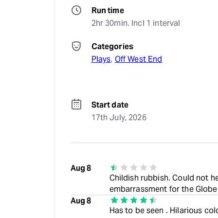
Run time
2hr 30min. Incl 1 interval
Categories
Plays
, 
Off West End
Start date
17th July, 2026
Aug 8
Childish rubbish. Could not h
embarrassment for the Globe
Aug 8
Has to be seen . Hilarious co