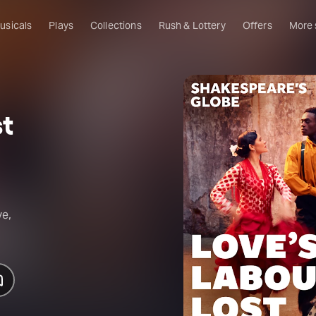
usicals
Plays
Collections
Rush & Lottery
Offers
More
Al
Ru
st
Fa
U
C
O
S
ve,
W
Of
W
Th