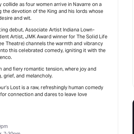
 collide as four women arrive in Navarre on a
g the devotion of the King and his lords whose
esire and wit.
ting debut, Associate Artist Indiana Lown-
dent Artist, JMK Award winner for The Solid Life
ee Theatre) channels the warmth and vibrancy
into this celebrated comedy, igniting it with the
menco.
m and fiery romantic tension, where joy and
, grief, and melancholy.
ur’s Lost is a raw, refreshingly human comedy
 for connection and dares to leave love
30pm
r, 7:30pm