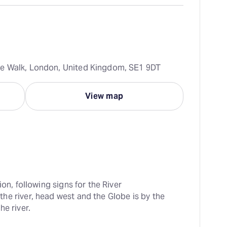
e Walk, London, United Kingdom, SE1 9DT
View map
ion, following signs for the River 
e river, head west and the Globe is by the 
he river.