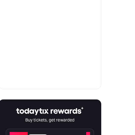
Buy tickets, get rewarded