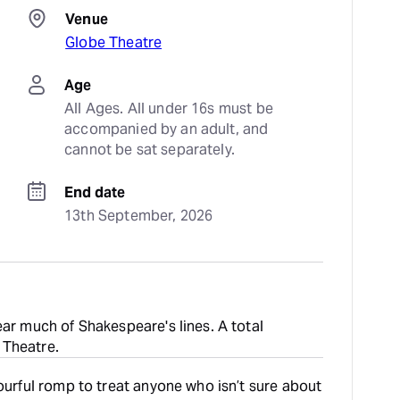
Venue
Globe Theatre
Age
All Ages. All under 16s must be 
accompanied by an adult, and 
cannot be sat separately.
End date
13th September, 2026
ear much of Shakespeare's lines. A total
 Theatre.
lourful romp to treat anyone who isn’t sure about