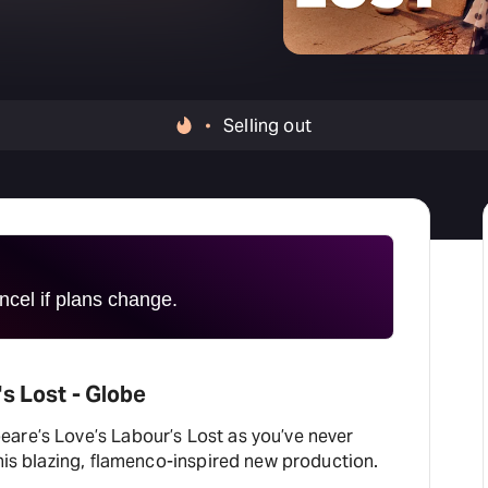
H
At
Selling out
cel if plans change.
s Lost - Globe
are’s Love’s Labour’s Lost as you’ve never
this blazing, flamenco-inspired new production.