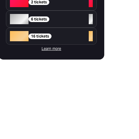
Red
+
2 tickets
Silver
+
6 tickets
Gold
+
16 tickets
Learn more