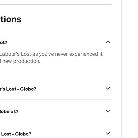
tions
out?
abour’s Lost as you’ve never experienced it
ed new production.
's Lost - Globe?
 30min. Incl 1 interval
lobe at?
n's Globe Theatre, which is located at
k, London, SE1 9DT.
 Lost - Globe?