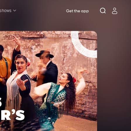
 shows
Get the app
l shows
sh & Lottery
mily
nder £20
oncerts
pera
hakespeare
est End
f West End
icked
e Lion King