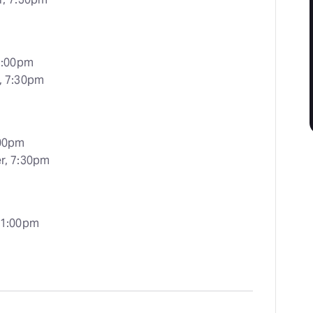
 2:00pm
r, 7:30pm
:00pm
er, 7:30pm
 1:00pm