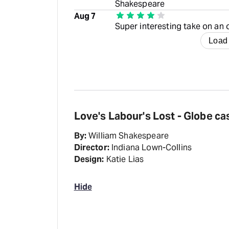
Shakespeare
Aug 7
Super interesting take on an
Load
Love's Labour's Lost - Globe ca
By:
William Shakespeare
Director:
Indiana Lown-Collins
Design:
Katie Lias
Hide