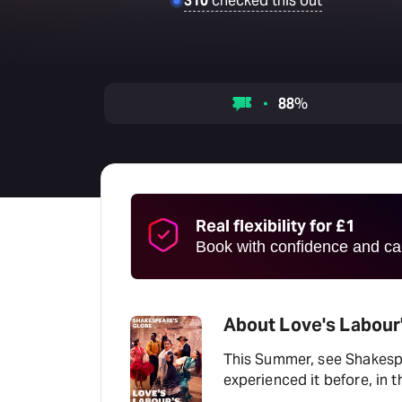
310
checked this out
88
%
Real flexibility for £1
Book with confidence and can
About Love's Labour'
This Summer, see Shakespe
experienced it before, in 