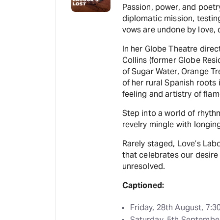
Passion, power, and poetry
diplomatic mission, testin
vows are undone by love, d
In her Globe Theatre direc
Collins (former Globe Resi
of Sugar Water, Orange Tr
of her rural Spanish roots 
feeling and artistry of fla
Step into a world of rhyth
revelry mingle with longing
Rarely staged, Love’s Labo
that celebrates our desire
unresolved.
Captioned:
Friday, 28th August, 7:
Saturday, 5th Septembe