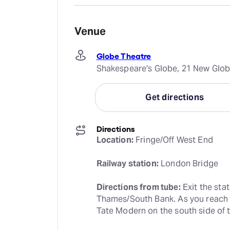
Venue
Globe Theatre
Shakespeare's Globe, 21 New Glob
Get directions
Directions
Location:
 Fringe/Off West End
Railway station:
 London Bridge
Directions from tube:
 Exit the stat
Thames/South Bank. As you reach th
Tate Modern on the south side of t