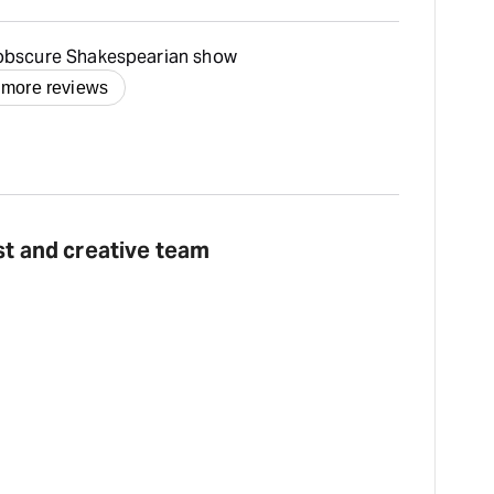
 obscure Shakespearian show
 more reviews
st and creative team