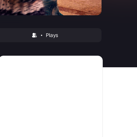
amilton
tractions
Plays