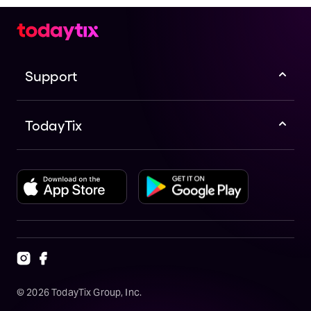
Support
TodayTix
©
2026
TodayTix Group, Inc.