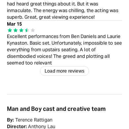
had heard great things about it. But it was
inmaculate. The energy was chilling, the acting was
superb. Great, great viewing experience!
Mar 15
Excellent performances from Ben Daniels and Laurie
Kynaston. Basic set. Unfortunately, impossible to see
everything from upstairs seating. A lot of
disembodied voices! The greed and plotting all
seemed too relevant
Load more reviews
Man and Boy cast and creative team
By:
Terence Rattigan
Director:
Anthony Lau