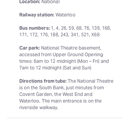
Location:
 National
Railway station:
 Waterloo
Bus numbers:
 1, 4, 26, 59, 68, 76, 139, 168, 
171, 172, 176, 188, 243, 341, 521, X68
Car park:
 National Theatre basement, 
accessed from Upper Ground Opening 
times: 6am to 12 midnight (Mon – Fri) and 
7am to 12 midnight (Sat and Sun)
Directions from tube:
 The National Theatre 
is on the South Bank, just minutes from 
Covent Garden, the West End and 
Waterloo. The main entrance is on the 
riverside walkway.