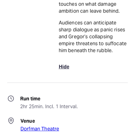
touches on what damage
ambition can leave behind.
Audiences can anticipate
sharp dialogue as panic rises
and Gregor’s collapsing
empire threatens to suffocate
him beneath the rubble.
Hide
Run time
2hr 25min. Incl. 1 Interval.
Venue
Dorfman Theatre