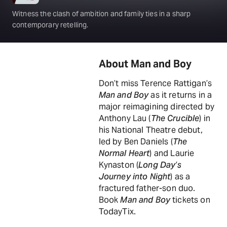
Witness the clash of ambition and family ties in a sharp
contemporary retelling.
About Man and Boy
Don’t miss Terence Rattigan’s
Man and Boy
as it returns in a
major reimagining directed by
Anthony Lau (
The Crucible
) in
his National Theatre debut,
led by Ben Daniels (
The
Normal Heart
) and Laurie
Kynaston (
Long Day’s
Journey into Night
) as a
fractured father-son duo.
Book
Man and Boy
tickets on
TodayTix.