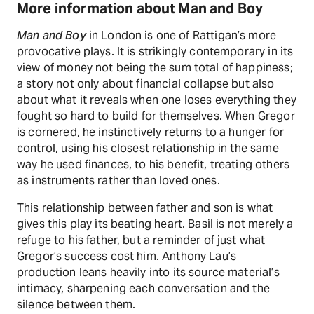
More information about Man and Boy
Man and Boy
in London is one of Rattigan’s more
provocative plays. It is strikingly contemporary in its
view of money not being the sum total of happiness;
a story not only about financial collapse but also
about what it reveals when one loses everything they
fought so hard to build for themselves. When Gregor
is cornered, he instinctively returns to a hunger for
control, using his closest relationship in the same
way he used finances, to his benefit, treating others
as instruments rather than loved ones.
This relationship between father and son is what
gives this play its beating heart. Basil is not merely a
refuge to his father, but a reminder of just what
Gregor’s success cost him. Anthony Lau’s
production leans heavily into its source material’s
intimacy, sharpening each conversation and the
silence between them.