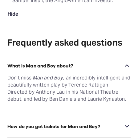
Samuel Insull, the Anglo-American investor.
Hide
Frequently asked questions
What is Man and Boy about?
Don’t miss
Man and Boy
, an incredibly intelligent and
beautifully written play by Terence Rattigan.
Directed by Anthony Lau in his National Theatre
debut, and led by Ben Daniels and Laurie Kynaston.
How do you get tickets for Man and Boy?