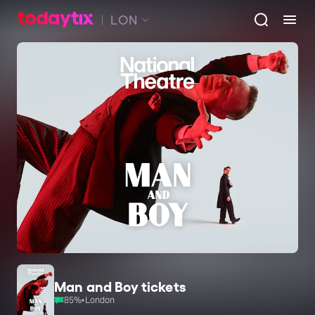
LON
Man and Boy tickets
85
%
•
London