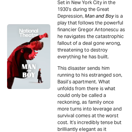
Set in New York City in the
1930’s during the Great
Depression,
Man and Boy
is a
play that follows the powerful
financier Gregor Antonescu as
he navigates the catastrophic
fallout of a deal gone wrong,
threatening to destroy
everything he has built.
This disaster sends him
running to his estranged son,
Basil’s apartment. What
unfolds from there is what
could only be called a
reckoning, as family once
more turns into leverage and
survival comes at the worst
cost. It’s incredibly tense but
brilliantly elegant as it