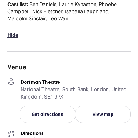
Cast list:
Ben Daniels, Laurie Kynaston, Phoebe
Campbell, Nick Fletcher, Isabella Laughland,
Malcolm Sinclair, Leo Wan
Hide
Venue
Dorfman Theatre
National Theatre, South Bank, London, United
Kingdom, SE1 9PX
Get directions
View map
Directions