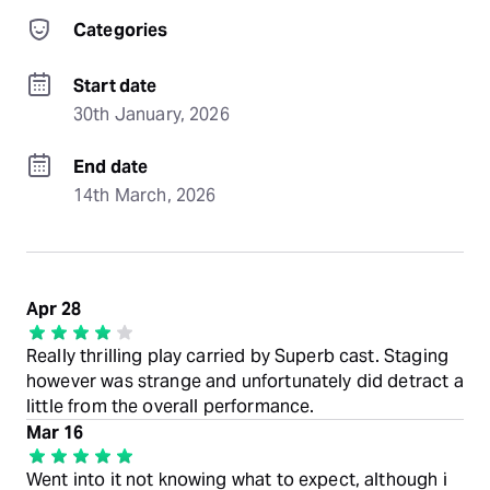
Categories
Start date
30th January, 2026
End date
14th March, 2026
Apr 28
Really thrilling play carried by Superb cast. Staging
however was strange and unfortunately did detract a
little from the overall performance.
Mar 16
Went into it not knowing what to expect, although i