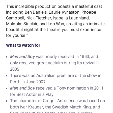
This incredible production boasts a masterful cast,
including Ben Daniels, Laurie Kynaston, Phoebe
Campbell, Nick Fletcher, Isabella Laughland,
Malcolm Sinclair, and Leo Wan, creating an intimate,
beautiful night at the theatre you must experience
for yourself.
What to watch for
Man and Boy
was poorly received in 1963, and
only received great acclaim during its revival in
2005.
There was an Australian premiere of the show in
Perth in June 2007.
Man and Boy
received a Tony nomination in 2011
for Best Actor in a Play.
The character of Gregor Antonescu was based on
both Ivar Kreuger, the Swedish Match King, and