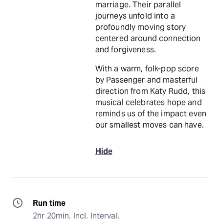
marriage. Their parallel
journeys unfold into a
profoundly moving story
centered around connection
and forgiveness.
With a warm, folk-pop score
by Passenger and masterful
direction from Katy Rudd, this
musical celebrates hope and
reminds us of the impact even
our smallest moves can have.
Hide
Run time
2hr 20min. Incl. Interval.