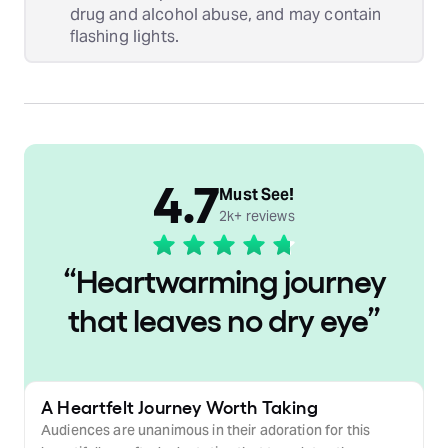
drug and alcohol abuse, and may contain
flashing lights.
4.7
Must See!
2k+ reviews
“
Heartwarming journey
that leaves no dry eye
”
A Heartfelt Journey Worth Taking
Audiences are unanimous in their adoration for this