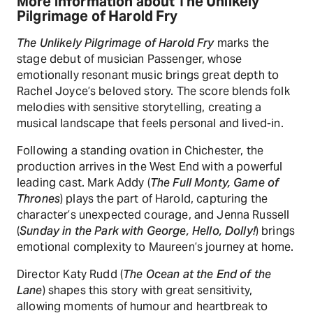
More information about The Unlikely
Pilgrimage of Harold Fry
The Unlikely Pilgrimage of Harold Fry
marks the
stage debut of musician Passenger, whose
emotionally resonant music brings great depth to
Rachel Joyce’s beloved story. The score blends folk
melodies with sensitive storytelling, creating a
musical landscape that feels personal and lived-in.
Following a standing ovation in Chichester, the
production arrives in the West End with a powerful
leading cast. Mark Addy (
The Full Monty, Game of
Thrones
) plays the part of Harold, capturing the
character’s unexpected courage, and Jenna Russell
(
Sunday in the Park with George, Hello, Dolly!
) brings
emotional complexity to Maureen’s journey at home.
Director Katy Rudd (
The Ocean at the End of the
Lane
) shapes this story with great sensitivity,
allowing moments of humour and heartbreak to