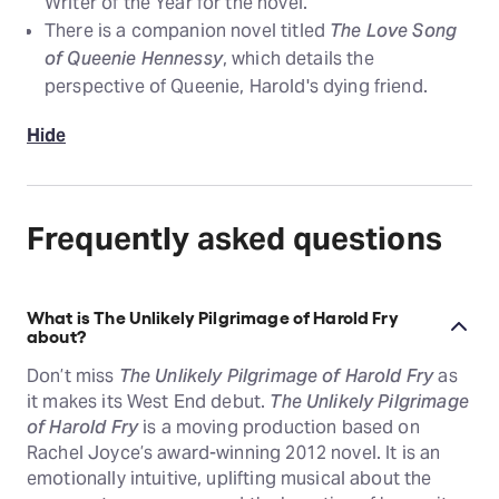
Writer of the Year for the novel.
There is a companion novel titled
The Love Song
of Queenie Hennessy
, which details the
perspective of Queenie, Harold's dying friend.
Hide
Frequently asked questions
What is The Unlikely Pilgrimage of Harold Fry
about?
Don’t miss
The Unlikely Pilgrimage of Harold Fry
as
it makes its West End debut.
The Unlikely Pilgrimage
of Harold Fry
is a moving production based on
Rachel Joyce’s award-winning 2012 novel. It is an
emotionally intuitive, uplifting musical about the