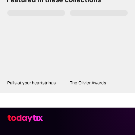
Pulls at your heartstrings
The Olivier Awards