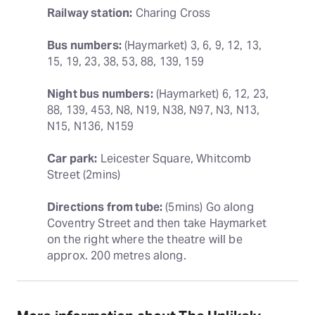
Railway station:
 Charing Cross
Bus numbers:
 (Haymarket) 3, 6, 9, 12, 13, 
15, 19, 23, 38, 53, 88, 139, 159
Night bus numbers:
 (Haymarket) 6, 12, 23, 
88, 139, 453, N8, N19, N38, N97, N3, N13, 
N15, N136, N159
Car park:
 Leicester Square, Whitcomb 
Street (2mins)
Directions from tube:
 (5mins) Go along 
Coventry Street and then take Haymarket 
on the right where the theatre will be 
approx. 200 metres along.