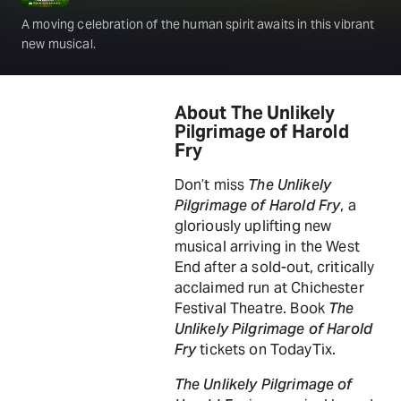
A moving celebration of the human spirit awaits in this vibrant
new musical.
About The Unlikely
Pilgrimage of Harold
Fry
Don’t miss
The Unlikely
Pilgrimage of Harold Fry
, a
gloriously uplifting new
musical arriving in the West
End after a sold-out, critically
acclaimed run at Chichester
Festival Theatre. Book
The
Unlikely Pilgrimage of Harold
Fry
tickets on TodayTix.
The Unlikely Pilgrimage of