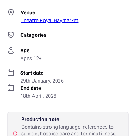
Venue
Theatre Royal Haymarket
Categories
Age
Ages 12+.
Start date
29th January, 2026
End date
18th April, 2026
Production note
Contains strong language, references to
suicide, hospice care and terminal illness,