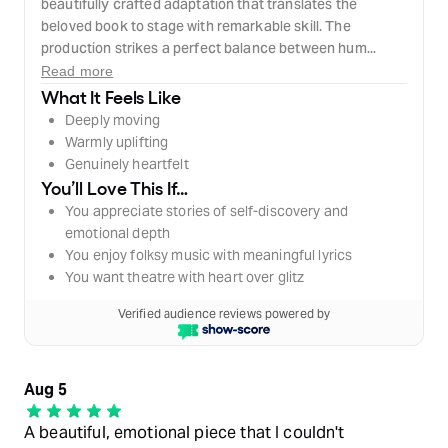
beautifully crafted adaptation that translates the
beloved book to stage with remarkable skill. The
production strikes a perfect balance between hum...
Read more
What It Feels Like
Deeply moving
Warmly uplifting
Genuinely heartfelt
You’ll Love This If…
You appreciate stories of self-discovery and
emotional depth
You enjoy folksy music with meaningful lyrics
You want theatre with heart over glitz
Verified audience reviews powered by
Aug 5
A beautiful, emotional piece that I couldn't