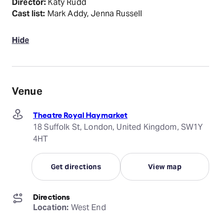
Director:
Katy Rudd
Cast list:
Mark Addy, Jenna Russell
Hide
Venue
Theatre Royal Haymarket
18 Suffolk St, London, United Kingdom, SW1Y
4HT
Get directions
View map
Directions
Location:
 West End