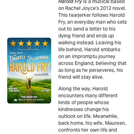
Harold Fry
is a musical based
on Rachel Joyce’s 2012 novel.
This tearjerker follows Harold
Fry, an everyday man who sets
out to send a letter to his
dying friend and ends up
walking instead. Leaving his
life behind, Harold embarks
on an impromptu journey
across England, believing that
as long as he perseveres, his
friend will stay alive.
Along the way, Harold
encounters many different
kinds of people whose
kindnesses change his
outlook on life. Meanwhile,
back home, his wife, Maureen,
confronts her own life and