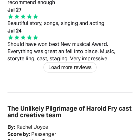
recommend enough
Jul 27
Beautiful story, songs, singing and acting.
Jul 24
Should have won best New musical Award.
Everything was great an fell into place. Music,
storytelling, cast, staging. Very impressive.
Load more reviews
The Unlikely Pilgrimage of Harold Fry cast
and creative team
By:
Rachel Joyce
Score by:
Passenger