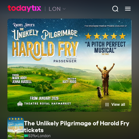
LON
View all
The Unlikely Pilgrimage of Harold Fry
tickets
93
%
•
London