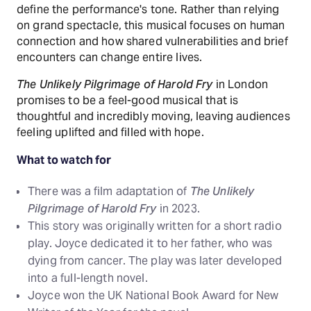
define the performance's tone. Rather than relying
on grand spectacle, this musical focuses on human
connection and how shared vulnerabilities and brief
encounters can change entire lives.
The Unlikely Pilgrimage of Harold Fry
in London
promises to be a feel-good musical that is
thoughtful and incredibly moving, leaving audiences
feeling uplifted and filled with hope.
What to watch for
There was a film adaptation of
The Unlikely
Pilgrimage of Harold Fry
in 2023.
This story was originally written for a short radio
play. Joyce dedicated it to her father, who was
dying from cancer. The play was later developed
into a full-length novel.
Joyce won the UK National Book Award for New