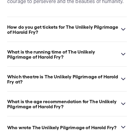
courage to persevere and the beauties of humanity.
How do you get tickets for The Unlikely Pilgrimage
of Harold Fry?
Check the top of this page for current availability on
The Unlikely Pilgrimage of Harold Fry tickets on
What is the running time of The Unlikely
TodayTix.
Pilgrimage of Harold Fry?
The Unlikely Pilgrimage of Harold Fry runs for 2hr
20min. Incl. Interval.
Which theatre is The Unlikely Pilgrimage of Harold
Fry at?
The Unlikely Pilgrimage of Harold Fry is at London's
Theatre Royal Haymarket, which is located at 18
What is the age recommendation for The Unlikely
Suffolk St, London, SW1Y 4HT.
Pilgrimage of Harold Fry?
Ages 12+.
Who wrote The Unlikely Pilgrimage of Harold Fry?