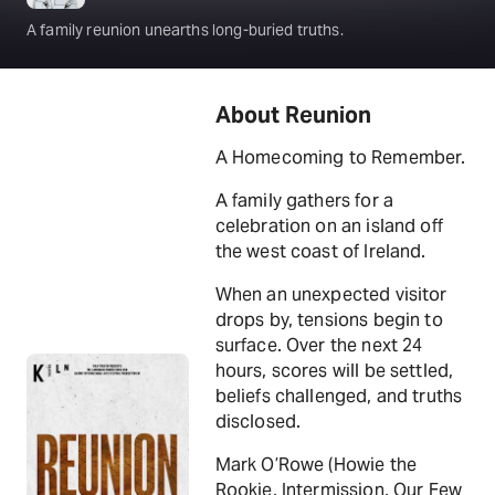
A family reunion unearths long-buried truths.
About Reunion
A Homecoming to Remember.
A family gathers for a
celebration on an island off
the west coast of Ireland.
When an unexpected visitor
drops by, tensions begin to
surface. Over the next 24
hours, scores will be settled,
beliefs challenged, and truths
disclosed.
Mark O’Rowe (Howie the
Rookie, Intermission, Our Few