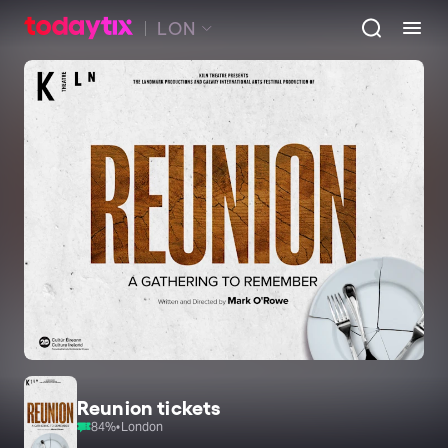
LON
Reunion tickets
84
%
•
London