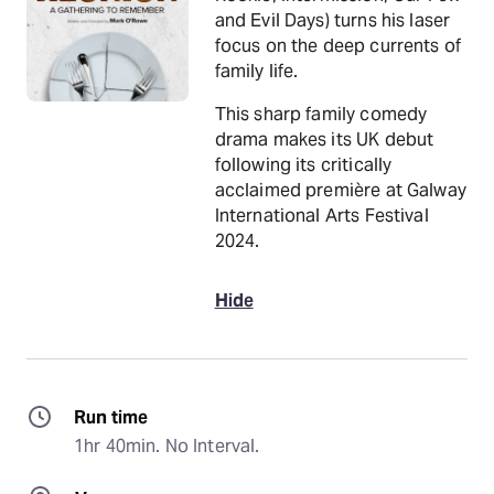
and Evil Days) turns his laser
focus on the deep currents of
family life.
This sharp family comedy
drama makes its UK debut
following its critically
acclaimed première at Galway
International Arts Festival
2024.
Hide
Run time
1hr 40min. No Interval.