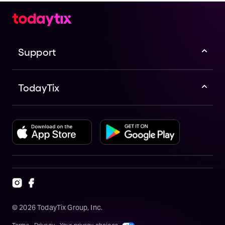
Support
TodayTix
©
2026
TodayTix Group, Inc.