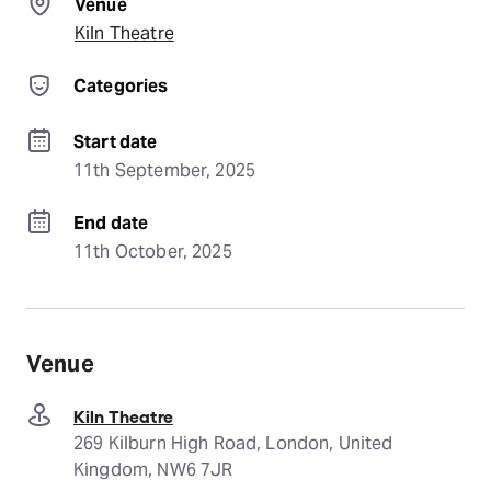
Venue
Kiln Theatre
Categories
Start date
11th September, 2025
End date
11th October, 2025
Venue
Kiln Theatre
269 Kilburn High Road, London, United
Kingdom, NW6 7JR