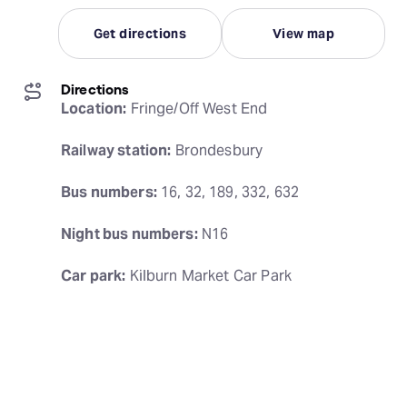
Get directions
View map
Directions
Location:
 Fringe/Off West End
Railway station:
 Brondesbury
Bus numbers:
 16, 32, 189, 332, 632
Night bus numbers:
 N16
Car park:
 Kilburn Market Car Park