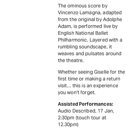
The ominous score by
Vincenzo Lamagna, adapted
from the original by Adolphe
Adam, is performed live by
English National Ballet
Philharmonic. Layered with a
rumbling soundscape, it
weaves and pulsates around
the theatre.
Whether seeing Giselle for the
first time or making a return
visit… this is an experience
you won’t forget.
Assisted Performances:
Audio Described, 17 Jan,
2:30pm (touch tour at
12.30pm)