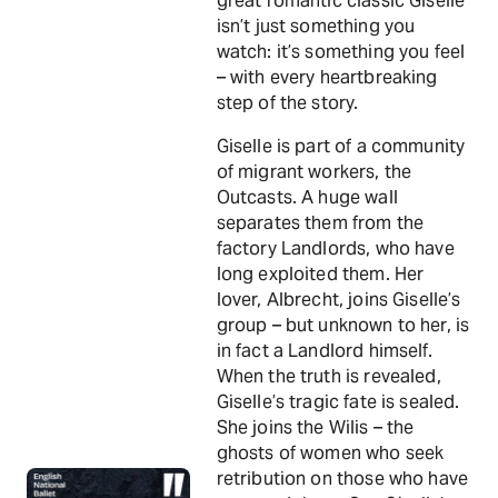
great romantic classic Giselle
isn’t just something you
watch: it’s something you feel
– with every heartbreaking
step of the story.
Giselle is part of a community
of migrant workers, the
Outcasts. A huge wall
separates them from the
factory Landlords, who have
long exploited them. Her
lover, Albrecht, joins Giselle’s
group – but unknown to her, is
in fact a Landlord himself.
When the truth is revealed,
Giselle’s tragic fate is sealed.
She joins the Wilis – the
ghosts of women who seek
retribution on those who have