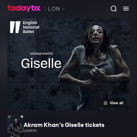
LON
View all
Akram Khan's Giselle tickets
London