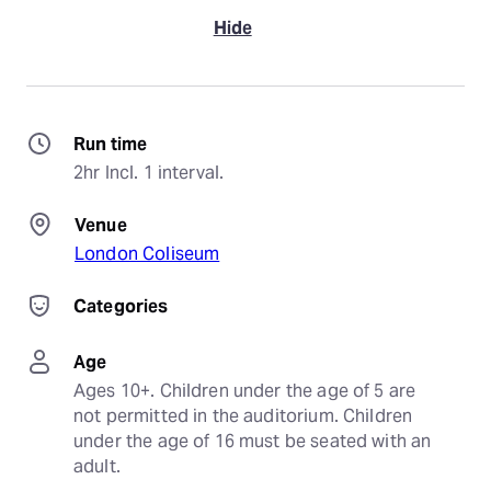
Hide
Run time
2hr Incl. 1 interval.
Venue
London Coliseum
Categories
Age
Ages 10+. Children under the age of 5 are 
not permitted in the auditorium. Children 
under the age of 16 must be seated with an 
adult.