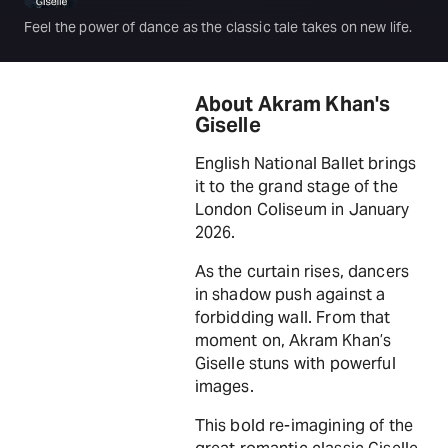
Feel the power of dance as the classic tale takes on new life.
About Akram Khan's
Giselle
English National Ballet brings
it to the grand stage of the
London Coliseum in January
2026.
As the curtain rises, dancers
in shadow push against a
forbidding wall. From that
moment on, Akram Khan’s
Giselle stuns with powerful
images.
This bold re-imagining of the