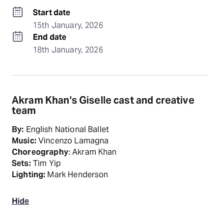
Start date
15th January, 2026
End date
18th January, 2026
Akram Khan's Giselle cast and creative
team
By:
English National Ballet
Music:
Vincenzo Lamagna
Choreography
: Akram Khan
Sets:
Tim Yip
Lighting:
Mark Henderson
Hide