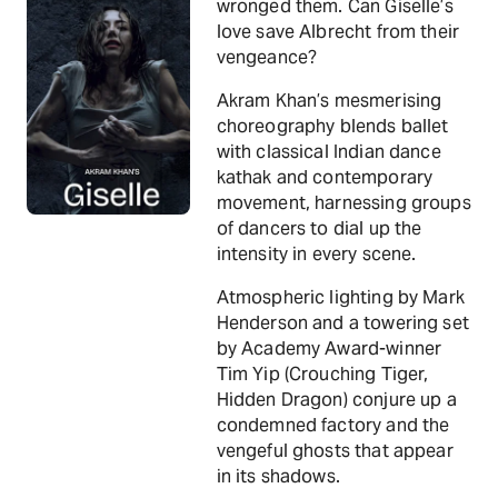
wronged them. Can Giselle’s
love save Albrecht from their
vengeance?
Akram Khan’s mesmerising
choreography blends ballet
with classical Indian dance
kathak and contemporary
movement, harnessing groups
of dancers to dial up the
intensity in every scene.
Atmospheric lighting by Mark
Henderson and a towering set
by Academy Award-winner
Tim Yip (Crouching Tiger,
Hidden Dragon) conjure up a
condemned factory and the
vengeful ghosts that appear
in its shadows.