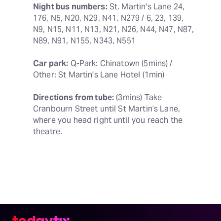
Night bus numbers:
 St. Martin's Lane 24, 
176, N5, N20, N29, N41, N279 / 6, 23, 139, 
N9, N15, N11, N13, N21, N26, N44, N47, N87, 
N89, N91, N155, N343, N551
Car park:
 Q-Park: Chinatown (5mins) / 
Other: St Martin's Lane Hotel (1min)
Directions from tube:
 (3mins) Take 
Cranbourn Street until St Martin’s Lane, 
where you head right until you reach the 
theatre.