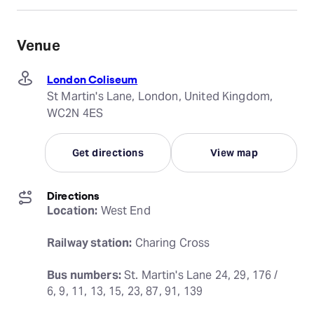
Venue
London Coliseum
St Martin's Lane, London, United Kingdom,
WC2N 4ES
Get directions
View map
Directions
Location:
 West End
Railway station:
 Charing Cross
Bus numbers:
 St. Martin's Lane 24, 29, 176 / 
6, 9, 11, 13, 15, 23, 87, 91, 139