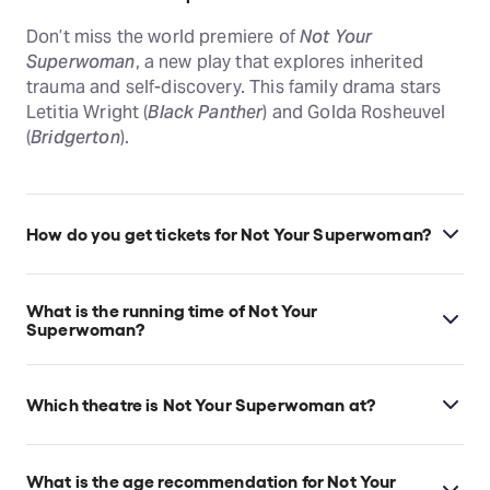
Don’t miss the world premiere of
Not Your
Superwoman
, a new play that explores inherited
trauma and self-discovery. This family drama stars
Letitia Wright (
Black Panther
) and Golda Rosheuvel
(
Bridgerton
).
How do you get tickets for Not Your Superwoman?
Check the top of this page for current availability on
Not Your Superwoman tickets on TodayTix.
What is the running time of Not Your
Superwoman?
Not Your Superwoman runs for 1hr 20min. No
interval.
Which theatre is Not Your Superwoman at?
Not Your Superwoman is at London's Bush Theatre,
which is located at 7 Uxbridge Road, Shepherd's
What is the age recommendation for Not Your