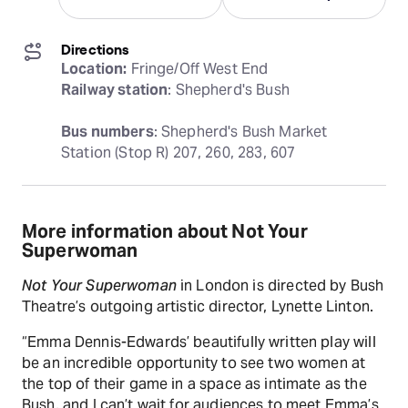
Directions
Location:
Railway station
: Shepherd's Bush
Bus numbers
: Shepherd's Bush Market 
Station (Stop R) 207, 260, 283, 607
More information about Not Your
Superwoman
Not Your Superwoman
in London is directed by Bush
Theatre’s outgoing artistic director, Lynette Linton.
“Emma Dennis-Edwards’ beautifully written play will
be an incredible opportunity to see two women at
the top of their game in a space as intimate as the
Bush, and I can’t wait for audiences to meet Emma’s