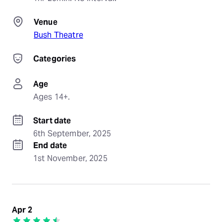
Venue
Bush Theatre
Categories
Age
Ages 14+.
Start date
6th September, 2025
End date
1st November, 2025
Apr 2