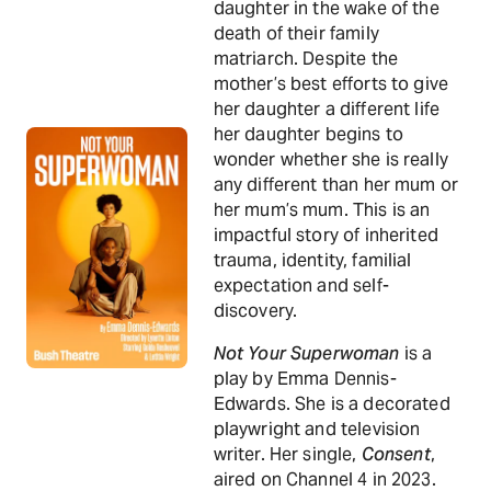
daughter in the wake of the
death of their family
matriarch. Despite the
mother’s best efforts to give
her daughter a different life
her daughter begins to
wonder whether she is really
any different than her mum or
her mum’s mum. This is an
impactful story of inherited
trauma, identity, familial
expectation and self-
discovery.
Not Your Superwoman
is a
play by Emma Dennis-
Edwards. She is a decorated
playwright and television
writer. Her single,
Consent
,
aired on Channel 4 in 2023.