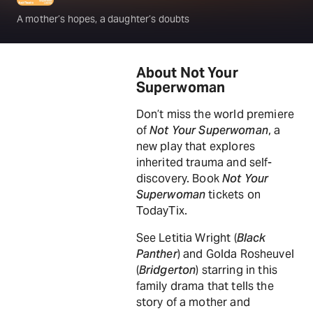
A mother’s hopes, a daughter’s doubts
About Not Your
Superwoman
Don’t miss the world premiere
of
Not Your Superwoman
, a
new play that explores
inherited trauma and self-
discovery. Book
Not Your
Superwoman
tickets on
TodayTix.
See Letitia Wright (
Black
Panther
) and Golda Rosheuvel
(
Bridgerton
) starring in this
family drama that tells the
story of a mother and