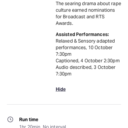
The searing drama about rape
culture earned nominations
for Broadcast and RTS
Awards.
Assisted Performances:
Relaxed & Sensory adapted
performances, 10 October
7:30pm
Captioned, 4 October 2:30pm
Audio described, 3 October
7:30pm
Hide
Run time
1hr 20min. No interval.