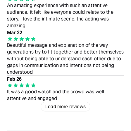
An amazing experience with such an attentive
audience. it felt like everyone could relate to the
story. i love the intimate scene. the acting was
amazing
Mar 22
Beautiful message and explanation of the way
generations try to fit together and better themselves
without being able to understand each other due to
gaps in communication and intentions not being
understood
Feb 26
It was a good watch and the crowd was well
attentive and engaged
Load more reviews