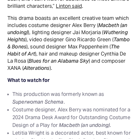
brilliant characters,”
Linton said
.
This drama boasts an excellent creative team which
includes costume designer Alex Berry (
Macbeth (an
undoing)
), lighting designer Jai Morjaria (
Wuthering
Heights
), video designer Gino Ricardo Green (
Tambo
& Bones
), sound designer Max Pappenheim (
The
Habit of Art
), hair and makeup designer Cynthia De
La Rosa (
Blues for an Alabama Sky
) and composer
XANA (
Alterations
).
What to watch for
This production was formerly known as
Superwoman Schema
.
Costume designer, Alex Berry was nominated for a
2024 Drama Desk Award for Outstanding Costume
Design of a Play for
Macbeth (an undoing)
.
Letitia Wright is a decorated actor, best known for