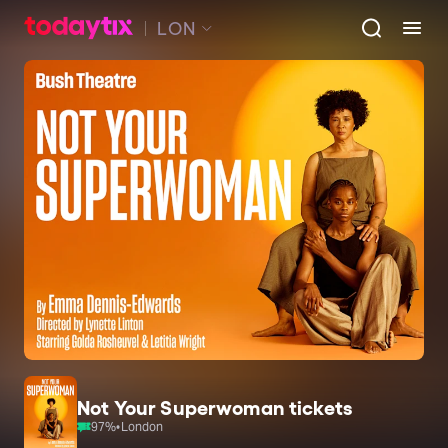
LON
Not Your Superwoman tickets
97
%
•
London