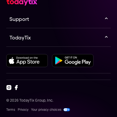
Support
TodayTix
©
2026
TodayTix Group, Inc.
Terms
Privacy
Your privacy choices