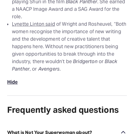
playing Shuri in the film
Black Panther
. She earned
a NAACP Image Award and a SAG Award for the
role.
Lynette Linton said
of Wright and Rosheuvel, “Both
women recognise the importance of new writing
and the development of creative talent that
happens here. Without new practitioners being
given opportunities to break through into the
industry, there wouldn’t be
Bridgerton
or
Black
Panther
, or
Avengers
.
Hide
Frequently asked questions
What is Not Your Superwoman about?