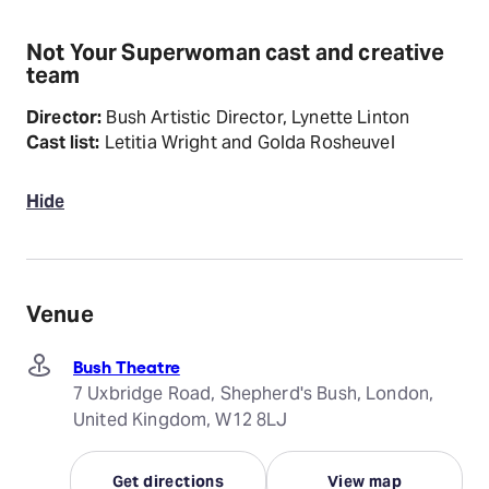
Not Your Superwoman cast and creative
team
Director:
Bush Artistic Director, Lynette Linton
Cast list:
Letitia Wright and Golda Rosheuvel
Hide
Venue
Bush Theatre
7 Uxbridge Road, Shepherd's Bush, London,
United Kingdom, W12 8LJ
Get directions
View map