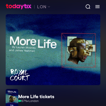
LON
More Life tickets
97
%
•
London