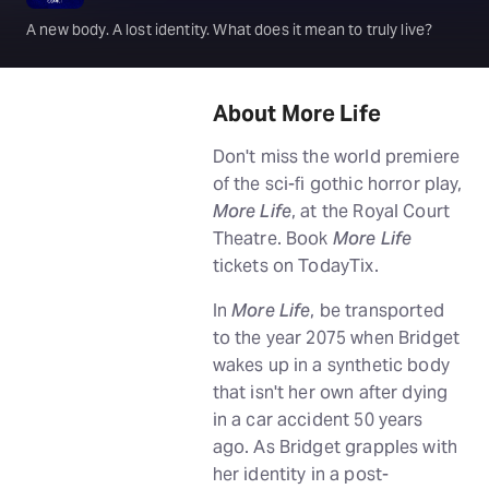
A new body. A lost identity. What does it mean to truly live?
About More Life
Don't miss the world premiere
of the sci-fi gothic horror play,
More Life
, at the Royal Court
Theatre. Book
More Life
tickets on TodayTix.
In
More Life
, be transported
to the year 2075 when Bridget
wakes up in a synthetic body
that isn't her own after dying
in a car accident 50 years
ago. As Bridget grapples with
her identity in a post-