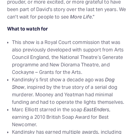
prouder, or more excited, or more grateful to have
been part of David's story over the last ten years. We
can't wait for people to see
More Life
."
What to watch for
This show is a Royal Court commission that was
also previously developed with support from Arts
Council England, the National Theatre’s Generate
programme and New Diorama Theatre, and
Cockayne – Grants for the Arts.
Kandinsky’s first show a decade ago was
Dog
Show
, inspired by the true story of a serial dog
murderer. Mooney and Yeatman had minimal
funding and had to operate the lights themselves.
Marc Elliott starred in the soap
EastEnders
,
earning a 2010 British Soap Award for Best
Newcomer.
Kandinsky has earned multiple awards, including