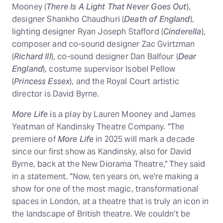
Mooney (
There Is A Light That Never Goes Out
),
designer Shankho Chaudhuri (
Death of England
),
lighting designer Ryan Joseph Stafford (
Cinderella
),
composer and co-sound designer Zac Gvirtzman
(
Richard III
), co-sound designer Dan Balfour (
Dear
England
), costume supervisor Isobel Pellow
(
Princess Essex
), and the Royal Court artistic
director is David Byrne.
More Life
is a play by Lauren Mooney and James
Yeatman of Kandinsky Theatre Company. "The
premiere of
More Life
in 2025 will mark a decade
since our first show as Kandinsky, also for David
Byrne, back at the New Diorama Theatre," They said
in a statement. "Now, ten years on, we're making a
show for one of the most magic, transformational
spaces in London, at a theatre that is truly an icon in
the landscape of British theatre. We couldn't be