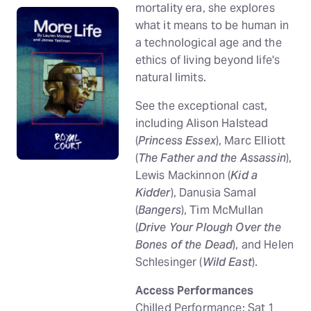
mortality era, she explores
what it means to be human in
a technological age and the
ethics of living beyond life's
natural limits.
See the exceptional cast,
including Alison Halstead
(
Princess Essex
), Marc Elliott
(
The Father and the Assassin
),
Lewis Mackinnon (
Kid a
Kidder
), Danusia Samal
(
Bangers
), Tim McMullan
(
Drive Your Plough Over the
Bones of the Dead
), and Helen
Schlesinger (
Wild East
).
Access Performances
Chilled Performance: Sat 1