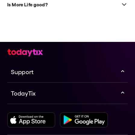
any age guidelines, but be aware that it deals with
Is More Life good?
themes related to death.
More Life
is a highly anticipated new play by the
award-winning Kandinsky Theatre Company. This
gripping sci-fi gothic horror boasts a talented cast
and creative team.
Support
TodayTix