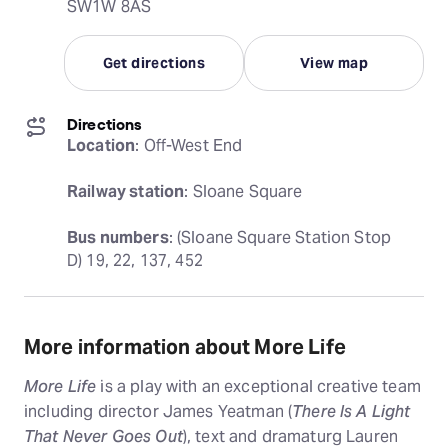
SW1W 8AS
Get directions
View map
Directions
Location
: Off-West End
Railway station
: Sloane Square
Bus numbers
: (Sloane Square Station Stop 
D) 19, 22, 137, 452
More information about More Life
More Life
is a play with an exceptional creative team
including director James Yeatman (
There Is A Light
That Never Goes Out
), text and dramaturg Lauren