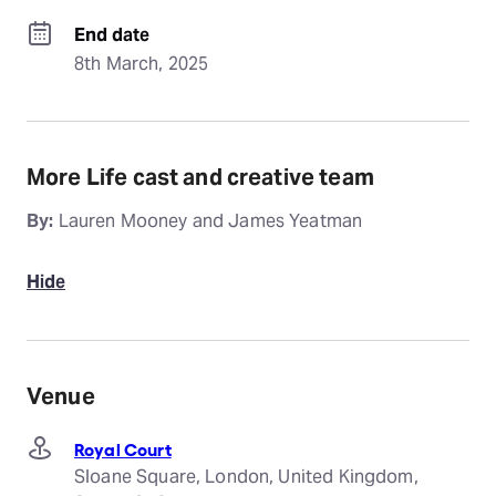
End date
8th March, 2025
More Life cast and creative team
By:
Lauren Mooney and James Yeatman
Hide
Venue
Royal Court
Sloane Square, London, United Kingdom,