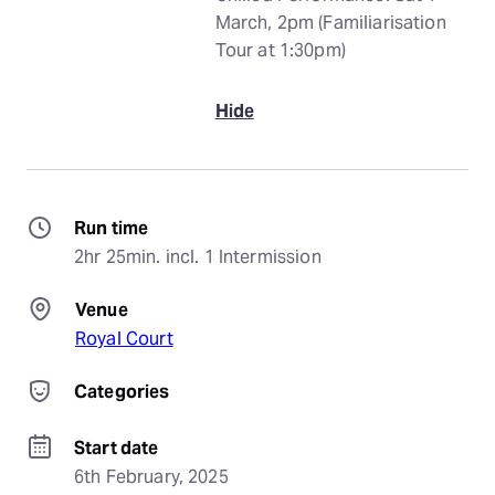
March, 2pm (Familiarisation
Tour at 1:30pm)
Hide
Run time
2hr 25min. incl. 1 Intermission
Venue
Royal Court
Categories
Start date
6th February, 2025