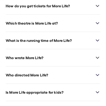
How do you get tickets for More Life?
Check the top of this page for current availability on
More Life tickets on TodayTix.
Which theatre is More Life at?
More Life is at London's Royal Court, which is
located at Sloane Square, London, SW1W 8AS.
What is the running time of More Life?
More Life runs for 2hr 25min. incl. 1 Intermission
Who wrote More Life?
More Life
is by Lauren Mooney and James Yeatman
of Kandinsky Theatre Company.
Who directed More Life?
James Yeatman directs the show.
Is More Life appropriate for kids?
This sci-fi gothic horror play doesn’t currently have