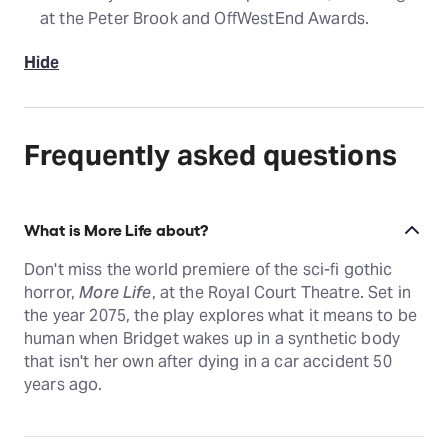
at the Peter Brook and OffWestEnd Awards.
Hide
Frequently asked questions
What is More Life about?
Don't miss the world premiere of the sci-fi gothic
horror,
More Life
, at the Royal Court Theatre. Set in
the year 2075, the play explores what it means to be
human when Bridget wakes up in a synthetic body
that isn't her own after dying in a car accident 50
years ago.