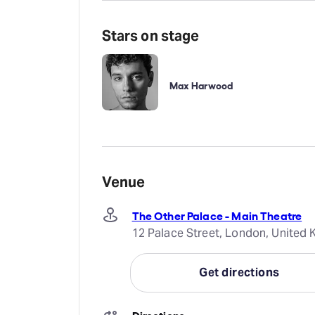
Stars on stage
Max Harwood
Venue
The Other Palace - Main Theatre
12 Palace Street, London, Unite
Get directions