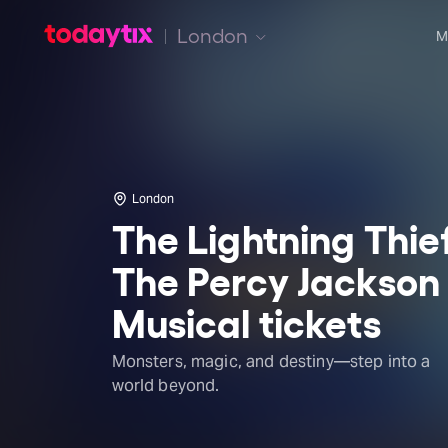
London
M
London
The Lightning Thie
The Percy Jackson
Musical tickets
Monsters, magic, and destiny—step into a
world beyond.