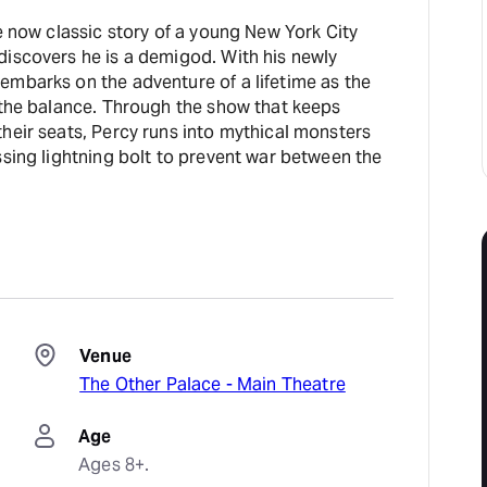
he now classic story of a young New York City
discovers he is a demigod. With his newly
embarks on the adventure of a lifetime as the
 the balance. Through the show that keeps
heir seats, Percy runs into mythical monsters
ssing lightning bolt to prevent war between the
Venue
The Other Palace - Main Theatre
Age
Ages 8+.