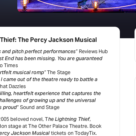
H
At
 Thief: The Percy Jackson Musical
c and pitch perfect performances”
Reviews Hub
st End has been missing. You are guaranteed
o Times
rtfelt musical romp”
The Stage
 I came out of the theatre ready to battle a
That Dazzles
rilling, heartfelt experience that captures the
hallenges of growing up and the universal
s proud”
Sound and Stage
2005 beloved novel, T
he Lightning Thief
,
ndon stage at The Other Palace Theatre. Book
Percy Jackson Musical
tickets on TodayTix.