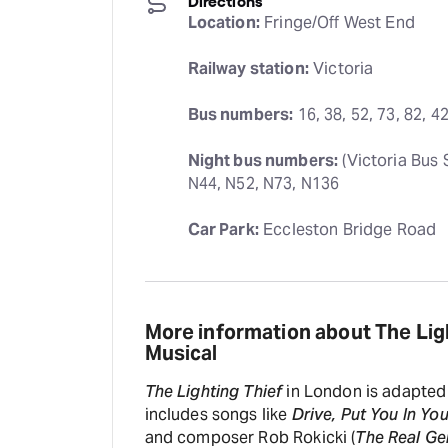
Directions
Location:
 Fringe/Off West End
Railway station:
 Victoria
Bus numbers:
 16, 38, 52, 73, 82, 4
Night bus numbers:
 (Victoria Bus 
N44, N52, N73, N136
Car Park:
 Eccleston Bridge Road
More information about The Lig
Musical
The Lighting Thief
in London is adapted 
includes songs like
Drive, Put You In Yo
and composer Rob Rokicki (
The Real G