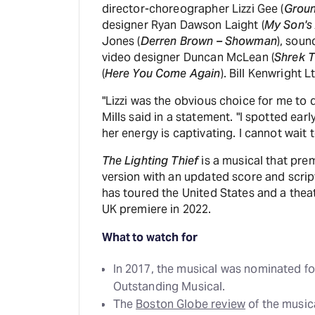
director-choreographer Lizzi Gee (
Grou
designer Ryan Dawson Laight (
My Son's
Jones (
Derren Brown – Showman
), soun
video designer Duncan McLean (
Shrek T
(
Here You Come Again
). Bill Kenwright 
"Lizzi was the obvious choice for me to d
Mills said in a statement. "I spotted earl
her energy is captivating. I cannot wait t
The Lighting Thief
is a musical that pre
version with an updated score and scri
has toured the United States and a theat
UK premiere in 2022.
What to watch for
In 2017, the musical was nominated fo
Outstanding Musical.
The
Boston Globe review
of the musica