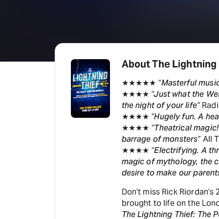
About The Lightning
★★★★★
“Masterful musi
★★★★
“Just what the We
the night of your life”
Radi
★★★★
“Hugely fun. A hea
★★★★
“Theatrical magic!
barrage of monsters”
All 
★★★★
“Electrifying. A th
magic of mythology, the c
desire to make our parent
Don’t miss Rick Riordan’s 
brought to life on the Lo
The Lightning Thief: The 