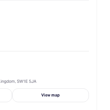
d Kingdom, SW1E 5JA
View map