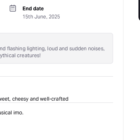
End date
15th June, 2025
nd flashing lighting, loud and sudden noises,
thical creatures!
weet, cheesy and well-crafted
sical imo.