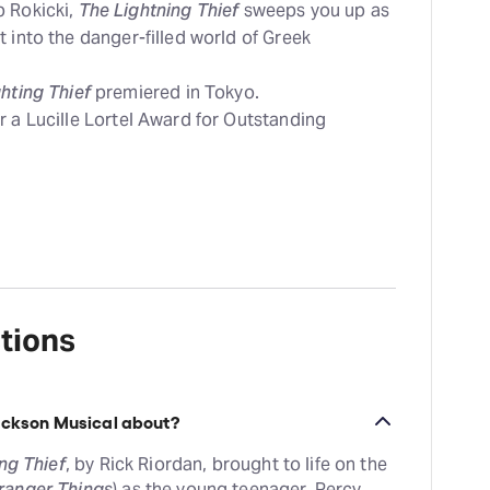
b Rokicki,
The Lightning Thief
sweeps you up as
 into the danger-filled world of Greek
hting Thief
premiered in Tokyo.
r a Lucille Lortel Award for Outstanding
tions
Jackson Musical about?
ng Thief
, by Rick Riordan, brought to life on the
ranger Things
) as the young teenager, Percy