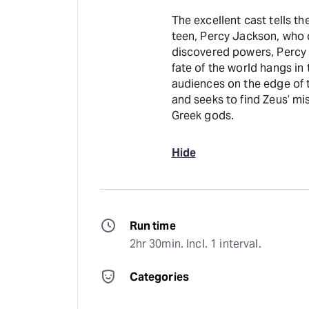
The excellent cast tells t
teen, Percy Jackson, who 
discovered powers, Percy 
fate of the world hangs in
audiences on the edge of t
and seeks to find Zeus’ mi
Greek gods.
Hide
Run time
2hr 30min. Incl. 1 interval.
Categories