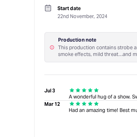
Start date
22nd November, 2024
Production note
This production contains strobe a
smoke effects, mild threat…and my
Jul 3
A wonderful hug of a show. S
Mar 12
Had an amazing time! Best mu