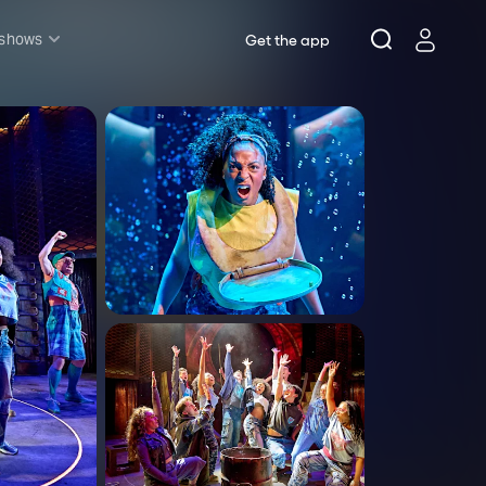
 shows
Get the app
l shows
sh & Lottery
mily
nder £20
oncerts
pera
hakespeare
est End
f West End
icked
e Lion King