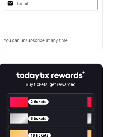
Subscribe
You can unsubscribe at any time.
Buy tickets, get rewarded
Red
+
2 tickets
Silver
+
6 tickets
Gold
+
16 tickets