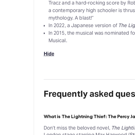
Tracz and a hard-rocking score by Ro
a contemporary high schooler is thrust
mythology. A blast!”
In 2022, a Japanese version of
The Lig
In 2015, the musical was nominated fo
Musical.
Hide
Frequently asked ques
What is The Lightning Thief: The Percy 
Don’t miss the beloved novel,
The Lighti
London stage starring Max Harwood (
St