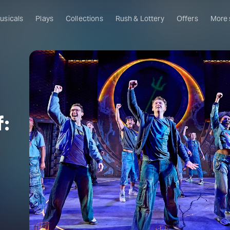
usicals
Plays
Collections
Rush & Lottery
Offers
More
Al
Ru
Fa
U
f:
C
O
S
W
Of
W
Th