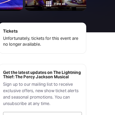
amilton
View all
tractions
Tickets
Unfortunately, tickets for this event are
no longer available.
Get the latest updates on The Lightning
Thief: The Percy Jackson Musical
Sign up to our mailing list to receive
exclusive offers, new show ticket alerts
and seasonal promotions. You can
unsubscribe at any time.