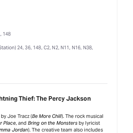
2, 148
Station) 24, 36, 148, C2, N2, N11, N16, N38, 
htning Thief: The Percy Jackson
by Joe Tracz (
Be More Chill
). The rock musical
ur Place
, and
Bring on the Monsters
by lyricist
emma Jordan
). The creative team also includes