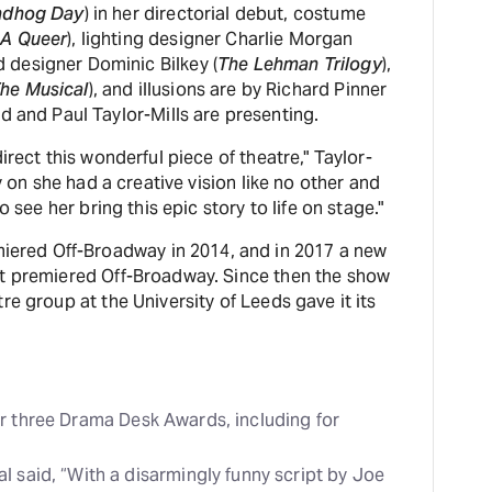
ndhog Day
) in her directorial debut, costume
 A Queer
), lighting designer Charlie Morgan
d designer Dominic Bilkey (
The Lehman Trilogy
),
he Musical
), and illusions are by Richard Pinner
Ltd and Paul Taylor-Mills are presenting.
irect this wonderful piece of theatre," Taylor-
y on she had a creative vision like no other and
o see her bring this epic story to life on stage."
miered Off-Broadway in 2014, and in 2017 a new
pt premiered Off-Broadway. Since then the show
re group at the University of Leeds gave it its
r three Drama Desk Awards, including for
l said, “With a disarmingly funny script by Joe