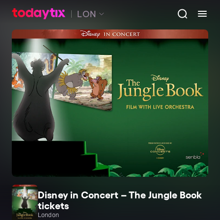
LON
Disney in Concert – The Jungle Book
tickets
London