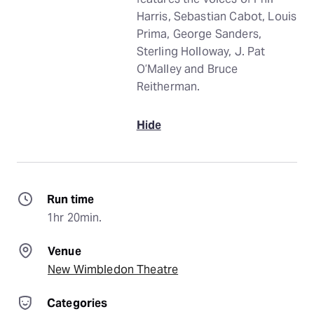
Harris, Sebastian Cabot, Louis
Prima, George Sanders,
Sterling Holloway, J. Pat
O’Malley and Bruce
Reitherman.
Hide
Run time
1hr 20min.
Venue
New Wimbledon Theatre
Categories