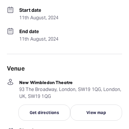
Start date
11th August, 2024
End date
11th August, 2024
Venue
New Wimbledon Theatre
93 The Broadway, London, SW19 1QG, London,
UK, SW19 1QG
Get directions
View map