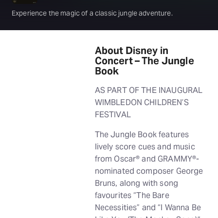
Experience the magic of a classic jungle adventure.
About Disney in
Concert – The Jungle
Book
AS PART OF THE INAUGURAL
WIMBLEDON CHILDREN’S
FESTIVAL
The Jungle Book features
lively score cues and music
from Oscar® and GRAMMY®-
nominated composer George
Bruns, along with song
favourites “The Bare
Necessities” and “I Wanna Be