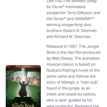
Like You (The Monkey Song)”
by Oscar®-nominated
songwriter Terry Gilkyson and
the Oscar® and GRAMMY®-
winning songwriting duo,
brothers Robert B. Sherman
and Richard M. Sherman.
Released in 1967, The Jungle
Book is the last film produced
by Walt Disney. The animated
musical classic is based on
Rudyard Kipling’s novel of the
same name and follows the
story of Mowgli, a “man-cub”
found in the jungle as an
infant and raised by wolves,
who is later guided by his
wise protector, Bagheera the