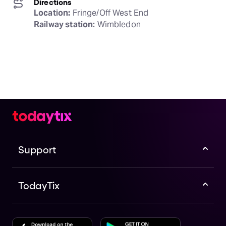
Directions
Location:
Railway station:
 Wimbledon
Support
TodayTix