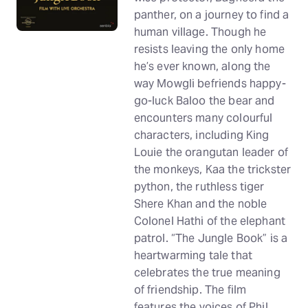
panther, on a journey to find a
human village. Though he
resists leaving the only home
he’s ever known, along the
way Mowgli befriends happy-
go-luck Baloo the bear and
encounters many colourful
characters, including King
Louie the orangutan leader of
the monkeys, Kaa the trickster
python, the ruthless tiger
Shere Khan and the noble
Colonel Hathi of the elephant
patrol. “The Jungle Book” is a
heartwarming tale that
celebrates the true meaning
of friendship. The film
features the voices of Phil