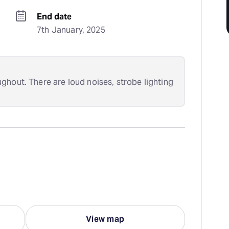
End date
7th January, 2025
ghout. There are loud noises, strobe lighting
View map