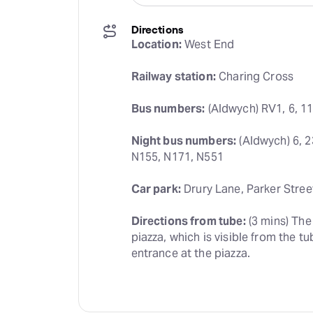
Directions
Location:
 West End
Railway station:
 Charing Cross
Bus numbers:
 (Aldwych) RV1, 6, 11
Night bus numbers:
 (Aldwych) 6, 2
N155, N171, N551
Car park:
 Drury Lane, Parker Stree
Directions from tube:
 (3 mins) Th
piazza, which is visible from the tu
entrance at the piazza.