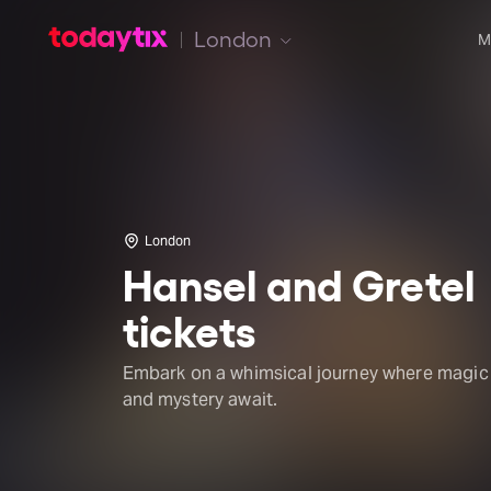
London
M
London
Hansel and Gretel
tickets
Embark on a whimsical journey where magic
and mystery await.