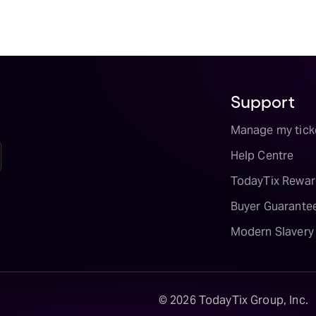
Support
Manage my tick
Help Centre
TodayTix Rewar
Buyer Guarante
Modern Slavery
©
2026
TodayTix Group, Inc.