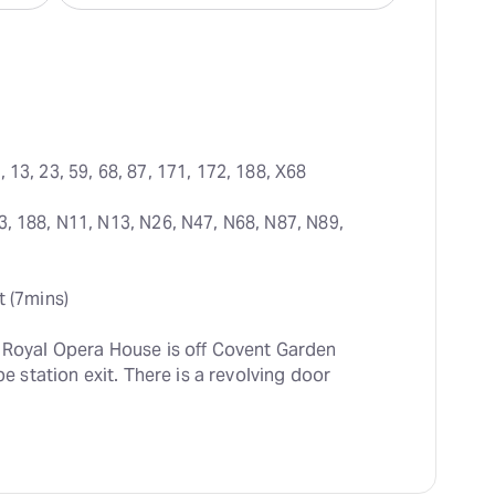
, 13, 23, 59, 68, 87, 171, 172, 188, X68
3, 188, N11, N13, N26, N47, N68, N87, N89, 
t (7mins)
e Royal Opera House is off Covent Garden 
be station exit. There is a revolving door 