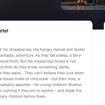
H
At
etel
k for strawberries, the hungry Hansel and Gretel
ntastic adventure. As they fall asleep, a fairy-
round them. But the mysterious forest is not
and little do they know, something darkly
 they wake... They can’t believe their luck when
e house made of chocolate – but their host, a
nsatiable appetite – for young children! Brother
ir cunning if they are to survive – and break the
any children before them.