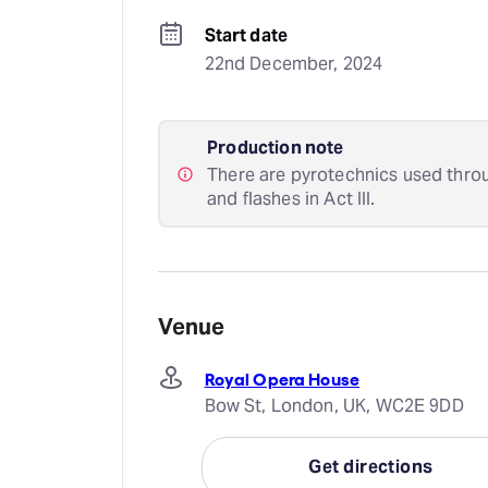
Start date
22nd December, 2024
Production note
There are pyrotechnics used throu
and flashes in Act III.
Venue
Royal Opera House
Bow St, London, UK, WC2E 9DD
Get directions