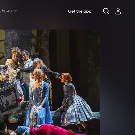
 shows
Get the app
l shows
sh & Lottery
mily
nder £20
oncerts
pera
hakespeare
est End
f West End
icked
e Lion King