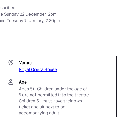
scribed.
nce Sunday 22 December, 2pm.
nce Tuesday 7 January, 7.30pm.
Venue
Royal Opera House
Age
Ages 5+. Children under the age of 
5 are not permitted into the theatre. 
Children 5+ must have their own 
ticket and sit next to an 
accompanying adult.