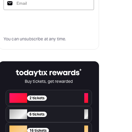
Subscribe
You can unsubscribe at any time.
Buy tickets, get rewarded
Red
+
2 tickets
Silver
+
6 tickets
Gold
+
16 tickets