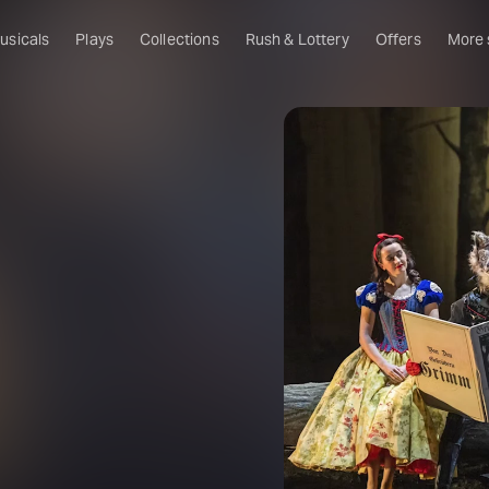
usicals
Plays
Collections
Rush & Lottery
Offers
More
Al
Ru
Fa
U
C
O
S
W
Of
W
Th