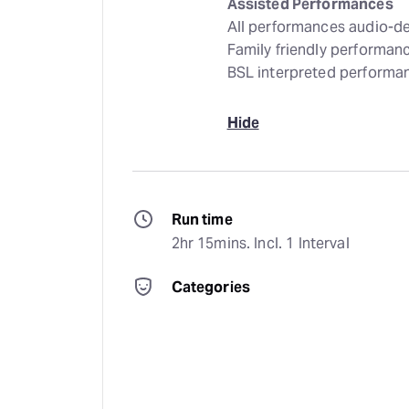
Assisted Performances
All performances audio-de
Family friendly performa
BSL interpreted performa
Hide
Run time
2hr 15mins. Incl. 1 Interval
Categories