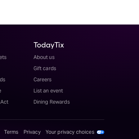
TodayTix
ets
About us
Gift cards
ds
Careers
e
List an event
 Act
Dining Rewards
Terms
Privacy
Your privacy choices