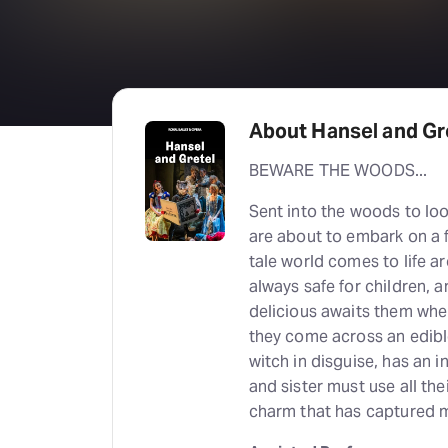
About Hansel and Gr
BEWARE THE WOODS...
Sent into the woods to loo
are about to embark on a fa
tale world comes to life a
always safe for children, 
delicious awaits them when
they come across an edibl
witch in disguise, has an i
and sister must use all the
charm that has captured m