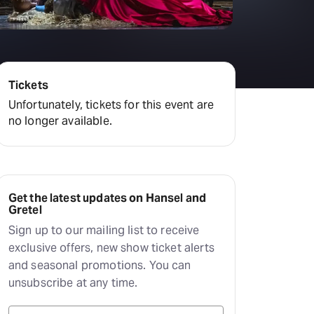
amilton
tractions
Tickets
Unfortunately, tickets for this event are
no longer available.
Get the latest updates on Hansel and
Gretel
Sign up to our mailing list to receive
exclusive offers, new show ticket alerts
and seasonal promotions. You can
unsubscribe at any time.