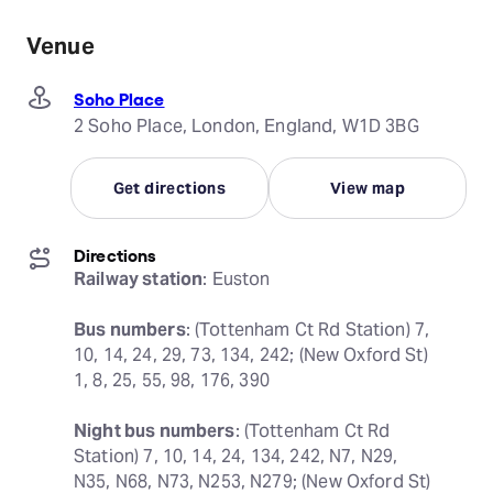
Venue
Soho Place
2 Soho Place, London, England, W1D 3BG
Get directions
View map
Directions
Railway station
: Euston
Bus numbers
: (Tottenham Ct Rd Station) 7, 
10, 14, 24, 29, 73, 134, 242; (New Oxford St) 
1, 8, 25, 55, 98, 176, 390
Night bus numbers
: (Tottenham Ct Rd 
Station) 7, 10, 14, 24, 134, 242, N7, N29, 
N35, N68, N73, N253, N279; (New Oxford St) 