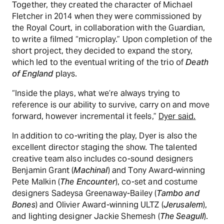
Together, they created the character of Michael
Fletcher in 2014 when they were commissioned by
the Royal Court, in collaboration with the Guardian,
to write a filmed “microplay.” Upon completion of the
short project, they decided to expand the story,
which led to the eventual writing of the trio of
Death
of England
plays.
“Inside the plays, what we’re always trying to
reference is our ability to survive, carry on and move
forward, however incremental it feels,”
Dyer said.
In addition to co-writing the play, Dyer is also the
excellent director staging the show. The talented
creative team also includes co-sound designers
Benjamin Grant (
Machinal
) and Tony Award-winning
Pete Malkin (
The Encounter
), co-set and costume
designers Sadeysa Greenaway-Bailey (
Tambo and
Bones
) and Olivier Award-winning ULTZ (
Jerusalem
),
and lighting designer Jackie Shemesh (
The Seagull
).