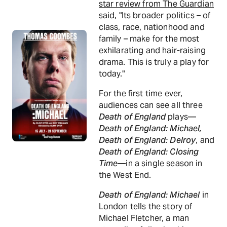
star review from The Guardian
said
, "Its broader politics – of
class, race, nationhood and
family – make for the most
exhilarating and hair-raising
drama. This is truly a play for
today."
For the first time ever,
audiences can see all three
Death of England
plays—
Death of England: Michael,
Death of England: Delroy
, and
Death of England: Closing
Time
—in a single season in
the West End.
Death of England: Michael
in
London tells the story of
Michael Fletcher, a man