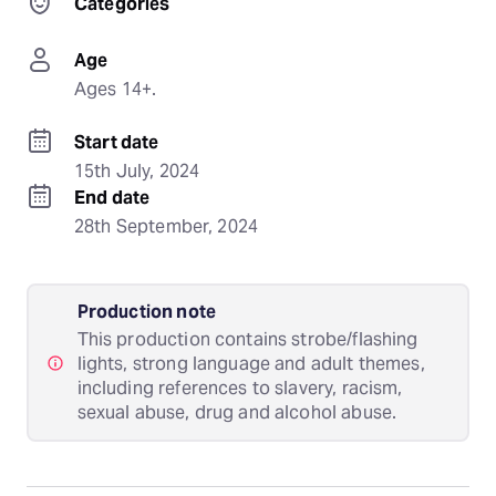
Categories
Age
Ages 14+.
Start date
15th July, 2024
End date
28th September, 2024
Production note
This production contains strobe/flashing
lights, strong language and adult themes,
including references to slavery, racism,
sexual abuse, drug and alcohol abuse.