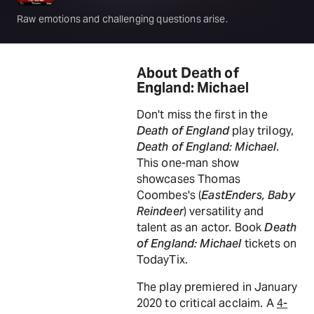
Raw emotions and challenging questions arise.
About Death of
England: Michael
Don't miss the first in the
Death of England
play trilogy,
Death of England: Michael
.
This one-man show
showcases Thomas
Coombes's (
EastEnders, Baby
Reindeer
) versatility and
talent as an actor. Book
Death
of England: Michael
tickets on
TodayTix.
The play premiered in January
2020 to critical acclaim. A
4-