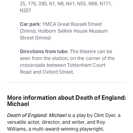
25, 176, 390, N1, N8, N41, N55, N98, N171, 
N207
Car park
: YMCA Great Russell Street 
(2mins), Holborn Selkirk House Museum 
Street (5mins)
Directions from tube
: The theatre can be 
seen from the station, on the corner of the 
crossroads between Tottenham Court 
Road and Oxford Street.
More information about Death of England:
Michael
Death of England: Michael
is a play by Clint Dyer, a
versatile actor, director, and writer, and Roy
Williams, a multi-award-winning playwright.