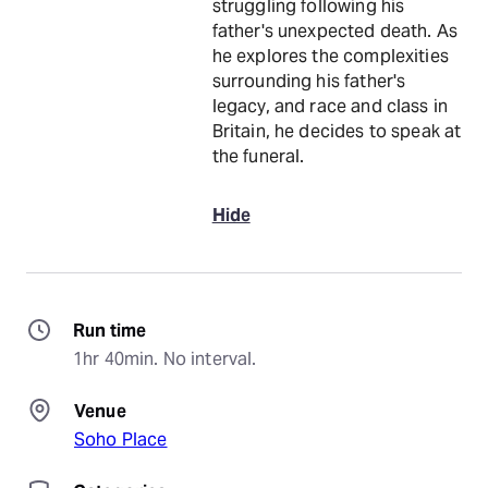
struggling following his
father's unexpected death. As
he explores the complexities
surrounding his father's
legacy, and race and class in
Britain, he decides to speak at
the funeral.
Hide
Run time
1hr 40min. No interval.
Venue
Soho Place