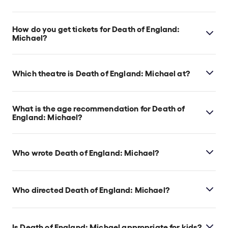
Death of England: Michael runs for 1hr 40min. No
interval.
How do you get tickets for Death of England:
Michael?
Check the top of this page for current availability on
Death of England: Michael tickets on TodayTix.
Which theatre is Death of England: Michael at?
Death of England: Michael is at London's Soho
Place, which is located at 2 Soho Place, London,
What is the age recommendation for Death of
W1D 3BG.
England: Michael?
Ages 14+.
Who wrote Death of England: Michael?
Clint Dyer and Roy Williams are the show’s writers.
Who directed Death of England: Michael?
Clint Dyer directs the show.
Is Death of England: Michael appropriate for kids?