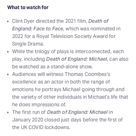
What to watch for
Clint Dyer directed the 2021 film,
Death of
England: Face to Face
, which was nominated in
2022 for a Royal Television Society Award for
Single Drama.
While the trilogy of plays is interconnected, each
play, including
Death of England: Michael
, can also
be watched as a stand-alone show.
Audiences will witness Thomas Coombes's
excellence as an actor in both the range of
emotions he portrays Michael going through and
the variety of other individuals in Michael's life that
he does impressions of.
The first run of
Death of England: Michael
in
January 2020 closed just days before the first of
the UK COVID lockdowns.