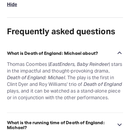
Hide
Frequently asked questions
What is Death of England: Michael about?
Thomas Coombes (
EastEnders, Baby Reindeer
) stars
in the impactful and thought-provoking drama,
Death of England: Michael
. The play is the first in
Clint Dyer and Roy Williams' trio of
Death of England
plays, and it can be watched as a stand-alone piece
or in conjunction with the other performances.
What is the running time of Death of England:
Michael?