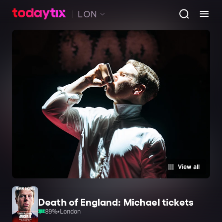
LON
View all
Death of England: Michael tickets
89
%
•
London