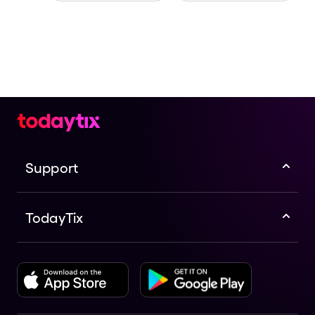
Support
TodayTix