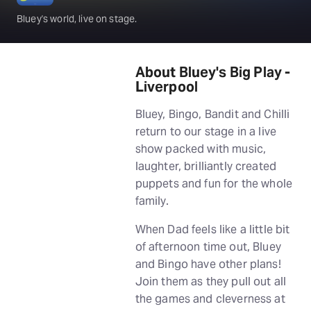
Bluey's world, live on stage.
About Bluey's Big Play -
Liverpool
Bluey, Bingo, Bandit and Chilli
return to our stage in a live
show packed with music,
laughter, brilliantly created
puppets and fun for the whole
family.
When Dad feels like a little bit
of afternoon time out, Bluey
and Bingo have other plans!
Join them as they pull out all
the games and cleverness at