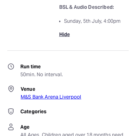
BSL & Audio Described:
Sunday, 5th July, 4:00pm
Hide
Run time
50min. No interval.
Venue
M&S Bank Arena Liverpool
Categories
Age
All Ages. Children aged over 18 months need 