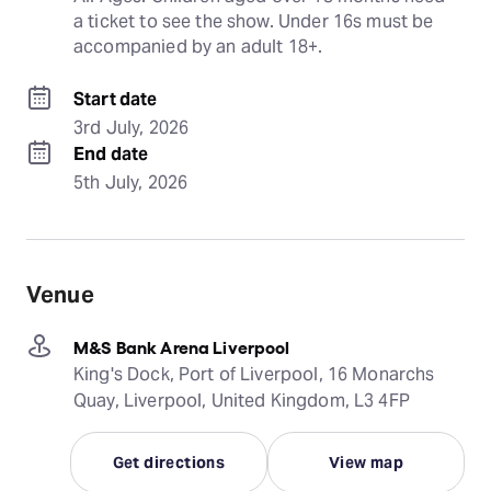
a ticket to see the show. Under 16s must be 
accompanied by an adult 18+.
Start date
3rd July, 2026
End date
5th July, 2026
Venue
M&S Bank Arena Liverpool
King's Dock, Port of Liverpool, 16 Monarchs
Quay, Liverpool, United Kingdom, L3 4FP
Get directions
View map