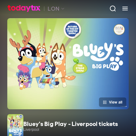
LON
View all
Bluey's Big Play - Liverpool tickets
Liverpool