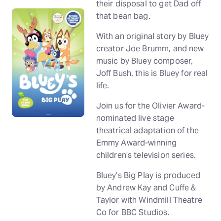
their disposal to get Dad off
that bean bag.
With an original story by Bluey
creator Joe Brumm, and new
music by Bluey composer,
Joff Bush, this is Bluey for real
life.
Join us for the Olivier Award-
nominated live stage
theatrical adaptation of the
Emmy Award-winning
children’s television series.
Bluey’s Big Play is produced
by Andrew Kay and Cuffe &
Taylor with Windmill Theatre
Co for BBC Studios.