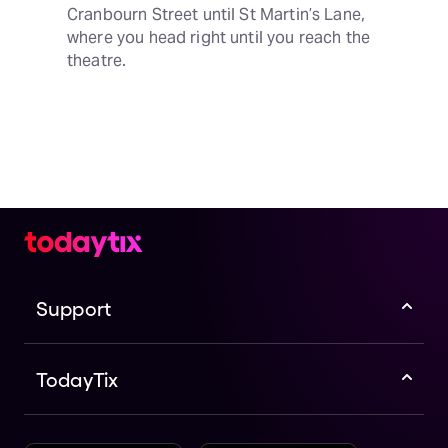
Cranbourn Street until St Martin’s Lane, 
where you head right until you reach the 
theatre.
Support
TodayTix