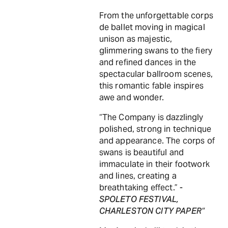
From the unforgettable corps
de ballet moving in magical
unison as majestic,
glimmering swans to the fiery
and refined dances in the
spectacular ballroom scenes,
this romantic fable inspires
awe and wonder.
“The Company is dazzlingly
polished, strong in technique
and appearance. The corps of
swans is beautiful and
immaculate in their footwork
and lines, creating a
breathtaking effect.” -
SPOLETO FESTIVAL,
CHARLESTON CITY PAPER“