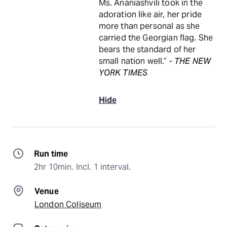
Ms. Ananiashvili took in the
adoration like air, her pride
more than personal as she
carried the Georgian flag. She
bears the standard of her
small nation well.” -
THE NEW
YORK TIMES
Hide
Run time
2hr 10min. Incl. 1 interval.
Venue
London Coliseum