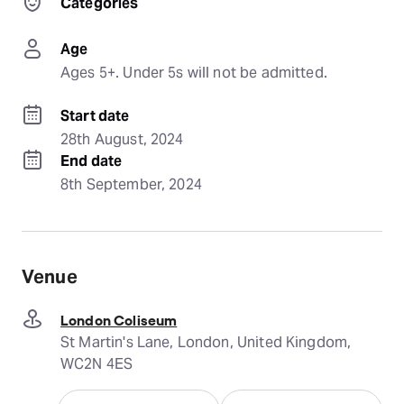
Categories
Age
Ages 5+. Under 5s will not be admitted.
Start date
28th August, 2024
End date
8th September, 2024
Venue
London Coliseum
St Martin's Lane, London, United Kingdom,
WC2N 4ES