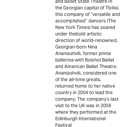
and Ballet State Theatre in
the Georgian capital of Tbilisi,
this company of “versatile and
accomplished” dancers (The
New York Times) has soared
under thebold artistic
direction of world-renowned,
Georgian-born Nina
Ananiashvili, former prima
ballerina with Bolshoi Ballet
and American Ballet Theatre.
Ananiashvili, considered one
of the all-time greats,
returned home to her native
country in 2004 to lead the
company. The company’s last
visit to the UK was in 2008
where they performed at the
Edinburgh International
Festival