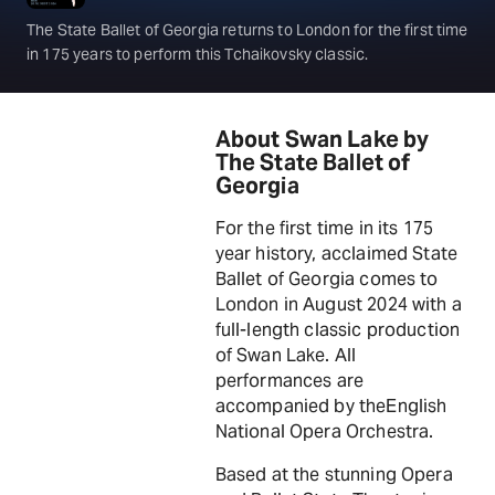
The State Ballet of Georgia returns to London for the first time
in 175 years to perform this Tchaikovsky classic.
About Swan Lake by
The State Ballet of
Georgia
For the first time in its 175
year history, acclaimed State
Ballet of Georgia comes to
London in August 2024 with a
full-length classic production
of Swan Lake. All
performances are
accompanied by theEnglish
National Opera Orchestra.
Based at the stunning Opera