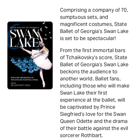
Comprising a company of 70,
sumptuous sets, and
magnificent costumes, State
Ballet of Georgia’s Swan Lake
is set to be spectacular!
From the first immortal bars
of Tchaikovsky’s score, State
Ballet of Georgia’s Swan Lake
beckons the audience to
another world. Ballet fans,
including those who will make
Swan Lake their first
experience at the ballet, will
be captivated by Prince
Siegfried’s love for the Swan
Queen Odette and the drama
of their battle against the evil
sorcerer Rothbart.