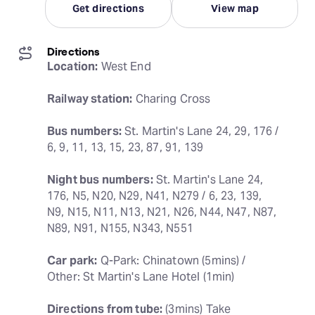
Get directions
View map
Directions
Location:
 West End
Railway station:
 Charing Cross
Bus numbers:
 St. Martin's Lane 24, 29, 176 / 
6, 9, 11, 13, 15, 23, 87, 91, 139
Night bus numbers:
 St. Martin's Lane 24, 
176, N5, N20, N29, N41, N279 / 6, 23, 139, 
N9, N15, N11, N13, N21, N26, N44, N47, N87, 
N89, N91, N155, N343, N551
Car park:
 Q-Park: Chinatown (5mins) / 
Other: St Martin's Lane Hotel (1min)
Directions from tube:
 (3mins) Take 