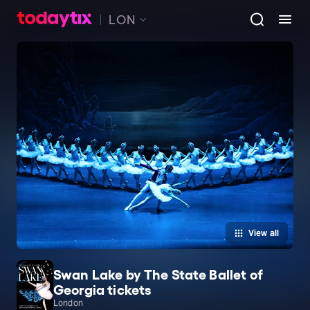
LON
View all
Swan Lake by The State Ballet of
Georgia tickets
London