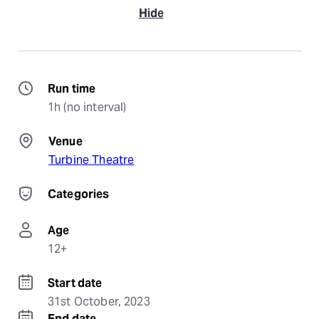
Hide
Run time
1h (no interval)
Venue
Turbine Theatre
Categories
Age
12+
Start date
31st October, 2023
End date