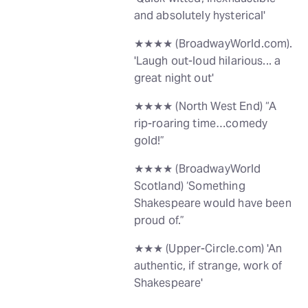
and absolutely hysterical'
★★★★ (BroadwayWorld.com).
'Laugh out-loud hilarious... a
great night out'
★★★★ (North West End) “A
rip-roaring time…comedy
gold!”
★★★★ (BroadwayWorld
Scotland) ‘Something
Shakespeare would have been
proud of.”
★★★ (Upper-Circle.com) 'An
authentic, if strange, work of
Shakespeare'