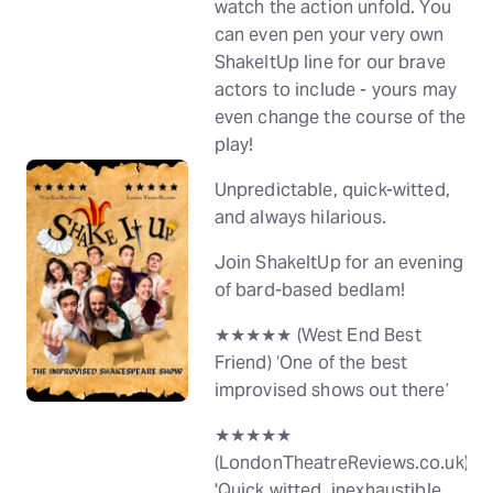
watch the action unfold. You
can even pen your very own
ShakeItUp line for our brave
actors to include - yours may
even change the course of the
play!
Unpredictable, quick-witted,
and always hilarious.
Join ShakeItUp for an evening
of bard-based bedlam!
★★★★★ (West End Best
Friend) ‘One of the best
improvised shows out there’
★★★★★
(LondonTheatreReviews.co.uk)
'Quick witted, inexhaustible