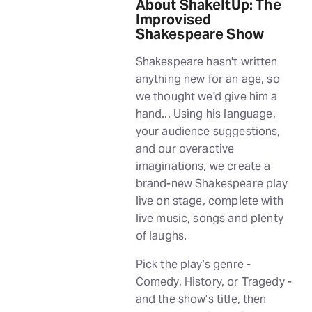
About ShakeItUp: The
Improvised
Shakespeare Show
Shakespeare hasn't written
anything new for an age, so
we thought we'd give him a
hand... Using his language,
your audience suggestions,
and our overactive
imaginations, we create a
brand-new Shakespeare play
live on stage, complete with
live music, songs and plenty
of laughs.
Pick the play’s genre -
Comedy, History, or Tragedy -
and the show’s title, then