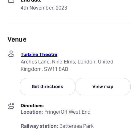
4th November, 2023
Venue
Turbine Theatre
Arches Lane, Nine Elms, London, United
Kingdom, SW11 8AB
Get directions
View map
Directions
Location:
 Fringe/Off West End
Railway station:
 Battersea Park