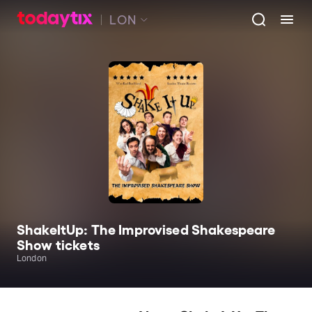
LON
ShakeItUp: The Improvised Shakespeare
Show tickets
London