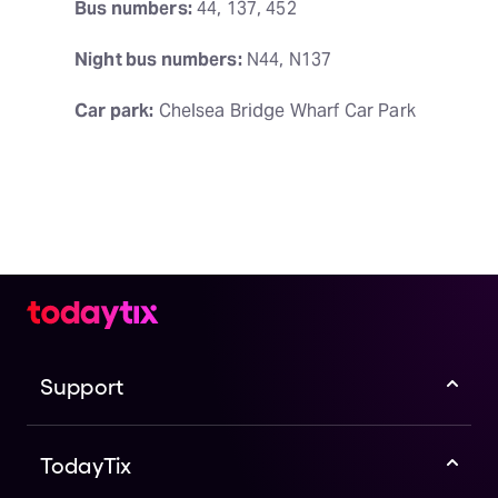
Bus numbers:
 44, 137, 452
Night bus numbers:
 N44, N137
Car park:
 Chelsea Bridge Wharf Car Park
Support
TodayTix