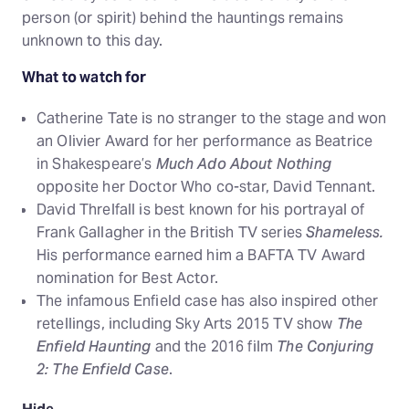
person (or spirit) behind the hauntings remains
unknown to this day.
What to watch for
Catherine Tate is no stranger to the stage and won
an Olivier Award for her performance as Beatrice
in Shakespeare’s
Much Ado About Nothing
opposite her Doctor Who co-star, David Tennant.
David Threlfall is best known for his portrayal of
Frank Gallagher in the British TV series
Shameless.
His performance earned him a BAFTA TV Award
nomination for Best Actor.
The infamous Enfield case has also inspired other
retellings, including Sky Arts 2015 TV show
The
Enfield Haunting
and the 2016 film
The Conjuring
2: The Enfield Case
.