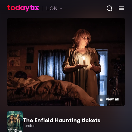
LON
View all
The Enfield Haunting tickets
London