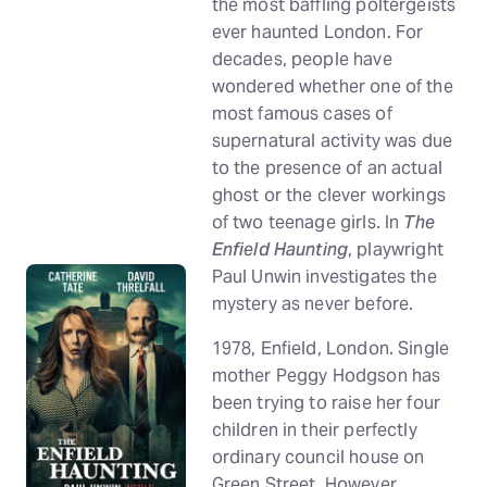
the most baffling poltergeists
ever haunted London. For
decades, people have
wondered whether one of the
most famous cases of
supernatural activity was due
to the presence of an actual
ghost or the clever workings
of two teenage girls. In
The
Enfield Haunting
, playwright
Paul Unwin investigates the
mystery as never before.
1978, Enfield, London. Single
mother Peggy Hodgson has
been trying to raise her four
children in their perfectly
ordinary council house on
Green Street. However,