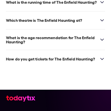
What is the running time of The Enfield Haunting?
The Enfield Haunting runs for 1 Hour 15 minutes (no
interval)
Which theatre is The Enfield Haunting at?
The Enfield Haunting is at London's Ambassadors
Theatre, which is located at West Street, London,
What is the age recommendation for The Enfield
WC2H 9ND.
Haunting?
8+
How do you get tickets for The Enfield Haunting?
Check the top of this page for current availability on
The Enfield Haunting tickets on TodayTix.