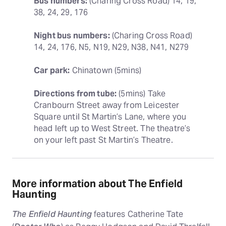
Bus numbers:
 (Charing Cross Road) 14, 19, 
38, 24, 29, 176
Night bus numbers:
 (Charing Cross Road) 
14, 24, 176, N5, N19, N29, N38, N41, N279
Car park:
 Chinatown (5mins)
Directions from tube:
 (5mins) Take 
Cranbourn Street away from Leicester 
Square until St Martin’s Lane, where you 
head left up to West Street. The theatre’s 
on your left past St Martin’s Theatre.
More information about The Enfield
Haunting
The Enfield Haunting
features Catherine Tate