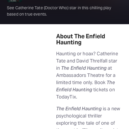
See Catherine Tate (Doctor Who) star in this chilling play
based on true events.
About The Enfield
Haunting
Haunting or hoax? Catherine
Tate and David Threlfall star
in
The Enfield Haunting
at
Ambassadors Theatre for a
limited time only. Book
The
Enfield Haunting
tickets on
TodayTix.
The Enfield Haunting
is a new
psychological thriller
exploring the tale of one of