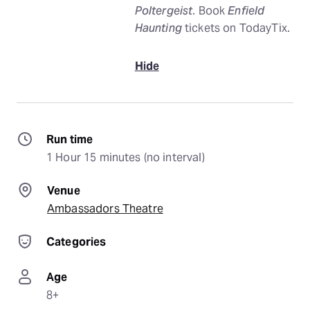
Poltergeist
. Book
Enfield
Haunting
tickets on TodayTix.
Hide
Run time
1 Hour 15 minutes (no interval)
Venue
Ambassadors Theatre
Categories
Age
8+