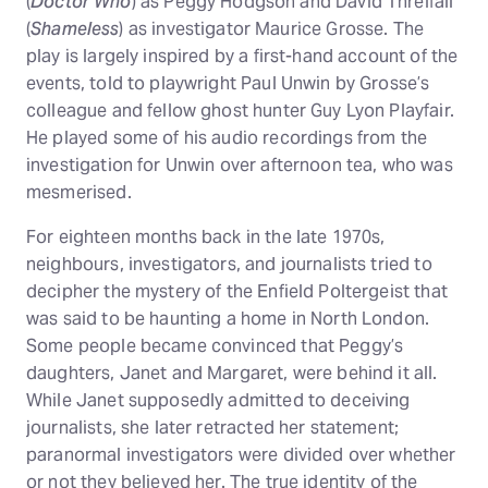
(
Doctor Who
) as Peggy Hodgson and David Threlfall
(
Shameless
) as investigator Maurice Grosse. The
play is largely inspired by a first-hand account of the
events, told to playwright Paul Unwin by Grosse’s
colleague and fellow ghost hunter Guy Lyon Playfair.
He played some of his audio recordings from the
investigation for Unwin over afternoon tea, who was
mesmerised.
For eighteen months back in the late 1970s,
neighbours, investigators, and journalists tried to
decipher the mystery of the Enfield Poltergeist that
was said to be haunting a home in North London.
Some people became convinced that Peggy’s
daughters, Janet and Margaret, were behind it all.
While Janet supposedly admitted to deceiving
journalists, she later retracted her statement;
paranormal investigators were divided over whether
or not they believed her. The true identity of the