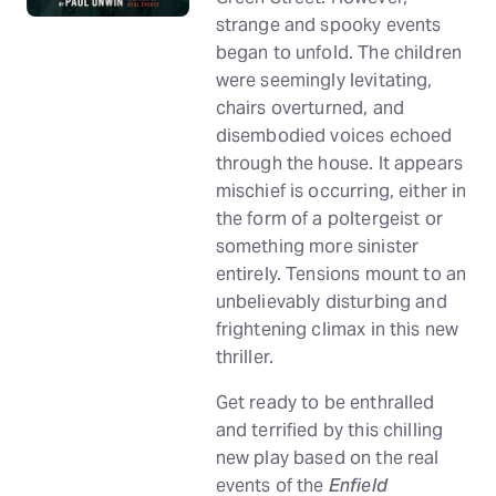
strange and spooky events
began to unfold. The children
were seemingly levitating,
chairs overturned, and
disembodied voices echoed
through the house. It appears
mischief is occurring, either in
the form of a poltergeist or
something more sinister
entirely. Tensions mount to an
unbelievably disturbing and
frightening climax in this new
thriller.
Get ready to be enthralled
and terrified by this chilling
new play based on the real
events of the
Enfield