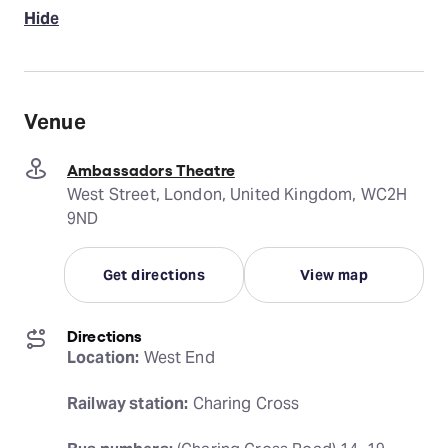
Hide
Venue
Ambassadors Theatre
West Street, London, United Kingdom, WC2H
9ND
Get directions
View map
Directions
Location:
 West End
Railway station:
 Charing Cross