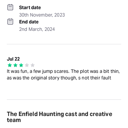
Start date
30th November, 2023
End date
2nd March, 2024
Jul 22
It was fun, a few jump scares. The plot was a bit thin,
as was the original story though, s not their fault
The Enfield Haunting cast and creative
team