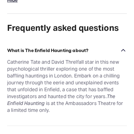
Hide
Frequently asked questions
What is The Enfield Haunting about?
Catherine Tate and David Threlfall star in this new
psychological thriller exploring one of the most
baffling hauntings in London. Embark on a chilling
journey through the eerie and unexplained events
that unfolded in Enfield, a case that has baffled
investigators and haunted the city for years.
The
Enfield Haunting
is at the Ambassadors Theatre for
a limited time only.