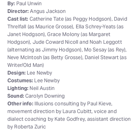
By:
Paul Unwin
Director:
Angus Jackson
Cast list:
Catherine Tate (as Peggy Hodgson), David
Threlfall (as Maurice Grosse), Ella Schrey-Yeats (as
Janet Hodgson), Grace Molony (as Margaret
Hodgson), Jude Coward Nicoll and Noah Leggott
(alternating as Jimmy Hodgson), Mo Sesay (as Rey),
Neve McIntosh (as Betty Grosse), Daniel Stewart (as
Writer/Old Man)
Design:
Lee Newby
Costumes:
Lee Newby
Lighting:
Neil Austin
Sound:
Carolyn Downing
Other info:
Illusions consulting by Paul Kieve,
movement direction by Laura Cubitt, voice and
dialect coaching by Kate Godfrey, assistant direction
by Roberta Zuric