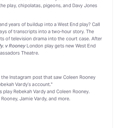
the play, chipolatas, pigeons, and Davy Jones
nd years of buildup into a West End play? Call
ys of transcripts into a two-hour story. The
 of television drama into the court case. After
y. v Rooney
London play gets new West End
bassadors Theatre.
ed the Instagram post that saw Coleen Rooney
ebekah Vardy’s account."
s play Rebekah Vardy and Coleen Rooney.
 Rooney, Jamie Vardy, and more.