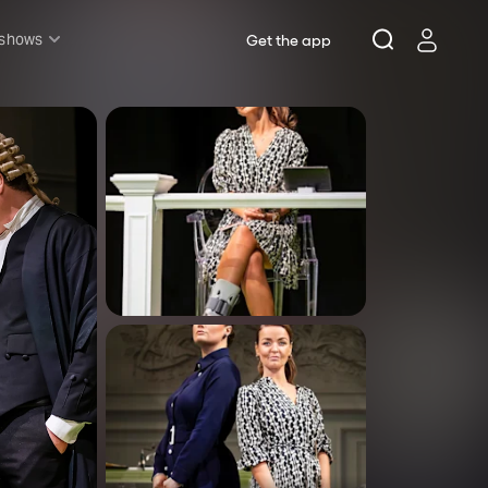
 shows
Get the app
l shows
sh & Lottery
mily
nder £20
oncerts
pera
hakespeare
est End
f West End
icked
e Lion King