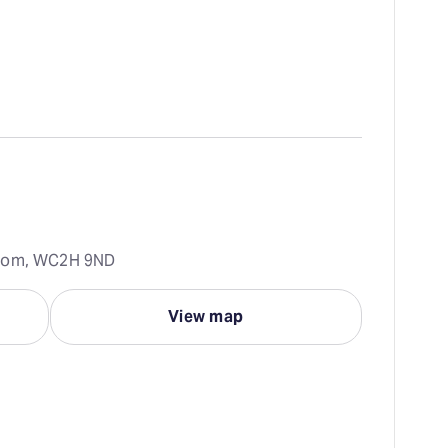
gdom, WC2H 9ND
View map