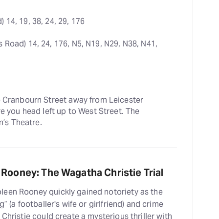
 14, 19, 38, 24, 29, 176
s Road) 14, 24, 176, N5, N19, N29, N38, N41, 
e Cranbourn Street away from Leicester 
e you head left up to West Street. The 
n’s Theatre.
 Rooney: The Wagatha Christie Trial
leen Rooney quickly gained notoriety as the
” (a footballer's wife or girlfriend) and crime
Christie could create a mysterious thriller with