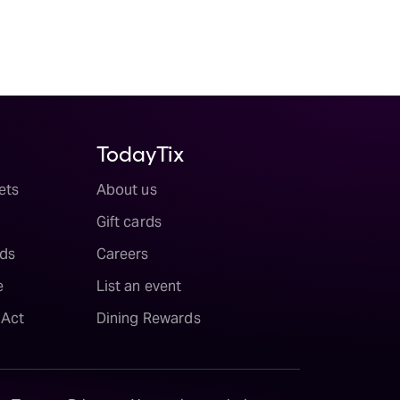
TodayTix
ets
About us
Gift cards
ds
Careers
e
List an event
 Act
Dining Rewards