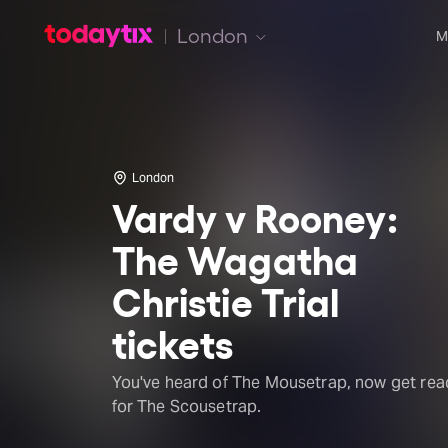
London
M
London
Vardy v Rooney:
The Wagatha
Christie Trial
tickets
You've heard of The Mousetrap, now get rea
for The Scousetrap.