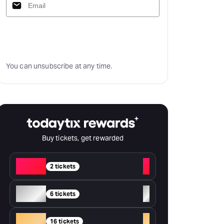
Subscribe
You can unsubscribe at any time.
Buy tickets, get rewarded
Red
+
2 tickets
Silver
+
6 tickets
Gold
+
16 tickets