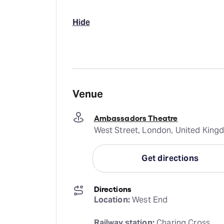
Hide
Venue
Ambassadors Theatre
West Street, London, United Kin
Get directions
Directions
Location:
 West End
Railway station:
 Charing Cross