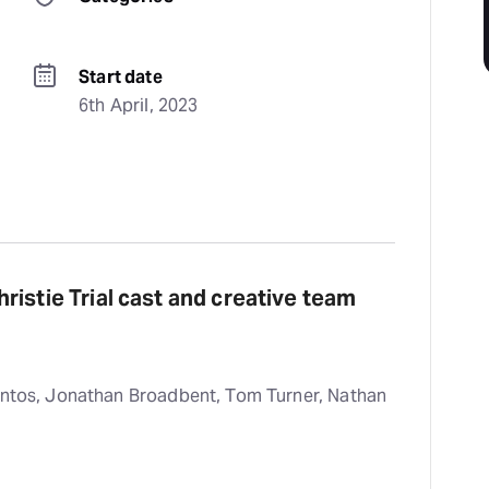
Start date
6th April, 2023
istie Trial cast and creative team
antos, Jonathan Broadbent, Tom Turner, Nathan