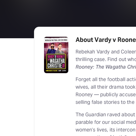
About Vardy v Rooney
Rebekah Vardy and Coleen
thrilling case. Find out w
Rooney: The Wagatha Chris
Forget all the football act
wives, all their drama too
Rooney — publicly accuse
selling false stories to th
The Guardian raved about t
parable for our social med
women’s lives, its interco