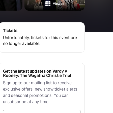
amilton
View all
tractions
Tickets
Unfortunately, tickets for this event are
no longer available.
Get the latest updates on Vardy v
Rooney: The Wagatha Christie Trial
Sign up to our mailing list to receive
exclusive offers, new show ticket alerts
and seasonal promotions. You can
unsubscribe at any time.