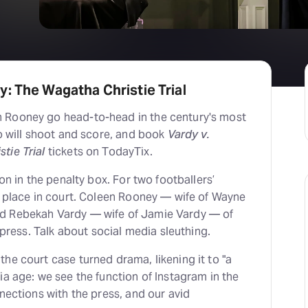
H
At
: The Wagatha Christie Trial
 Rooney go head-to-head in the century's most
ho will shoot and score, and book
Vardy v.
tie Trial
tickets on TodayTix.
ion in the penalty box. For two footballers’
k place in court. Coleen Rooney — wife of Wayne
d Rebekah Vardy — wife of Jamie Vardy — of
e press. Talk about social media sleuthing.
he court case turned drama, likening it to "a
ia age: we see the function of Instagram in the
nnections with the press, and our avid