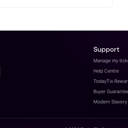
Support
Manage my tick
Help Centre
TodayTix Rewar
Buyer Guarante
Modern Slavery