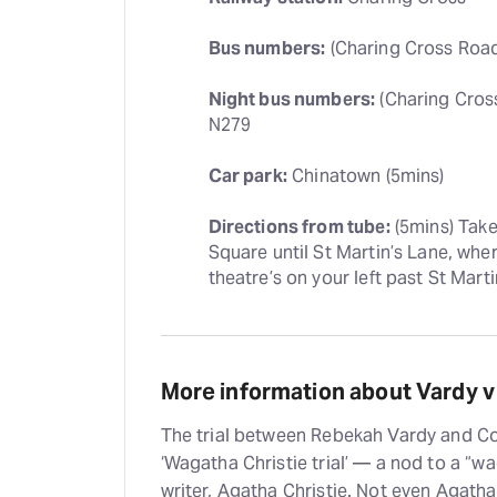
Bus numbers:
 (Charing Cross Road)
Night bus numbers:
 (Charing Cros
N279
Car park:
 Chinatown (5mins)
Directions from tube:
 (5mins) Tak
Square until St Martin’s Lane, wher
theatre’s on your left past St Marti
More information about Vardy v
The trial between Rebekah Vardy and Co
‘Wagatha Christie trial’ — a nod to a “wag
writer, Agatha Christie. Not even Agatha 