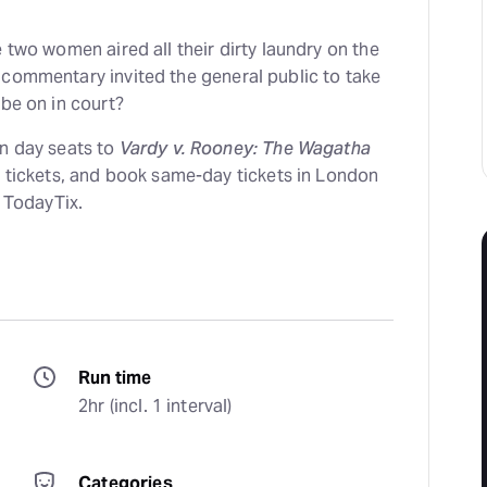
e two women aired all their dirty laundry on the
 commentary invited the general public to take
 be on in court?
on day seats to
Vardy v. Rooney: The Wagatha
 tickets, and book same-day tickets in London
n TodayTix.
Run time
2hr (incl. 1 interval)
Categories