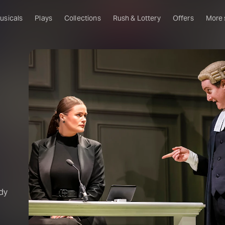
usicals
Plays
Collections
Rush & Lottery
Offers
More
Al
Ru
Fa
U
C
O
S
W
Of
dy
W
Th