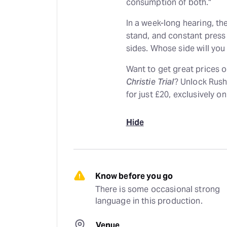
consumption of both."
In a week-long hearing, th
stand, and constant press
sides. Whose side will you
Want to get great prices 
Christie Trial
? Unlock Rush
for just £20, exclusively o
Hide
Know before you go
There is some occasional strong 
language in this production.
Venue