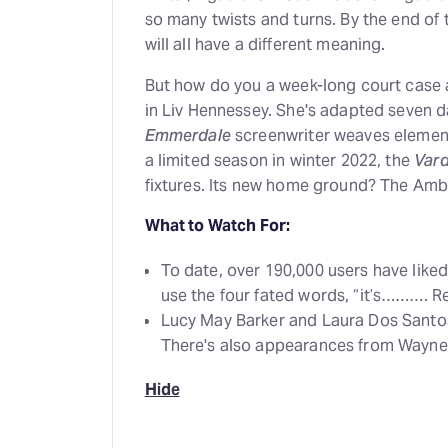
so many twists and turns. By the end of 
will all have a different meaning.
But how do you a week-long court case a
in Liv Hennessey. She's adapted seven da
Emmerdale
screenwriter weaves elements
a limited season in winter 2022, the
Vard
fixtures. Its new home ground? The Am
What to Watch For:
To date, over 190,000 users have lik
use the four fated words, “it’s………. R
Lucy May Barker and Laura Dos Santo
There's also appearances from Wayne
Hide