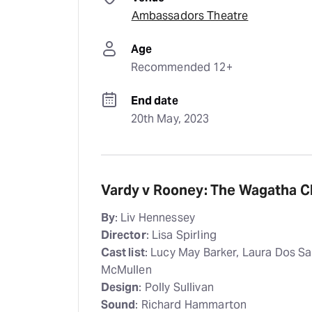
Ambassadors Theatre
Age
Recommended 12+
End date
20th May, 2023
Vardy v Rooney: The Wagatha Chr
By
: Liv Hennessey
Director
: Lisa Spirling
Cast list
: Lucy May Barker, Laura Dos S
McMullen
Design
: Polly Sullivan
Sound
: Richard Hammarton