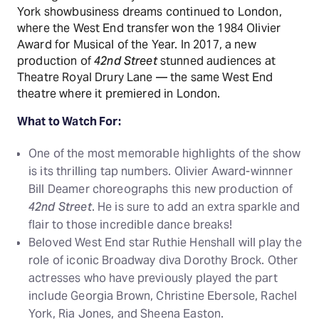
York showbusiness dreams continued to London,
where the West End transfer won the 1984 Olivier
Award for Musical of the Year. In 2017, a new
production of
42nd Street
stunned audiences at
Theatre Royal Drury Lane — the same West End
theatre where it premiered in London.
What to Watch For:
One of the most memorable highlights of the show
is its thrilling tap numbers. Olivier Award-winnner
Bill Deamer choreographs this new production of
42nd Street
. He is sure to add an extra sparkle and
flair to those incredible dance breaks!
Beloved West End star Ruthie Henshall will play the
role of iconic Broadway diva Dorothy Brock. Other
actresses who have previously played the part
include Georgia Brown, Christine Ebersole, Rachel
York, Ria Jones, and Sheena Easton.