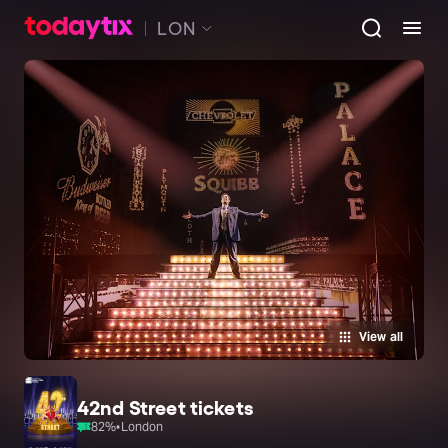
LON
View all
42nd Street tickets
82
%
•
London