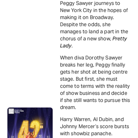
Peggy Sawyer journeys to
New York City in the hopes of
making it on Broadway.
Despite the odds, she
manages to land a part in the
chorus of a new show,
Pretty
Lady
.
When diva Dorothy Sawyer
breaks her leg, Peggy finally
gets her shot at being centre
stage. But first, she must
come to terms with the reality
of show business and decide
if she still wants to pursue this
dream.
Harry Warren, Al Dubin, and
Johnny Mercer’s score bursts
with showbiz panache.