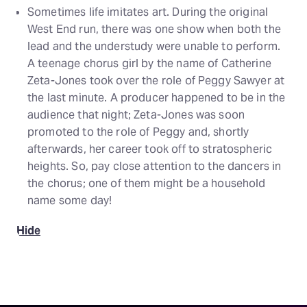
Sometimes life imitates art. During the original
West End run, there was one show when both the
lead and the understudy were unable to perform.
A teenage chorus girl by the name of Catherine
Zeta-Jones took over the role of Peggy Sawyer at
the last minute. A producer happened to be in the
audience that night; Zeta-Jones was soon
promoted to the role of Peggy and, shortly
afterwards, her career took off to stratospheric
heights. So, pay close attention to the dancers in
the chorus; one of them might be a household
name some day!
Hide