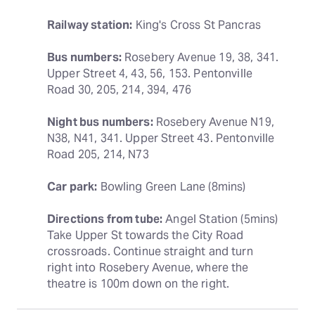
Railway station:
 King's Cross St Pancras
Bus numbers:
 Rosebery Avenue 19, 38, 341. 
Upper Street 4, 43, 56, 153. Pentonville 
Road 30, 205, 214, 394, 476
Night bus numbers:
 Rosebery Avenue N19, 
N38, N41, 341. Upper Street 43. Pentonville 
Road 205, 214, N73
Car park:
 Bowling Green Lane (8mins)
Directions from tube:
 Angel Station (5mins) 
Take Upper St towards the City Road 
crossroads. Continue straight and turn 
right into Rosebery Avenue, where the 
theatre is 100m down on the right.