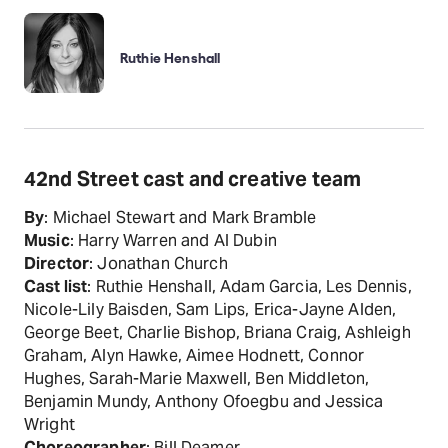
Ruthie Henshall
42nd Street cast and creative team
By
: Michael Stewart and Mark Bramble
Music
: Harry Warren and Al Dubin
Director
: Jonathan Church
Cast list
: Ruthie Henshall, Adam Garcia, Les Dennis,
Nicole-Lily Baisden, Sam Lips, Erica-Jayne Alden,
George Beet, Charlie Bishop, Briana Craig, Ashleigh
Graham, Alyn Hawke, Aimee Hodnett, Connor
Hughes, Sarah-Marie Maxwell, Ben Middleton,
Benjamin Mundy, Anthony Ofoegbu and Jessica
Wright
Choreographer
: Bill Deamer