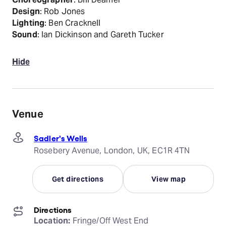
Design
: Rob Jones
Lighting
: Ben Cracknell
Sound
: Ian Dickinson and Gareth Tucker
Hide
Venue
Sadler's Wells
Rosebery Avenue, London, UK, EC1R 4TN
Get directions
View map
Directions
Location:
 Fringe/Off West End