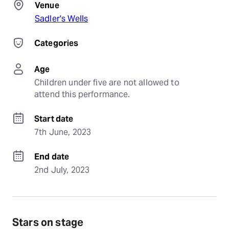
Venue
Sadler's Wells
Categories
Age
Children under five are not allowed to 
attend this performance.
Start date
7th June, 2023
End date
2nd July, 2023
Stars on stage