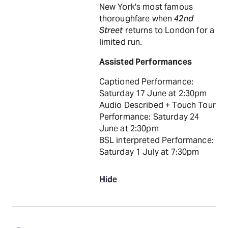
New York's most famous
thoroughfare when
42nd
Street
returns to London for a
limited run.
Assisted Performances
Captioned Performance:
Saturday 17 June at 2:30pm
Audio Described + Touch Tour
Performance: Saturday 24
June at 2:30pm
BSL interpreted Performance:
Saturday 1 July at 7:30pm
Hide