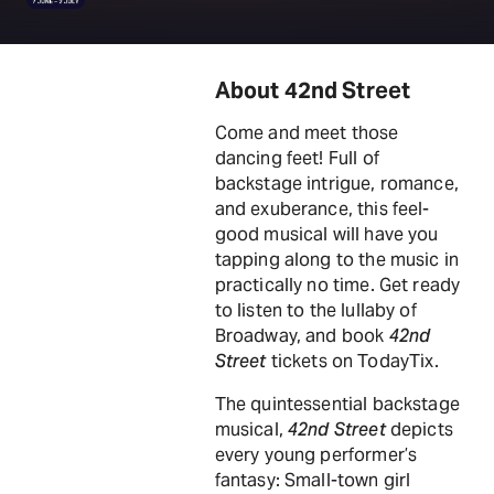
About 42nd Street
Come and meet those
dancing feet! Full of
backstage intrigue, romance,
and exuberance, this feel-
good musical will have you
tapping along to the music in
practically no time. Get ready
to listen to the lullaby of
Broadway, and book
42nd
Street
tickets on TodayTix.
The quintessential backstage
musical,
42nd Street
depicts
every young performer’s
fantasy: Small-town girl