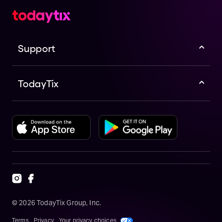
Support
TodayTix
©
2026
TodayTix Group, Inc.
Terms
Privacy
Your privacy choices