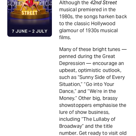
Although the
42nd Street
musical premiered in the
1980s, the songs harken back
to the classic Hollywood
glamour of 1930s musical
films.
Many of these bright tunes —
penned during the Great
Depression — encourage an
upbeat, optimistic outlook,
such as “Sunny Side of Every
Situation,” “Go into Your
Dance,” and “We’re in the
Money.” Other big, brassy
showstoppers emphasise the
lure of show business,
including “The Lullaby of
Broadway” and the title
number. Get ready to visit old