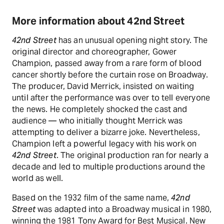
More information about 42nd Street
42nd Street
has an unusual opening night story. The
original director and choreographer, Gower
Champion, passed away from a rare form of blood
cancer shortly before the curtain rose on Broadway.
The producer, David Merrick, insisted on waiting
until after the performance was over to tell everyone
the news. He completely shocked the cast and
audience — who initially thought Merrick was
attempting to deliver a bizarre joke. Nevertheless,
Champion left a powerful legacy with his work on
42nd Street
. The original production ran for nearly a
decade and led to multiple productions around the
world as well.
Based on the 1932 film of the same name,
42nd
Street
was adapted into a Broadway musical in 1980,
winning the 1981 Tony Award for Best Musical. New