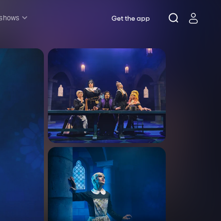
 shows
Get the app
l shows
sh & Lottery
mily
nder £20
oncerts
pera
hakespeare
est End
f West End
icked
e Lion King