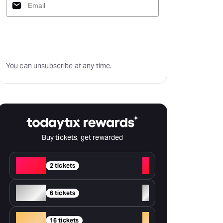
Subscribe
You can unsubscribe at any time.
Buy tickets, get rewarded
Red
+
2 tickets
Silver
+
6 tickets
Gold
+
16 tickets