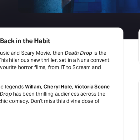
H
At
Back in the Habit
Music and Scary Movie, then
Death Drop
is the
This hilarious new thriller, set in a Nuns convent
vourite horror films, from IT to Scream and
ace legends
Willam
,
Cheryl Hole
,
Victoria Scone
 Drop
has been thrilling audiences across the
rchic comedy. Don’t miss this divine dose of