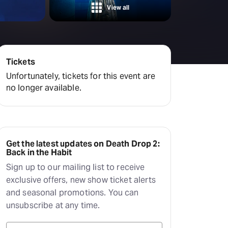
amilton
View all
tractions
Tickets
Unfortunately, tickets for this event are
no longer available.
Get the latest updates on Death Drop 2:
Back in the Habit
Sign up to our mailing list to receive
exclusive offers, new show ticket alerts
and seasonal promotions. You can
unsubscribe at any time.