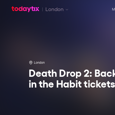
London
M
London
Death Drop 2: Bac
in the Habit ticket