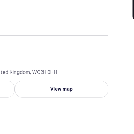
nited Kingdom, WC2H 0HH
View map