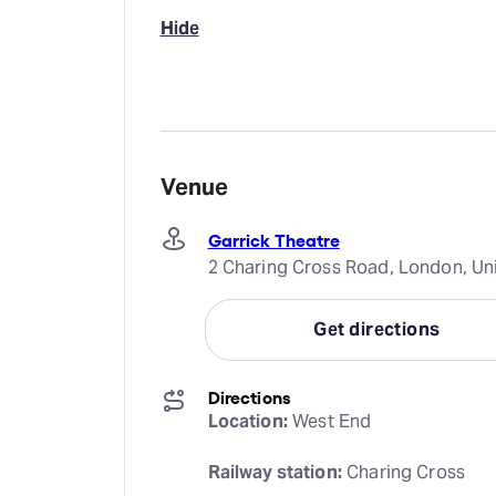
Hide
Venue
Garrick Theatre
2 Charing Cross Road, London, U
Get directions
Directions
Location:
 West End
Railway station:
 Charing Cross