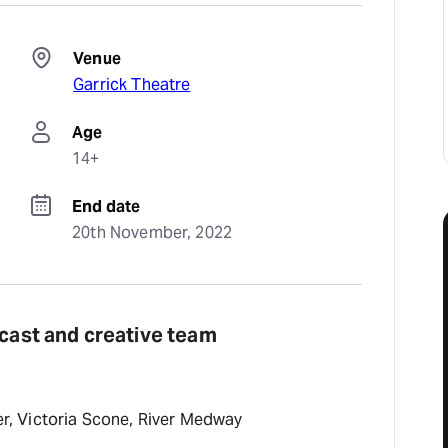
Venue
Garrick Theatre
Age
14+
End date
20th November, 2022
 cast and creative team
fer, Victoria Scone, River Medway