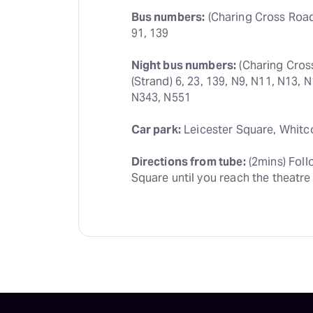
Bus numbers:
 (Charing Cross Road) 
91, 139
Night bus numbers:
 (Charing Cros
(Strand) 6, 23, 139, N9, N11, N13, 
N343, N551
Car park:
 Leicester Square, Whitc
Directions from tube:
 (2mins) Foll
Square until you reach the theatre 