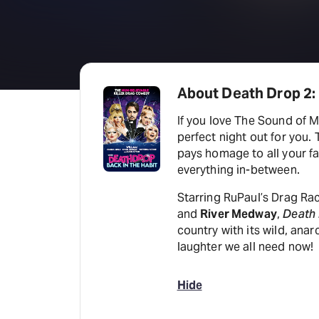
About Death Drop 2: 
If you love The Sound of 
perfect night out for you. 
pays homage to all your fa
everything in-between.
Starring RuPaul’s Drag R
and
River Medway
,
Death
country with its wild, ana
laughter we all need now!
Hide