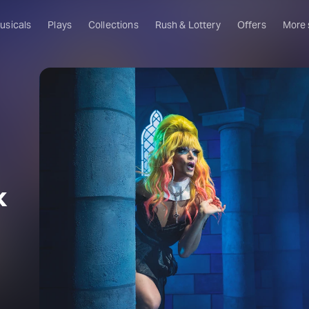
usicals
Plays
Collections
Rush & Lottery
Offers
More
Al
Ru
Fa
U
C
O
k
S
s
W
Of
W
Th