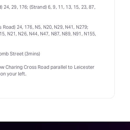
24, 29, 176; (Strand) 6, 9, 11, 13, 15, 23, 87, 
s Road) 24, 176, N5, N20, N29, N41, N279; 
N15, N21, N26, N44, N47, N87, N89, N91, N155, 
omb Street (3mins)
ow Charing Cross Road parallel to Leicester 
on your left.