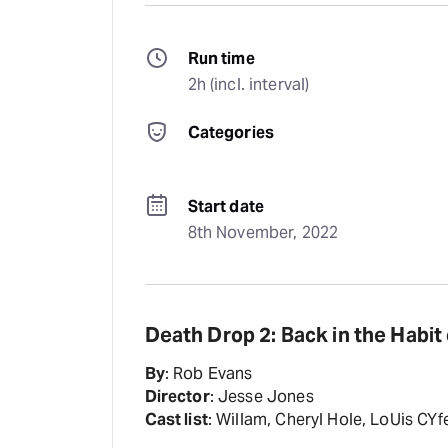
Run time
2h (incl. interval)
Categories
Start date
8th November, 2022
Death Drop 2: Back in the Habit
By
: Rob Evans
Director
: Jesse Jones
Cast list
: Willam, Cheryl Hole, LoUis CY