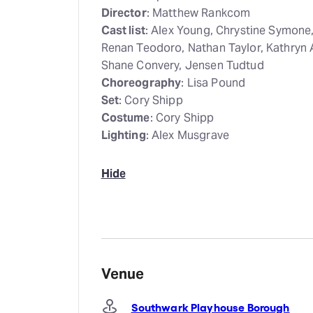
Director
: Matthew Rankcom
Cast list
: Alex Young, Chrystine Symone
Renan Teodoro, Nathan Taylor, Kathryn 
Shane Convery, Jensen Tudtud
Choreography
: Lisa Pound
Set
: Cory Shipp
Costume
: Cory Shipp
Lighting
: Alex Musgrave
Hide
Venue
Southwark Playhouse Borough