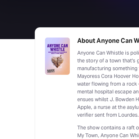
About Anyone Can W
Anyone Can Whistle is poli
the story of a town that's
manufacturing something t
Mayoress Cora Hoover Hoop
water flowing from a rock -
mental hospital escape an
ensues whilst J. Bowden Ha
Apple, a nurse at the asyl
verifier sent from Lourdes.
The show contains a raft 
My Town, Anyone Can Whis