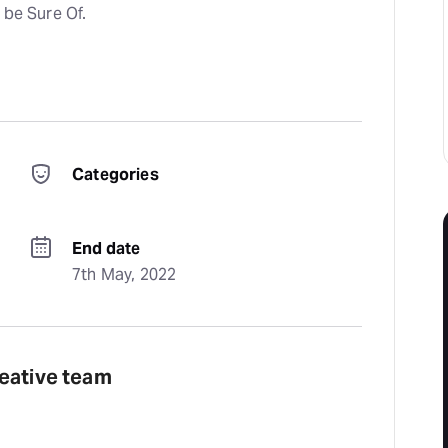
 be Sure Of.
Categories
End date
7th May, 2022
reative team