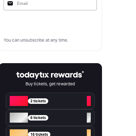
Subscribe
You can unsubscribe at any time.
Buy tickets, get rewarded
Red
+
2 tickets
Silver
+
6 tickets
Gold
+
16 tickets