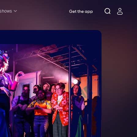
 shows
Get the app
l shows
sh & Lottery
mily
nder £20
oncerts
pera
hakespeare
est End
f West End
icked
e Lion King