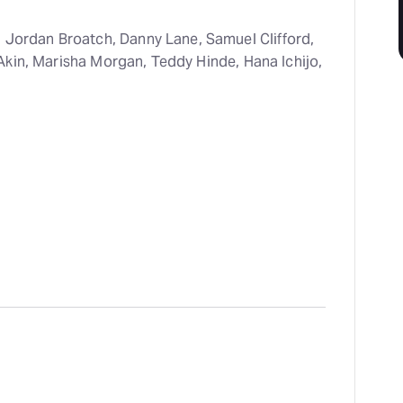
, Jordan Broatch, Danny Lane, Samuel Clifford,
Akin, Marisha Morgan, Teddy Hinde, Hana Ichijo,