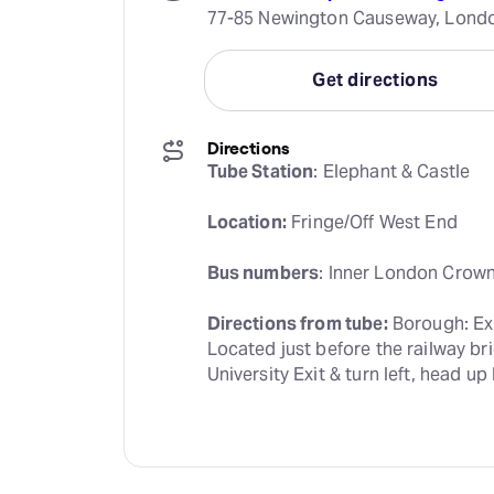
77-85 Newington Causeway, Londo
Get directions
Directions
Tube Station
: Elephant & Castle
Location:
 Fringe/Off West End
Bus numbers
: Inner London Crown 
Directions from tube:
 Borough: Ex
Located just before the railway bri
University Exit & turn left, head 