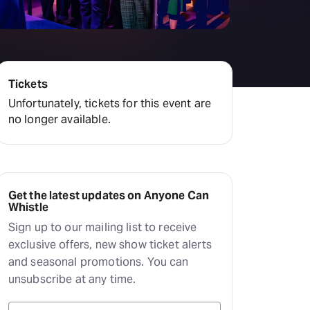
amilton
tractions
Tickets
Unfortunately, tickets for this event are
no longer available.
Get the latest updates on Anyone Can
Whistle
Sign up to our mailing list to receive
exclusive offers, new show ticket alerts
and seasonal promotions. You can
unsubscribe at any time.