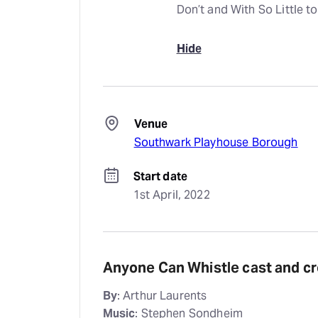
Don’t and With So Little to
Hide
Venue
Southwark Playhouse Borough
Start date
1st April, 2022
Anyone Can Whistle cast and c
By
: Arthur Laurents
Music
: Stephen Sondheim