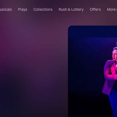
usicals
Plays
Collections
Rush & Lottery
Offers
More
Al
Ru
Fa
U
C
O
S
W
Of
W
Th