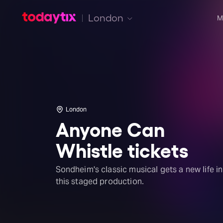
London
M
London
Anyone Can
Whistle tickets
Sondheim's classic musical gets a new life in
this staged production.