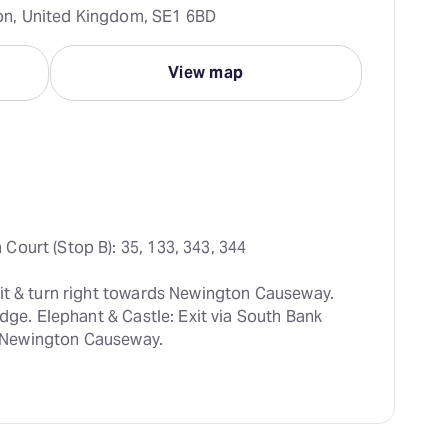
n, United Kingdom, SE1 6BD
View map
Court (Stop B): 35, 133, 343, 344
it & turn right towards Newington Causeway. 
dge. Elephant & Castle: Exit via South Bank 
up Newington Causeway.