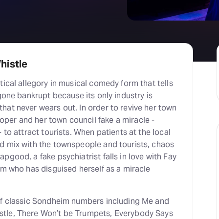
H
At
histle
tical allegory in musical comedy form that tells
 gone bankrupt because its only industry is
hat never wears out. In order to revive her town
er and her town council fake a miracle -
 to attract tourists. When patients at the local
d mix with the townspeople and tourists, chaos
pgood, a fake psychiatrist falls in love with Fay
um who has disguised herself as a miracle
of classic Sondheim numbers including Me and
tle, There Won’t be Trumpets, Everybody Says