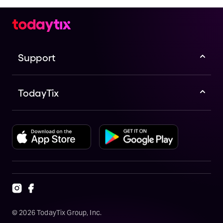
Support
TodayTix
©
2026
TodayTix Group, Inc.