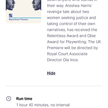
their way. Aleshea Harris’
revenge tale about two
women seeking justice and
taking control of their own
narratives, has received the
Relentless Award and Obie
Award for Playwriting. The UK
Premiere will be directed by
Royal Court Associate
Director Ola Ince.
Hide
Run time
1 hour 40 minutes, no interval