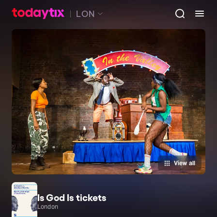
LON
View all
Is God Is tickets
London