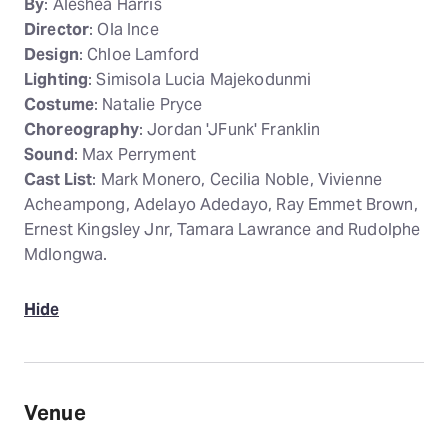
By
: Aleshea Harris
Director
: Ola Ince
Design
: Chloe Lamford
Lighting
: Simisola Lucia Majekodunmi
Costume
: Natalie Pryce
Choreography
: Jordan 'JFunk' Franklin
Sound
: Max Perryment
Cast List
: Mark Monero, Cecilia Noble, Vivienne
Acheampong, Adelayo Adedayo, Ray Emmet Brown,
Ernest Kingsley Jnr, Tamara Lawrance and Rudolphe
Mdlongwa.
Hide
Venue