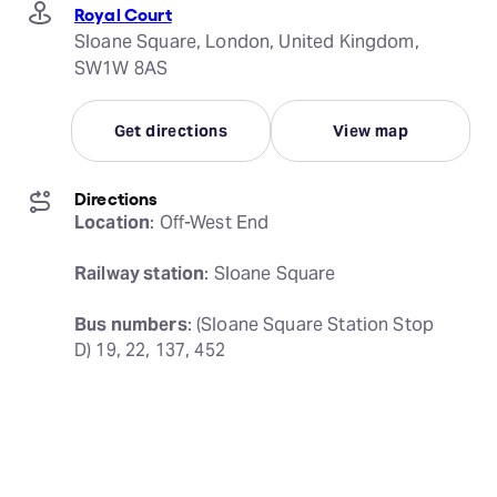
Royal Court
Sloane Square, London, United Kingdom,
SW1W 8AS
Get directions
View map
Directions
Location
: Off-West End
Railway station
: Sloane Square
Bus numbers
: (Sloane Square Station Stop 
D) 19, 22, 137, 452