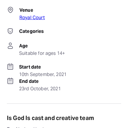
Venue
Royal Court
Categories
Age
Suitable for ages 14+
Start date
10th September, 2021
End date
23rd October, 2021
Is God Is cast and creative team