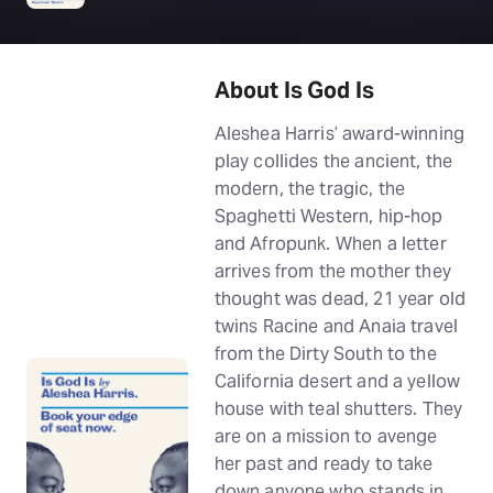
About Is God Is
Aleshea Harris’ award-winning
play collides the ancient, the
modern, the tragic, the
Spaghetti Western, hip-hop
and Afropunk. When a letter
arrives from the mother they
thought was dead, 21 year old
twins Racine and Anaia travel
from the Dirty South to the
California desert and a yellow
house with teal shutters. They
are on a mission to avenge
her past and ready to take
down anyone who stands in